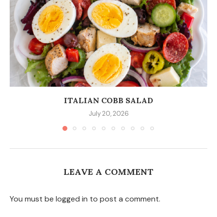
ITALIAN COBB SALAD
July 20, 2026
LEAVE A COMMENT
You must be logged in to post a comment.