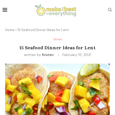
Home
»
15 Seafood Dinner Ideas for Lent
Dinner
15 Seafood Dinner Ideas for Lent
written by
Kristen
February 15, 2021