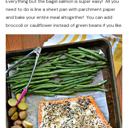
Everything but the bagel salmon is super easy! All you
need to do is line a sheet pan with parchment paper
and bake your entire meal altogether! You can add
broccoli or cauliflower instead of green beans if you like.