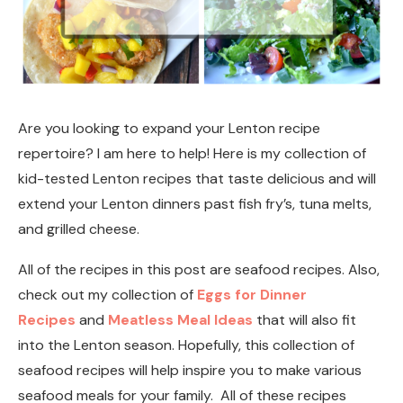
Are you looking to expand your Lenton recipe
repertoire? I am here to help! Here is my collection of
kid-tested Lenton recipes that taste delicious and will
extend your Lenton dinners past fish fry’s, tuna melts,
and grilled cheese.
All of the recipes in this post are seafood recipes. Also,
check out my collection of
Eggs for Dinner
Recipes
and
Meatless Meal Ideas
that will also fit
into the Lenton season. Hopefully, this collection of
seafood recipes will help inspire you to make various
seafood meals for your family. All of these recipes