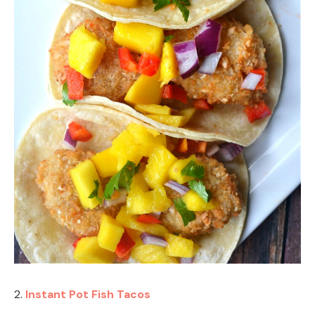
2.
Instant Pot Fish Tacos