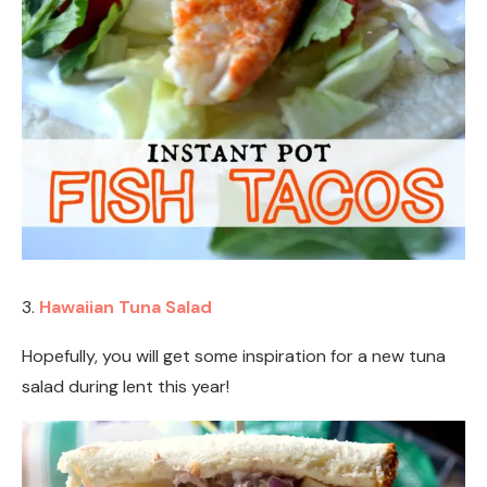
3.
Hawaiian Tuna Salad
Hopefully, you will get some inspiration for a new tuna
salad during lent this year!