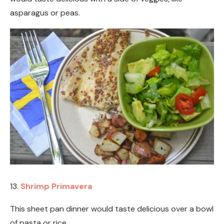
asparagus or peas.
13.
Shrimp Primavera
This sheet pan dinner would taste delicious over a bowl
of pasta or rice.