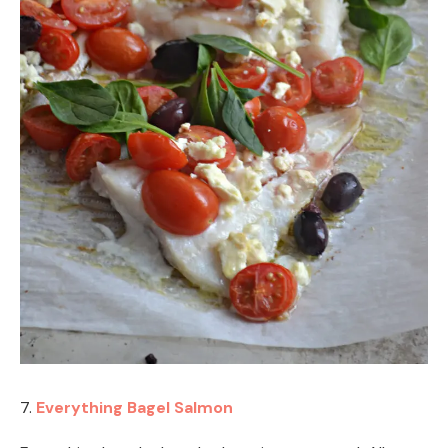
7.
Everything Bagel Salmon