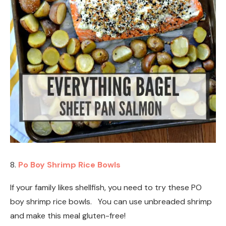
8.
Po Boy Shrimp Rice Bowls
If your family likes shellfish, you need to try these PO
boy shrimp rice bowls. You can use unbreaded shrimp
and make this meal gluten-free!