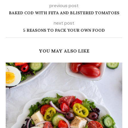
previous post
BAKED COD WITH FETA AND BLISTERED TOMATOES
next post
5 REASONS TO PACK YOUR OWN FOOD
YOU MAY ALSO LIKE