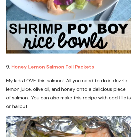
9.
Honey Lemon Salmon Foil Packets
My kids LOVE this salmon! All you need to do is drizzle
lemon juice, olive oil, and honey onto a delicious piece
of salmon. You can also make this recipe with cod fillets
or halibut.