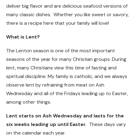
deliver big flavor and are delicious seafood versions of
many classic dishes. Whether you like sweet or savory,
there is a recipe here that your family will love!
What is Lent?
The Lenton season is one of the most important
seasons of the year for many Christian groups. During
lent, many Christians view this time of fasting and
spiritual discipline. My family is catholic, and we always
observe lent by refraining from meat on Ash
Wednesday and all of the Fridays leading up to Easter,
among other things.
Lent starts on Ash Wednesday and lasts for the
six weeks leading up until Easter.
These days vary
on the calendar each year.