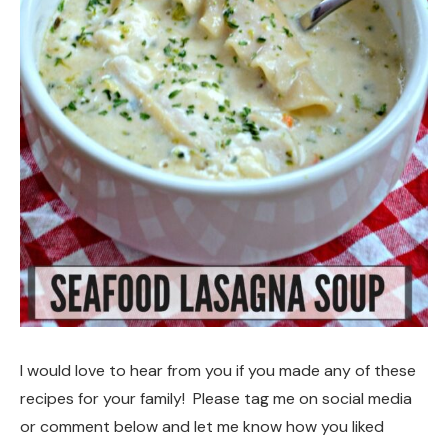
I would love to hear from you if you made any of these
recipes for your family! Please tag me on social media
or comment below and let me know how you liked