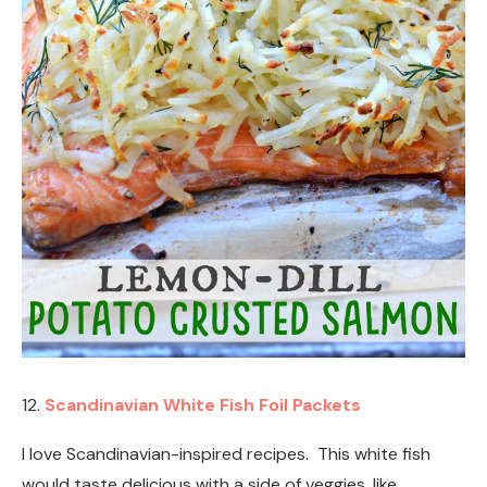
12.
Scandinavian White Fish Foil Packets
I love Scandinavian-inspired recipes. This white fish
would taste delicious with a side of veggies, like