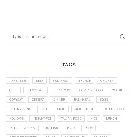
TAGS
APPETIZERS
BEEF
BREAKFAST
BRUNCH
CHICKEN
CHILI
CHOCOLATE
CHRISTMAS
COMFORT FOOD
COOKIES
COPYCAT
DESSERT
DINNER
EASY MEAL
EGGS
ENTERTAINING
FALL
FRUIT
GLUTEN-FREE
GREEK FOOD
HOLIDAYS
INSTANT POT
ITALIAN FOOD
KIDS
LUNCH
MEDITERRANEAN
MUFFINS
PIZZA
PORK