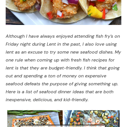
Although I have always enjoyed attending fish fry’s on
Friday night during Lent in the past, I also love using
lent as an excuse to try some new seafood dishes. My
one rule when coming up with fresh fish recipes for
lent is that they are budget-friendly. I think that going
out and spending a ton of money on expensive
seafood defeats the purpose of giving something up.
Here is a list of seafood dinner ideas that are both
inexpensive, delicious, and kid-friendly.