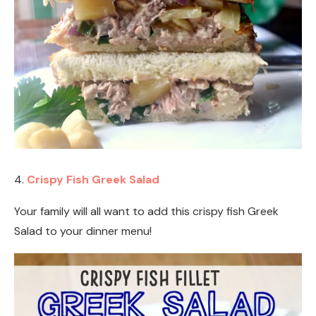
4.
Crispy Fish Greek Salad
Your family will all want to add this crispy fish Greek
Salad to your dinner menu!