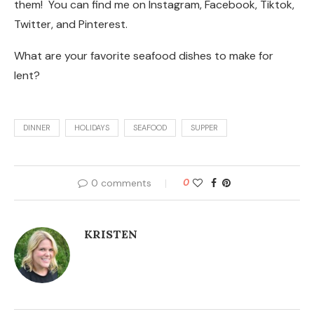
them! You can find me on Instagram, Facebook, Tiktok,
Twitter, and Pinterest.
What are your favorite seafood dishes to make for
lent?
DINNER
HOLIDAYS
SEAFOOD
SUPPER
0 comments
0
KRISTEN