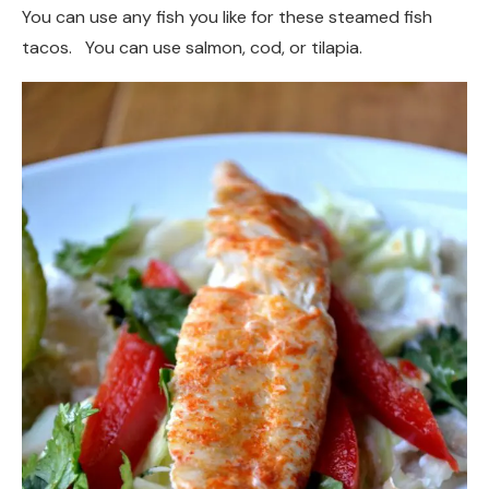
You can use any fish you like for these steamed fish
tacos. You can use salmon, cod, or tilapia.