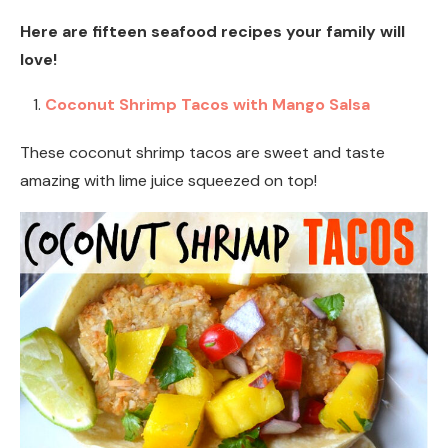
Here are fifteen seafood recipes your family will
love!
Coconut Shrimp Tacos with Mango Salsa
These coconut shrimp tacos are sweet and taste
amazing with lime juice squeezed on top!