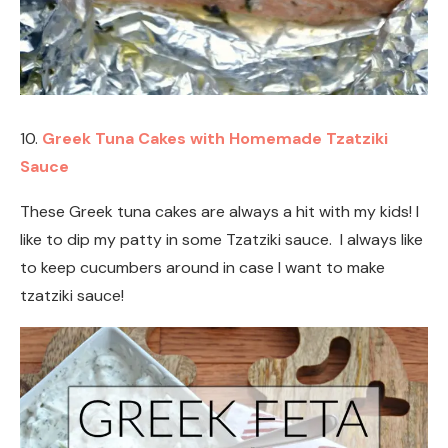
10.
Greek Tuna Cakes with Homemade Tzatziki
Sauce
These Greek tuna cakes are always a hit with my kids! I
like to dip my patty in some Tzatziki sauce. I always like
to keep cucumbers around in case I want to make
tzatziki sauce!