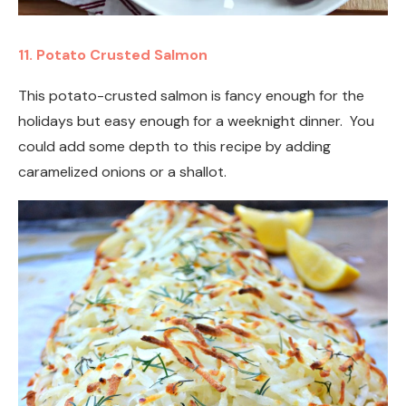
11. Potato Crusted Salmon
This potato-crusted salmon is fancy enough for the
holidays but easy enough for a weeknight dinner. You
could add some depth to this recipe by adding
caramelized onions or a shallot.