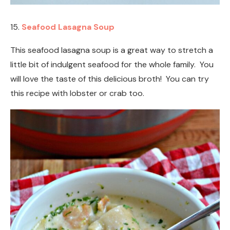
15.
Seafood Lasagna Soup
This seafood lasagna soup is a great way to stretch a
little bit of indulgent seafood for the whole family. You
will love the taste of this delicious broth! You can try
this recipe with lobster or crab too.