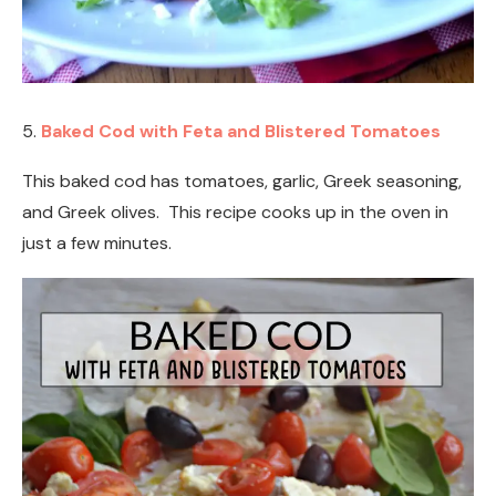
5.
Baked Cod with Feta and Blistered Tomatoes
This baked cod has tomatoes, garlic, Greek seasoning,
and Greek olives. This recipe cooks up in the oven in
just a few minutes.