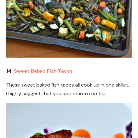
14.
Sweet Baked Fish Tacos
These sweet baked fish tacos all cook up in one skillet.
I highly suggest that you add cilantro on top.