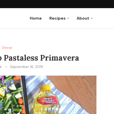
Muffins
Home
Recipes
About
Dinner
 Pastaless Primavera
n
September 16, 2019