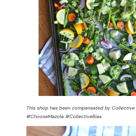
This shop has been compensated by Collective Bia
#ChooseMazola #CollectiveBias