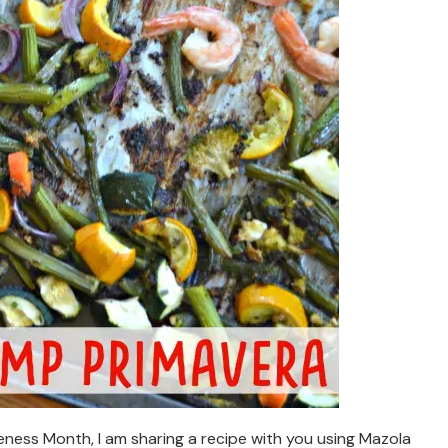
ness Month, I am sharing a recipe with you using Mazola