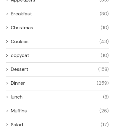
Breakfast
(80)
Christmas
(10)
Cookies
(43)
copycat
(10)
Dessert
(158)
Dinner
(259)
lunch
(8)
Muffins
(26)
Salad
(17)