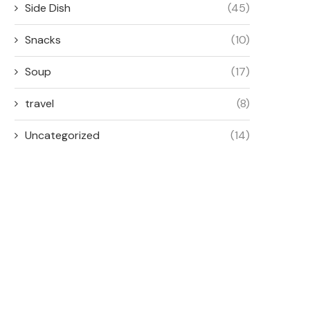
Side Dish
(45)
Snacks
(10)
Soup
(17)
travel
(8)
Uncategorized
(14)