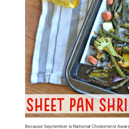
Because September is National Cholesterol Aware