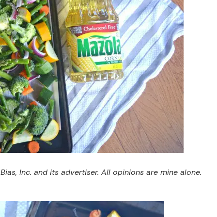
s, Inc. and its advertiser. All opinions are mine alone.