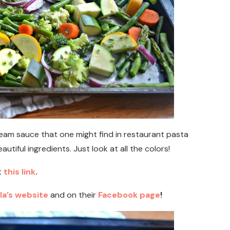
ream sauce that one might find in restaurant pasta
eautiful ingredients. Just look at all the colors!
t
this link
.
la’s website
and on their
Facebook page
!