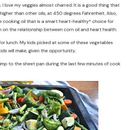
. I love my veggies almost charred. It is a good thing that
higher than other oils, at 450 degrees Fahrenheit. Also,
e cooking oil that is a smart heart-healthy* choice for
 on the relationship between corn oil and heart health.
or lunch. My kids picked at some of these vegetables
ids will make, given the opportunity.
rimp to the sheet pan during the last few minutes of cook