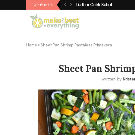
Cranberry Walnut Zucchini 
Italian Cobb Salad
TOP POSTS
Home
»
Sheet Pan Shrimp Pastaless Primavera
Sheet Pan Shrimp
written by
Kriste