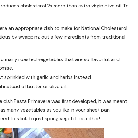
reduces cholesterol 2x more than extra virgin olive oil. To
vera an appropriate dish to make for National Cholesterol
tious by swapping out a few ingredients from traditional
so many roasted vegetables that are so flavorful, and
omise.
t sprinkled with garlic and herbs instead.
instead of butter or olive oil.
he dish Pasta Primavera was first developed, it was meant
 as many vegetables as you like in your sheet pan
eed to stick to just spring vegetables either!