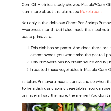
Corn Oil. A clinical study showed Mazola®Corn Oil 
learn more about this claim, see
Mazola.com
Not only is this delicious Sheet Pan Shrimp Prima
Awareness month, but I also made this meal nutri
pasta primavera.
This dish has no pasta. And since there are 
almost sweet, you won’t miss the pasta. I pr
This Primavera has no cream sauce and is jus
I roasted these vegetables in Mazola Corn Oil 
In Italian, Primavera means spring, and so when t
to be a dish using spring vegetables. You can use
primavera. I say the more, the merrier! You don’t n