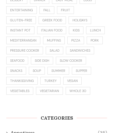
ENTERTAINING
FALL
FRUIT
GLUTEN-FREE
GREEK FOOD
HOLIDAYS
INSTANT POT
ITALIAN FOOD
KIDS
LUNCH
MEDITERRANEAN
MUFFINS
PIZZA
PORK
PRESSURE COOKER
SALAD
SANDWICHES
SEAFOOD
SIDE DISH
SLOW COOKER
SNACKS
SOUP
SUMMER
SUPPER
THANKSGIVING
TURKEY
VEGAN
VEGETABLES
VEGETARIAN
WHOLE 30
CATEGORIES
Appetizers
(35)