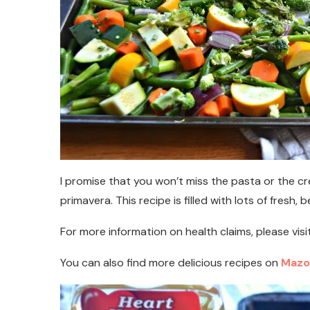
I promise that you won’t miss the pasta or the c
primavera. This recipe is filled with lots of fresh, b
For more information on health claims, please visi
You can also find more delicious recipes on
Mazo