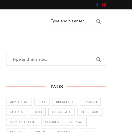
TAGS
APPETIZERS
BEEF
BREAKFAST
BRUNCH
CHICKEN
CHILI
CHOCOLATE
CHRISTMAS
COMFORT FOOD
COOKIES
COPYCAT
DESSERT
DINNER
EASY MEAL
EGGS