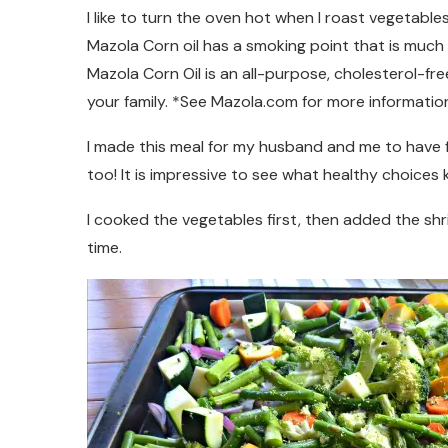
I like to turn the oven hot when I roast vegetables
Mazola Corn oil has a smoking point that is much 
Mazola Corn Oil is an all-purpose, cholesterol-fre
your family. *See Mazola.com for more information
I made this meal for my husband and me to have f
too! It is impressive to see what healthy choices k
I cooked the vegetables first, then added the sh
time.