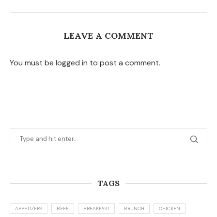
LEAVE A COMMENT
You must be logged in to post a comment.
TAGS
APPETIZERS
BEEF
BREAKFAST
BRUNCH
CHICKEN