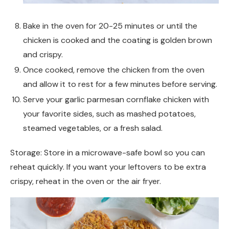
Bake in the oven for 20-25 minutes or until the
chicken is cooked and the coating is golden brown
and crispy.
Once cooked, remove the chicken from the oven
and allow it to rest for a few minutes before serving.
Serve your garlic parmesan cornflake chicken with
your favorite sides, such as mashed potatoes,
steamed vegetables, or a fresh salad.
Storage: Store in a microwave-safe bowl so you can
reheat quickly. If you want your leftovers to be extra
crispy, reheat in the oven or the air fryer.