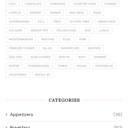
CHILI
CHOCOLATE
CHRISTMAS
COMFORT FOOD
COOKIES
COPYCAT
DESSERT
DINNER
EASY MEAL
EGGS
ENTERTAINING
FALL
FRUIT
GLUTEN-FREE
GREEK FOOD
HOLIDAYS
INSTANT POT
ITALIAN FOOD
KIDS
LUNCH
MEDITERRANEAN
MUFFINS
PIZZA
PORK
PRESSURE COOKER
SALAD
SANDWICHES
SEAFOOD
SIDE DISH
SLOW COOKER
SNACKS
SOUP
SUMMER
SUPPER
THANKSGIVING
TURKEY
VEGAN
VEGETABLES
VEGETARIAN
WHOLE 30
CATEGORIES
Appetizers
(36)
Breakfast
(80)