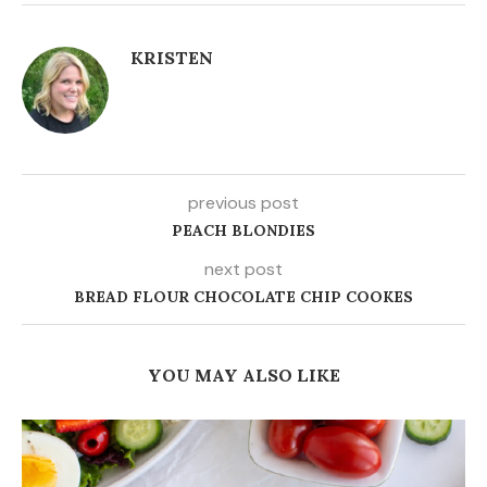
KRISTEN
previous post
PEACH BLONDIES
next post
BREAD FLOUR CHOCOLATE CHIP COOKES
YOU MAY ALSO LIKE