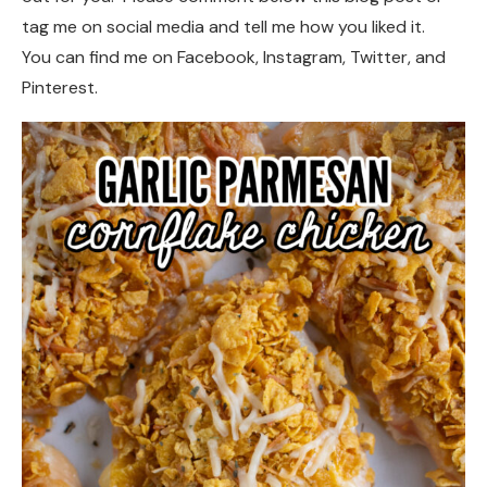
tag me on social media and tell me how you liked it.
You can find me on Facebook, Instagram, Twitter, and
Pinterest.