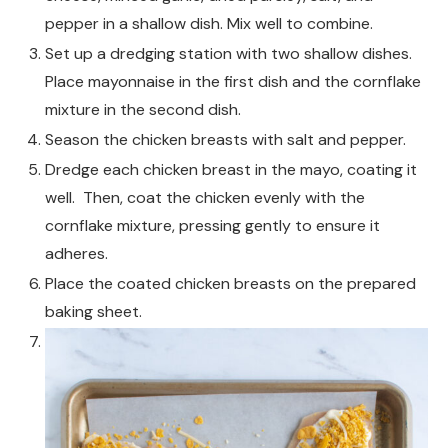
pepper in a shallow dish. Mix well to combine.
Set up a dredging station with two shallow dishes.
Place mayonnaise in the first dish and the cornflake
mixture in the second dish.
Season the chicken breasts with salt and pepper.
Dredge each chicken breast in the mayo, coating it
well. Then, coat the chicken evenly with the
cornflake mixture, pressing gently to ensure it
adheres.
Place the coated chicken breasts on the prepared
baking sheet.