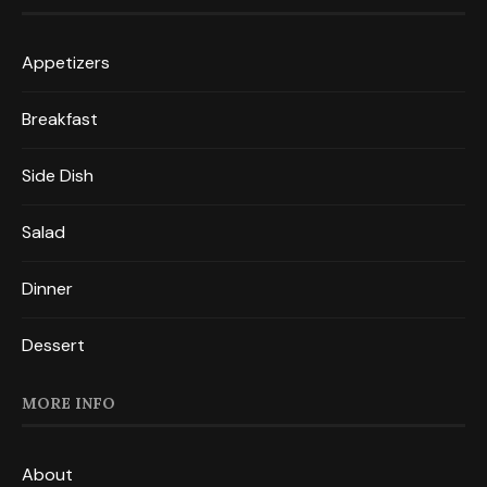
Appetizers
Breakfast
Side Dish
Salad
Dinner
Dessert
MORE INFO
About