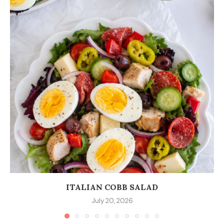
ITALIAN COBB SALAD
July 20, 2026