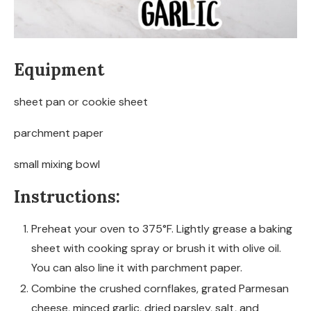
Equipment
sheet pan or cookie sheet
parchment paper
small mixing bowl
Instructions:
Preheat your oven to 375°F. Lightly grease a baking
sheet with cooking spray or brush it with olive oil.
You can also line it with parchment paper.
Combine the crushed cornflakes, grated Parmesan
cheese, minced garlic, dried parsley, salt, and