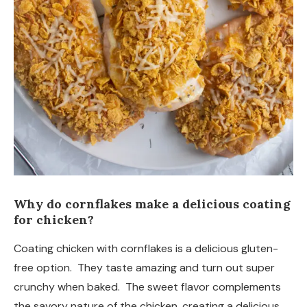
Why do cornflakes make a delicious coating
for chicken?
Coating chicken with cornflakes is a delicious gluten-
free option. They taste amazing and turn out super
crunchy when baked. The sweet flavor complements
the savory nature of the chicken, creating a delicious