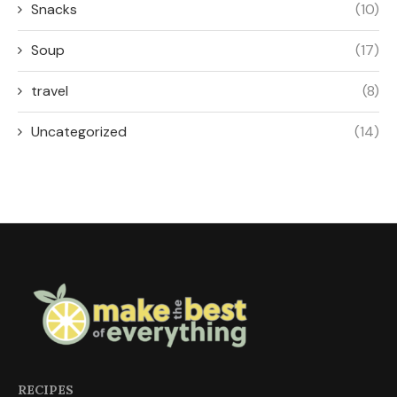
Snacks
(10)
Soup
(17)
travel
(8)
Uncategorized
(14)
RECIPES