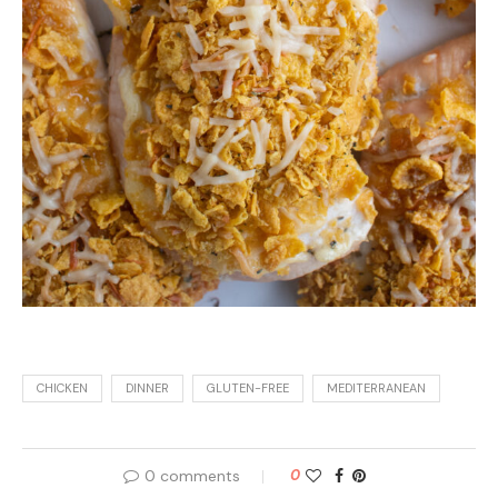
CHICKEN
DINNER
GLUTEN-FREE
MEDITERRANEAN
0 comments
0