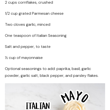
2 cups cornflakes, crushed
1/2 cup grated Parmesan cheese
Two cloves garlic, minced
One teaspoon of Italian Seasoning
Salt and pepper, to taste
½ cup of mayonnaise
Optional seasonings to add: paprika, basil, garlic
powder, garlic salt, black pepper, and parsley flakes.