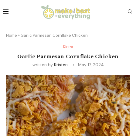
Home
»
Garlic Parmesan Cornflake Chicken
Dinner
Garlic Parmesan Cornflake Chicken
written by
Kristen
May 17, 2024