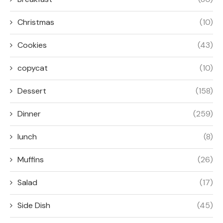
Christmas
(10)
Cookies
(43)
copycat
(10)
Dessert
(158)
Dinner
(259)
lunch
(8)
Muffins
(26)
Salad
(17)
Side Dish
(45)