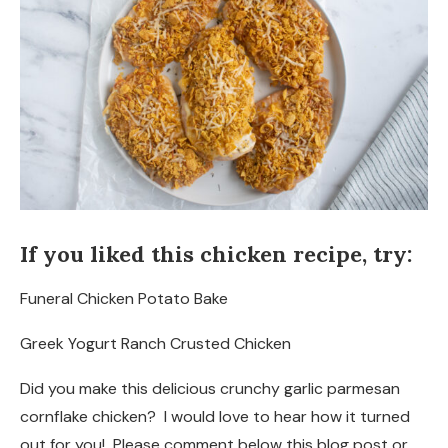
If you liked this chicken recipe, try:
Funeral Chicken Potato Bake
Greek Yogurt Ranch Crusted Chicken
Did you make this delicious crunchy garlic parmesan
cornflake chicken? I would love to hear how it turned
out for you! Please comment below this blog post or