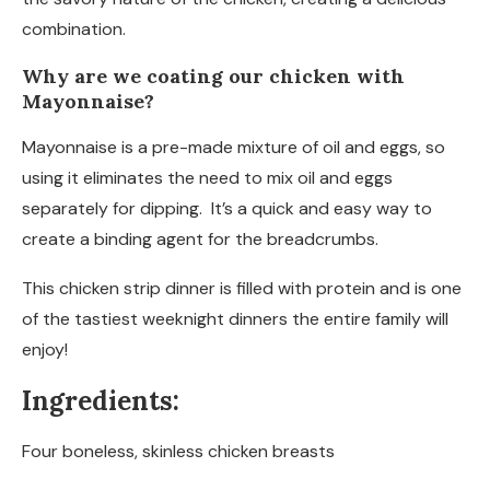
combination.
Why are we coating our chicken with
Mayonnaise?
Mayonnaise is a pre-made mixture of oil and eggs, so
using it eliminates the need to mix oil and eggs
separately for dipping. It’s a quick and easy way to
create a binding agent for the breadcrumbs.
This chicken strip dinner is filled with protein and is one
of the tastiest weeknight dinners the entire family will
enjoy!
Ingredients:
Four boneless, skinless chicken breasts