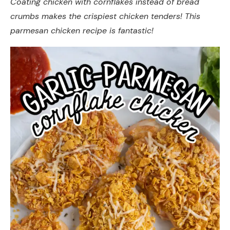
Coating chicken with cornflakes instead of bread
crumbs makes the crispiest chicken tenders! This
parmesan chicken recipe is fantastic!