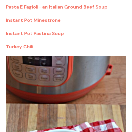
Pasta E Fagioli- an Italian Ground Beef Soup
Instant Pot Minestrone
Instant Pot Pastina Soup
Turkey Chili