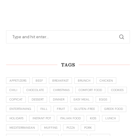
TAGS
APPETIZERS
BEEF
BREAKFAST
BRUNCH
CHICKEN
CHILI
CHOCOLATE
CHRISTMAS
COMFORT FOOD
COOKIES
COPYCAT
DESSERT
DINNER
EASY MEAL
EGGS
ENTERTAINING
FALL
FRUIT
GLUTEN-FREE
GREEK FOOD
HOLIDAYS
INSTANT POT
ITALIAN FOOD
KIDS
LUNCH
MEDITERRANEAN
MUFFINS
PIZZA
PORK