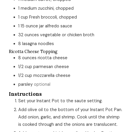
1
medium
zucchini, chopped
1
cup
Fresh broccoli, chopped
1
15 ounce jar
alfredo sauce
32
ounces
vegetable or chicken broth
8
lasagna noodles
Ricotta Cheese Topping
8
ounces
ricotta cheese
1/2
cup
parmesan cheese
1/2
cup
mozzarella cheese
parsley
optional
Instructions
Set your Instant Pot to the saute setting.
Add olive oil to the bottom of your Instant Pot Pan.
Add onion, garlic, and shrimp. Cook until the shrimp
is cooked through and the onions are translucent.