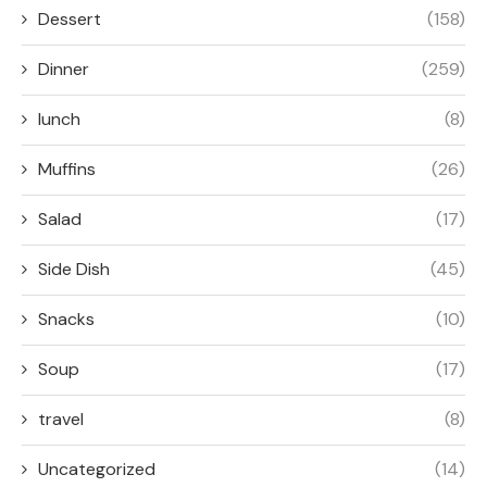
Dessert
(158)
Dinner
(259)
lunch
(8)
Muffins
(26)
Salad
(17)
Side Dish
(45)
Snacks
(10)
Soup
(17)
travel
(8)
Uncategorized
(14)