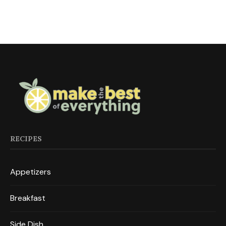
RECIPES
Appetizers
Breakfast
Side Dish