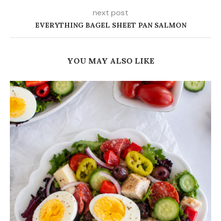
next post
EVERYTHING BAGEL SHEET PAN SALMON
YOU MAY ALSO LIKE