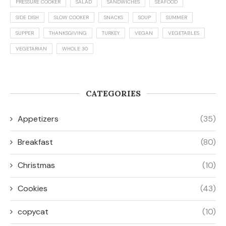
PRESSURE COOKER
SALAD
SANDWICHES
SEAFOOD
SIDE DISH
SLOW COOKER
SNACKS
SOUP
SUMMER
SUPPER
THANKSGIVING
TURKEY
VEGAN
VEGETABLES
VEGETARIAN
WHOLE 30
CATEGORIES
Appetizers
(35)
Breakfast
(80)
Christmas
(10)
Cookies
(43)
copycat
(10)