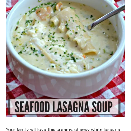
Your family will love this creamy, cheesy white lasagna