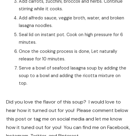
Add carrots, zucchini, broccoli and herbs. Continue
stirring while it cooks.
Add alfredo sauce, veggie broth, water, and broken
lasagna noodles.
Seal lid on instant pot. Cook on high pressure for 6
minutes.
Once the cooking process is done, Let naturally
release for 10 minutes.
Serve a bowl of seafood lasagna soup by adding the
soup to a bowl and adding the ricotta mixture on
top.
Did you love the flavor of this soup? I would love to
hear how it turned out for you! Please comment below
this post or tag me on social media and let me know
how it tuned out for you! You can find me on Facebook,
Instagram, Twitter, and Pinterest.