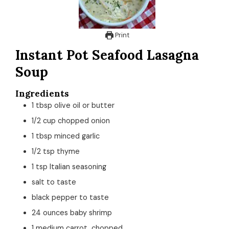
Print
Instant Pot Seafood Lasagna
Soup
Ingredients
1
tbsp
olive oil or butter
1/2
cup
chopped onion
1
tbsp
minced garlic
1/2
tsp
thyme
1
tsp
Italian seasoning
salt to taste
black pepper to taste
24
ounces
baby shrimp
1
medium
carrot, chopped