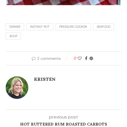
DINNER
INSTANT POT
PRESSURE COOKER
SEAFOOD
SOUP
2 comments
0
KRISTEN
previous post
HOT BUTTERED RUM ROASTED CARROTS