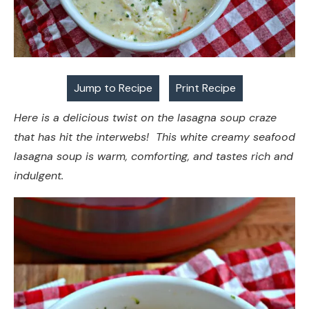
Jump to Recipe
Print Recipe
Here is a delicious twist on the lasagna soup craze
that has hit the interwebs! This white creamy seafood
lasagna soup is warm, comforting, and tastes rich and
indulgent.