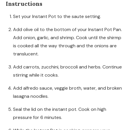
Instructions
Set your Instant Pot to the saute setting.
Add olive oil to the bottom of your Instant Pot Pan.
Add onion, garlic, and shrimp. Cook until the shirmp
is cooked all the way through and the onions are
translucent.
Add carrots, zucchini, broccoli and herbs. Continue
stirring while it cooks.
Add alfredo sauce, veggie broth, water, and broken
lasagna noodles.
Seal the lid on the instant pot. Cook on high
pressure for 6 minutes.