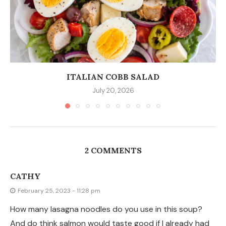
ITALIAN COBB SALAD
July 20, 2026
2 COMMENTS
CATHY
February 25, 2023 - 11:28 pm
How many lasagna noodles do you use in this soup?
And do think salmon would taste good if I already had