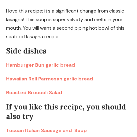
I love this recipe; it’s a significant change from classic
lasagna! This soup is super velvety and melts in your
mouth. You will want a second piping hot bowl of this
seafood lasagna recipe.
Side dishes
Hamburger Bun garlic bread
Hawaiian Roll Parmesan garlic bread
Roasted Broccoli Salad
If you like this recipe, you should
also try
Tuscan Italian Sausage and Soup