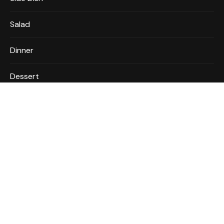
Salad
Dinner
Dessert
MORE INFO
About
Privacy Policy