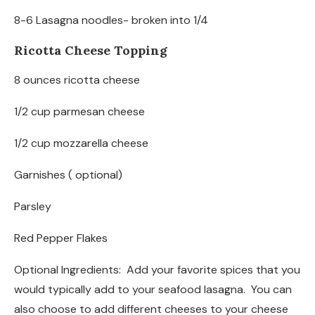
8-6 Lasagna noodles- broken into 1/4
Ricotta Cheese Topping
8 ounces ricotta cheese
1/2 cup parmesan cheese
1/2 cup mozzarella cheese
Garnishes ( optional)
Parsley
Red Pepper Flakes
Optional Ingredients: Add your favorite spices that you
would typically add to your seafood lasagna. You can
also choose to add different cheeses to your cheese