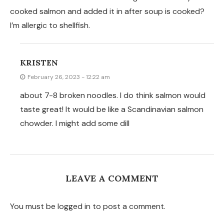
cooked salmon and added it in after soup is cooked?
I’m allergic to shellfish.
KRISTEN
February 26, 2023 - 12:22 am
about 7-8 broken noodles. I do think salmon would
taste great! It would be like a Scandinavian salmon
chowder. I might add some dill
LEAVE A COMMENT
You must be logged in to post a comment.