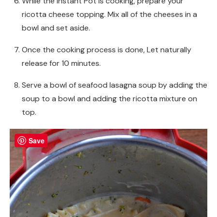
While the Instant Pot is cooking, prepare your
ricotta cheese topping. Mix all of the cheeses in a
bowl and set aside.
Once the cooking process is done, Let naturally
release for 10 minutes.
Serve a bowl of seafood lasagna soup by adding the
soup to a bowl and adding the ricotta mixture on
top.
Save