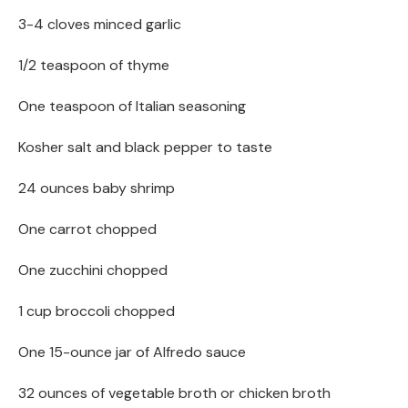
3-4 cloves minced garlic
1/2 teaspoon of thyme
One teaspoon of Italian seasoning
Kosher salt and black pepper to taste
24 ounces baby shrimp
One carrot chopped
One zucchini chopped
1 cup broccoli chopped
One 15-ounce jar of Alfredo sauce
32 ounces of vegetable broth or chicken broth