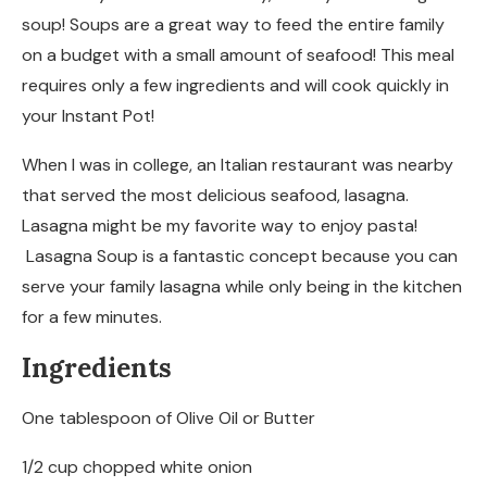
soup! Soups are a great way to feed the entire family
on a budget with a small amount of seafood! This meal
requires only a few ingredients and will cook quickly in
your Instant Pot!
When I was in college, an Italian restaurant was nearby
that served the most delicious seafood, lasagna.
Lasagna might be my favorite way to enjoy pasta!
Lasagna Soup is a fantastic concept because you can
serve your family lasagna while only being in the kitchen
for a few minutes.
Ingredients
One tablespoon of Olive Oil or Butter
1/2 cup chopped white onion