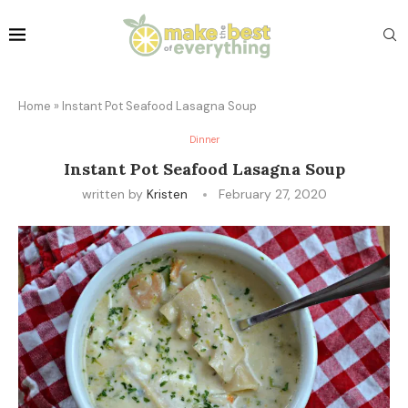
Home
»
Instant Pot Seafood Lasagna Soup
Dinner
Instant Pot Seafood Lasagna Soup
written by
Kristen
February 27, 2020