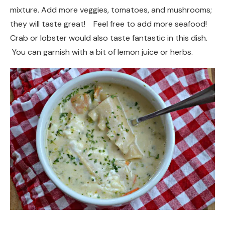
mixture. Add more veggies, tomatoes, and mushrooms;
they will taste great! Feel free to add more seafood!
Crab or lobster would also taste fantastic in this dish.
You can garnish with a bit of lemon juice or herbs.