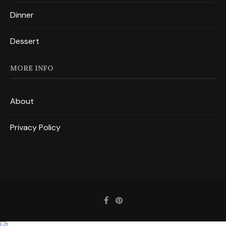
Dinner
Dessert
MORE INFO
About
Privacy Policy