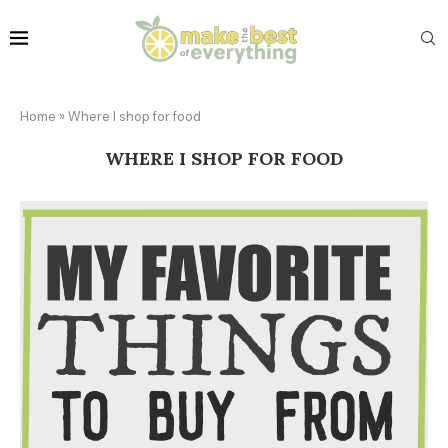
Home
»
Where I shop for food
WHERE I SHOP FOR FOOD