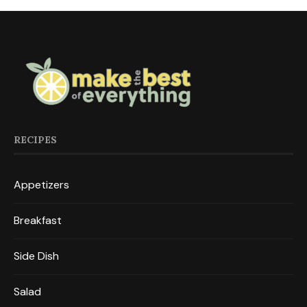
RECIPES
Appetizers
Breakfast
Side Dish
Salad