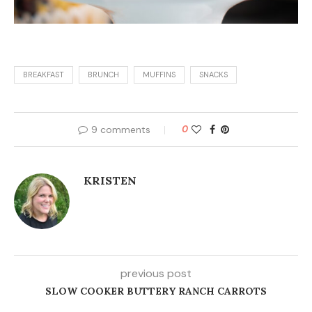
BREAKFAST
BRUNCH
MUFFINS
SNACKS
9 comments
0
KRISTEN
previous post
SLOW COOKER BUTTERY RANCH CARROTS