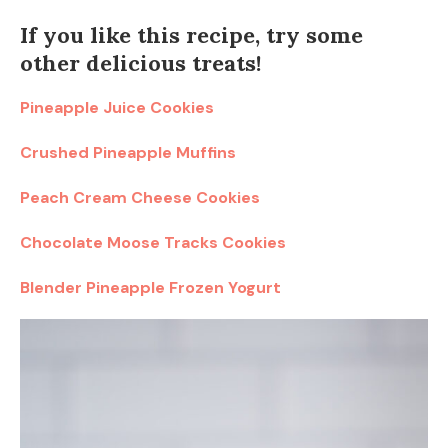
If you like this recipe, try some
other delicious treats!
Pineapple Juice Cookies
Crushed Pineapple Muffins
Peach Cream Cheese Cookies
Chocolate Moose Tracks Cookies
Blender Pineapple Frozen Yogurt