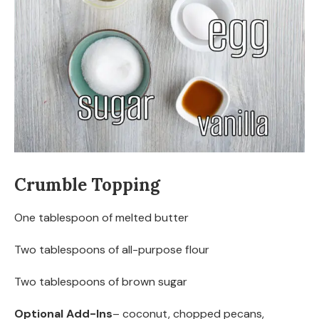
Crumble Topping
One tablespoon of melted butter
Two tablespoons of all-purpose flour
Two tablespoons of brown sugar
Optional Add-Ins
– coconut, chopped pecans,