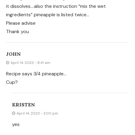
it dissolves….also the instruction “mix the wet
ingredients” pineapple is listed twice…
Please advise
Thank you
JOHN
April 14, 2023 - 8:41 am
Recipe says 3/4 pineapple…
Cup?
KRISTEN
April 14, 2023 - 3:00 pm
yes