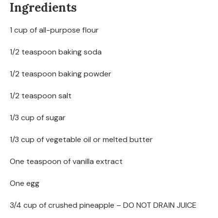
Ingredients
1 cup of all-purpose flour
1/2 teaspoon baking soda
1/2 teaspoon baking powder
1/2 teaspoon salt
1/3 cup of sugar
1/3 cup of vegetable oil or melted butter
One teaspoon of vanilla extract
One egg
3/4 cup of crushed pineapple – DO NOT DRAIN JUICE