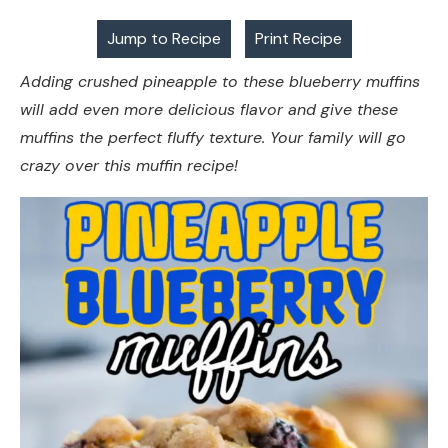
Jump to Recipe
Print Recipe
Adding crushed pineapple to these blueberry muffins
will add even more delicious flavor and give these
muffins the perfect fluffy texture. Your family will go
crazy over this muffin recipe!