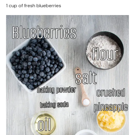
1 cup of fresh blueberries