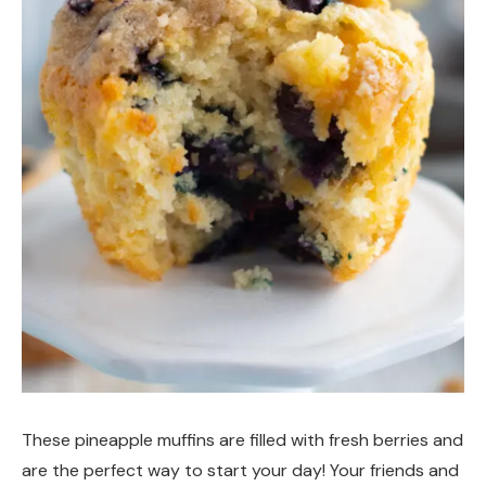
These pineapple muffins are filled with fresh berries and
are the perfect way to start your day! Your friends and