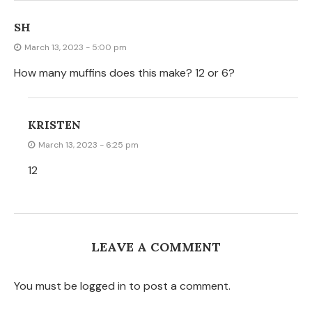
SH
March 13, 2023 - 5:00 pm
How many muffins does this make? 12 or 6?
KRISTEN
March 13, 2023 - 6:25 pm
12
LEAVE A COMMENT
You must be logged in to post a comment.