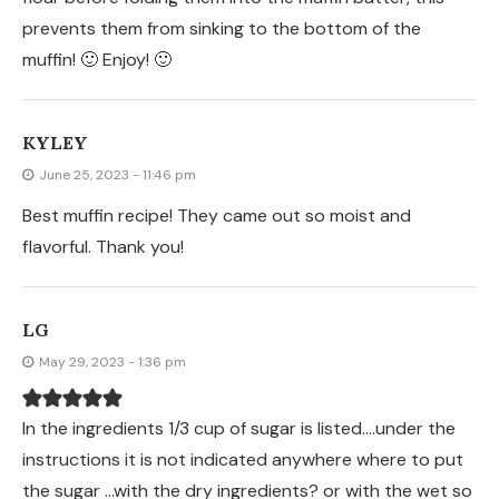
prevents them from sinking to the bottom of the
muffin! 🙂 Enjoy! 🙂
KYLEY
June 25, 2023 - 11:46 pm
Best muffin recipe! They came out so moist and
flavorful. Thank you!
LG
May 29, 2023 - 1:36 pm
In the ingredients 1/3 cup of sugar is listed….under the
instructions it is not indicated anywhere where to put
the sugar …with the dry ingredients? or with the wet so