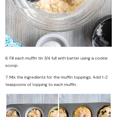
6. Fill each muffin tin 3/4 full with batter using a cookie
scoop.
7. Mix the ingredients for the muffin toppings. Add 1-2
teaspoons of topping to each muffin.