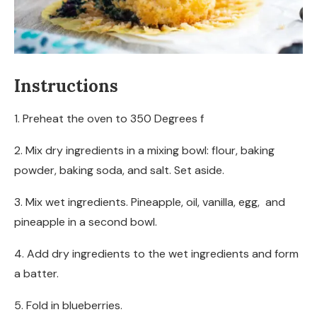
Instructions
1. Preheat the oven to 350 Degrees f
2. Mix dry ingredients in a mixing bowl: flour, baking
powder, baking soda, and salt. Set aside.
3. Mix wet ingredients. Pineapple, oil, vanilla, egg, and
pineapple in a second bowl.
4. Add dry ingredients to the wet ingredients and form
a batter.
5. Fold in blueberries.