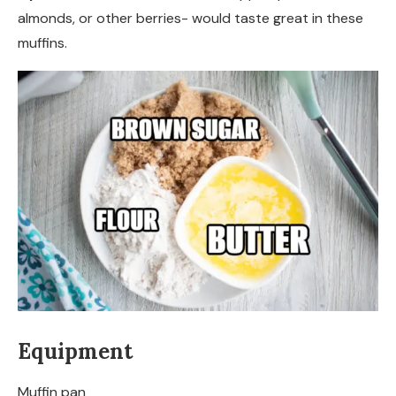
almonds, or other berries- would taste great in these
muffins.
Equipment
Muffin pan