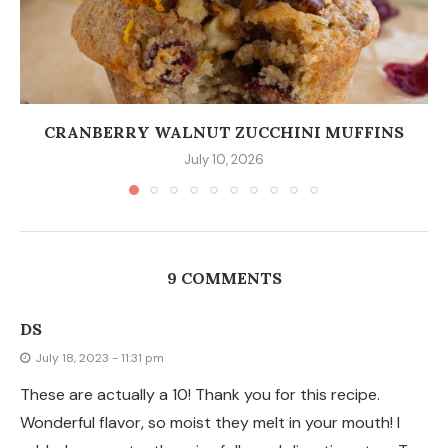
CRANBERRY WALNUT ZUCCHINI MUFFINS
July 10, 2026
9 COMMENTS
DS
July 18, 2023 - 11:31 pm
These are actually a 10! Thank you for this recipe.
Wonderful flavor, so moist they melt in your mouth! I