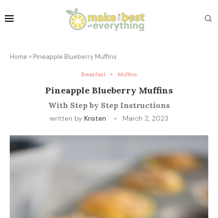
Home
»
Pineapple Blueberry Muffins
Breakfast
Muffins
Pineapple Blueberry Muffins
With Step by Step Instructions
written by
Kristen
March 2, 2023