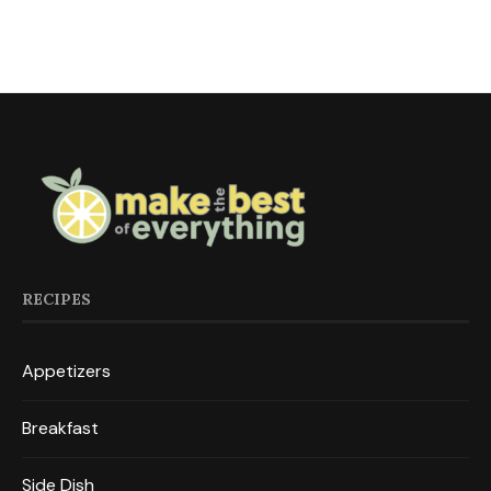
RECIPES
Appetizers
Breakfast
Side Dish