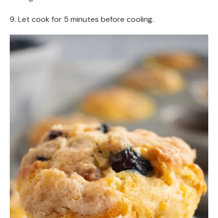
9. Let cook for 5 minutes before cooling.