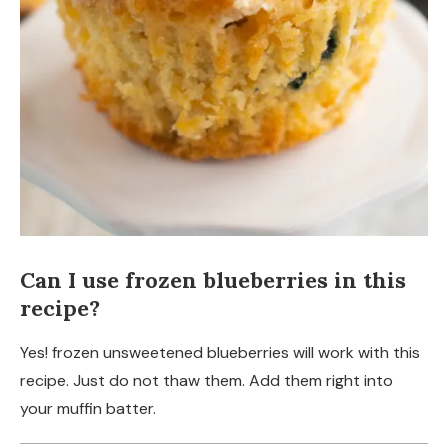
Can I use frozen blueberries in this
recipe?
Yes! frozen unsweetened blueberries will work with this
recipe. Just do not thaw them. Add them right into
your muffin batter.