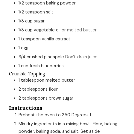
1/2
teaspoon
baking powder
1/2
teaspoon
salt
1/3
cup
sugar
1/3
cup
vegetable oil
or melted butter
1
teaspoon
vanilla extract
1
egg
3/4
crushed pineapple
Don't drain juice
1
cup
fresh blueberries
Crumble Topping
1
tablespoon
melted butter
2
tablespoons
flour
2
tablespoons
brown sugar
Instructions
Preheat the oven to 350 Degrees f
Mix dry ingredients in a mixing bowl. Flour, baking
powder, baking soda, and salt. Set aside