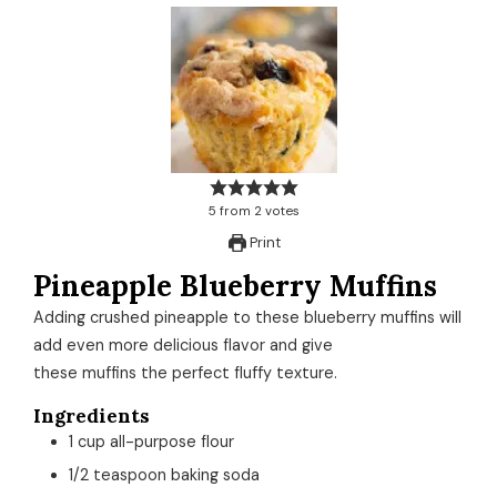
5
from
2
votes
Print
Pineapple Blueberry Muffins
Adding crushed pineapple to these blueberry muffins will
add even more delicious flavor and give
these muffins the perfect fluffy texture.
Ingredients
1
cup
all-purpose flour
1/2
teaspoon
baking soda