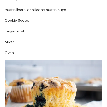
muffin liners, or silicone muffin cups
Cookie Scoop
Large bowl
Mixer
Oven