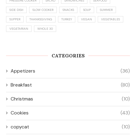
PRESSURE COOKER
SALAD
SANDWICHES
SEAFOOD
SIDE DISH
SLOW COOKER
SNACKS
SOUP
SUMMER
SUPPER
THANKSGIVING
TURKEY
VEGAN
VEGETABLES
VEGETARIAN
WHOLE 30
CATEGORIES
Appetizers
(36)
Breakfast
(80)
Christmas
(10)
Cookies
(43)
copycat
(10)