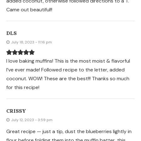
added coconut, otherwise followed directions to a T.
Came out beautiful!!
DLS
July 18, 2023 - 11:16 pm
I love baking muffins! This is the most moist & flavorful
I’ve ever made! Followed recipe to the letter, added
coconut. WOW! These are the best!!! Thanks so much
for this recipe!
CRISSY
July 12, 2023 - 3:59 pm
Great recipe — just a tip, dust the blueberries lightly in
flour before folding them into the muffin batter, this