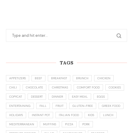
TAGS
APPETIZERS
BEEF
BREAKFAST
BRUNCH
CHICKEN
CHILI
CHOCOLATE
CHRISTMAS
COMFORT FOOD
COOKIES
COPYCAT
DESSERT
DINNER
EASY MEAL
EGGS
ENTERTAINING
FALL
FRUIT
GLUTEN-FREE
GREEK FOOD
HOLIDAYS
INSTANT POT
ITALIAN FOOD
KIDS
LUNCH
MEDITERRANEAN
MUFFINS
PIZZA
PORK