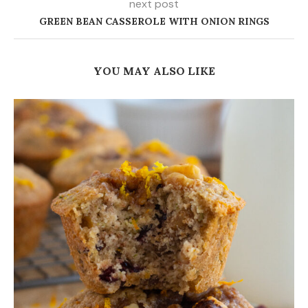
next post
GREEN BEAN CASSEROLE WITH ONION RINGS
YOU MAY ALSO LIKE