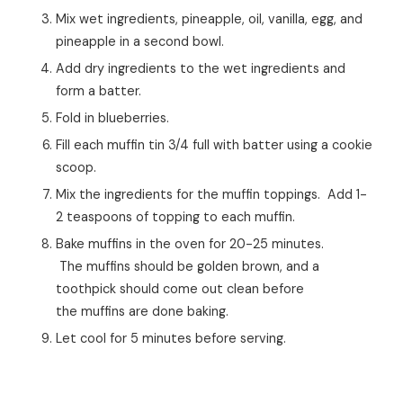
Mix wet ingredients, pineapple, oil, vanilla, egg, and
pineapple in a second bowl.
Add dry ingredients to the wet ingredients and
form a batter.
Fold in blueberries.
Fill each muffin tin 3/4 full with batter using a cookie
scoop.
Mix the ingredients for the muffin toppings. Add 1-
2 teaspoons of topping to each muffin.
Bake muffins in the oven for 20-25 minutes.
The muffins should be golden brown, and a
toothpick should come out clean before
the muffins are done baking.
Let cool for 5 minutes before serving.