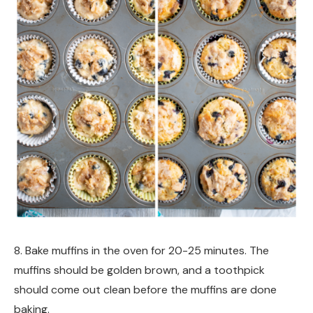
8. Bake muffins in the oven for 20-25 minutes. The
muffins should be golden brown, and a toothpick
should come out clean before the muffins are done
baking.