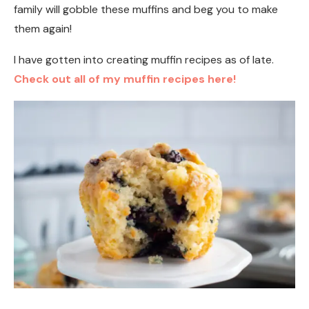
family will gobble these muffins and beg you to make
them again!
I have gotten into creating muffin recipes as of late.
Check out all of my muffin recipes here!