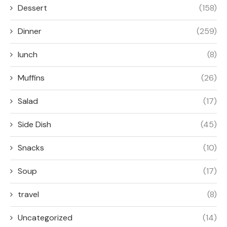
Dessert
(158)
Dinner
(259)
lunch
(8)
Muffins
(26)
Salad
(17)
Side Dish
(45)
Snacks
(10)
Soup
(17)
travel
(8)
Uncategorized
(14)