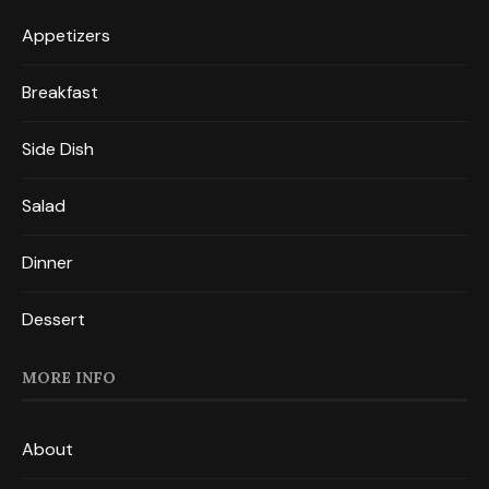
Appetizers
Breakfast
Side Dish
Salad
Dinner
Dessert
MORE INFO
About