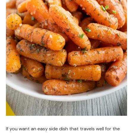
If you want an easy side dish that travels well for the