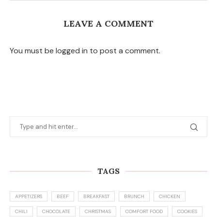
LEAVE A COMMENT
You must be logged in to post a comment.
TAGS
APPETIZERS
BEEF
BREAKFAST
BRUNCH
CHICKEN
CHILI
CHOCOLATE
CHRISTMAS
COMFORT FOOD
COOKIES