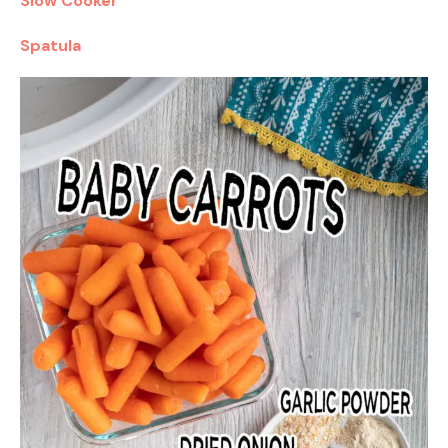
Slow Cooker
Spatula