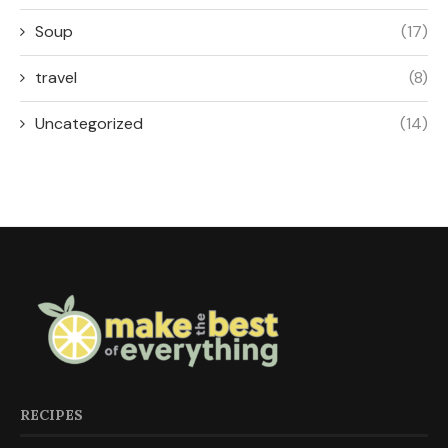
Soup
(17)
travel
(8)
Uncategorized
(14)
RECIPES