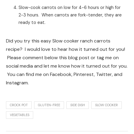
Slow-cook carrots on low for 4-6 hours or high for
2-3 hours. When carrots are fork-tender, they are
ready to eat.
Did you try this easy Slow cooker ranch carrots
recipe? I would love to hear how it turned out for you!
Please comment below this blog post or tag me on
social media and let me know how it turned out for you.
You can find me on Facebook, Pinterest, Twitter, and
Instagram.
CROCK POT
GLUTEN-FREE
SIDE DISH
SLOW COOKER
VEGETABLES