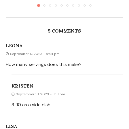
5 COMMENTS
LEONA
September 17, 2023 - 5:44 pm
How many servings does this make?
KRISTEN
September 18, 2023 - 8:18 pm
8-10 as a side dish
LISA