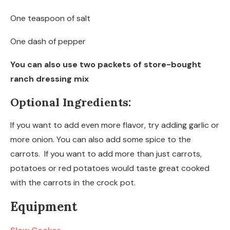
One teaspoon of salt
One dash of pepper
You can also use two packets of store-bought
ranch dressing mix
Optional Ingredients:
If you want to add even more flavor, try adding garlic or
more onion. You can also add some spice to the
carrots. If you want to add more than just carrots,
potatoes or red potatoes would taste great cooked
with the carrots in the crock pot.
Equipment