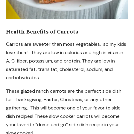
Health Benefits of Carrots
Carrots are sweeter than most vegetables, so my kids
love them! They are low in calories and high in vitamin
A, C, fiber, potassium, and protein. They are low in
saturated fat, trans fat, cholesterol, sodium, and
carbohydrates.
These glazed ranch carrots are the perfect side dish
for Thanksgiving, Easter, Christmas, or any other
gathering. This will become one of your favorite side
dish recipes! These slow cooker carrots will become
your favorite “dump and go” side dish recipe in your
slow cooker!