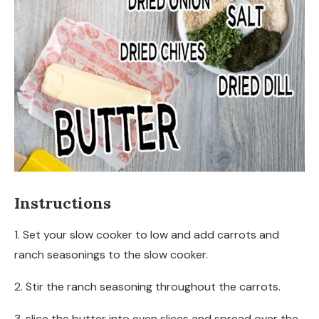
Instructions
1. Set your slow cooker to low and add carrots and
ranch seasonings to the slow cooker.
2. Stir the ranch seasoning throughout the carrots.
3. slice the butter into even slices and spread over the