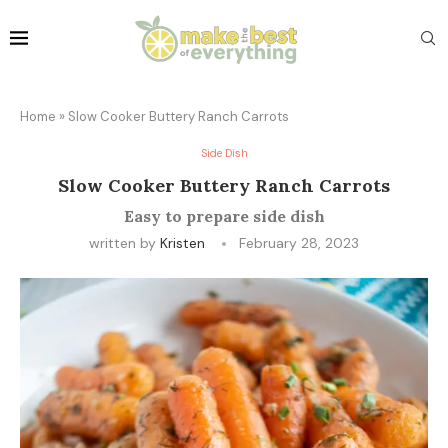
Home
»
Slow Cooker Buttery Ranch Carrots
Side Dish
Slow Cooker Buttery Ranch Carrots
Easy to prepare side dish
written by
Kristen
February 28, 2023