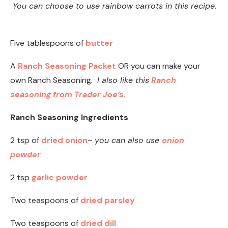
You can choose to use rainbow carrots in this recipe.
Five tablespoons of
butter
A
Ranch Seasoning Packet
OR you can make your
own Ranch Seasoning.
I also like this
Ranch
seasoning from Trader Joe’s.
Ranch Seasoning Ingredients
2 tsp of
dried onion
–
you can also use
onion
powder
2 tsp
garlic powder
Two teaspoons of
dried parsley
Two teaspoons of
dried dill