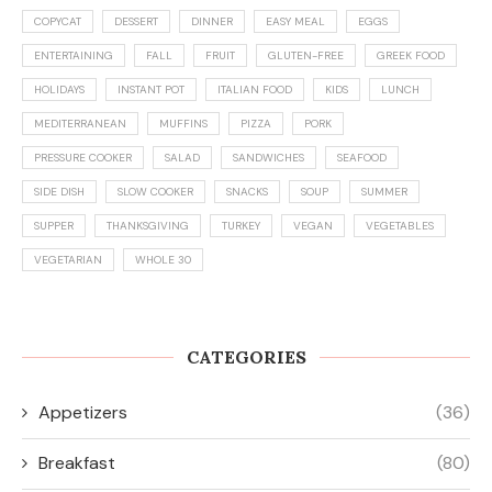
COPYCAT
DESSERT
DINNER
EASY MEAL
EGGS
ENTERTAINING
FALL
FRUIT
GLUTEN-FREE
GREEK FOOD
HOLIDAYS
INSTANT POT
ITALIAN FOOD
KIDS
LUNCH
MEDITERRANEAN
MUFFINS
PIZZA
PORK
PRESSURE COOKER
SALAD
SANDWICHES
SEAFOOD
SIDE DISH
SLOW COOKER
SNACKS
SOUP
SUMMER
SUPPER
THANKSGIVING
TURKEY
VEGAN
VEGETABLES
VEGETARIAN
WHOLE 30
CATEGORIES
Appetizers
(36)
Breakfast
(80)