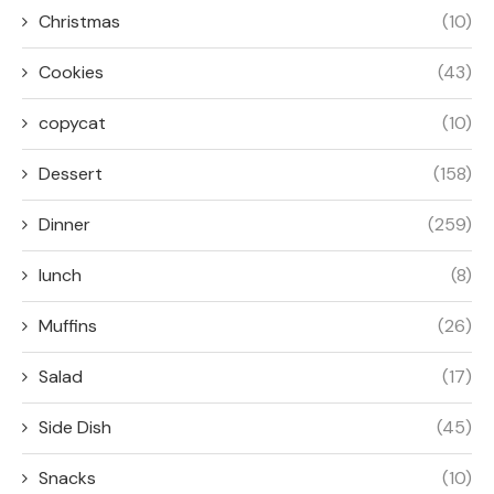
Christmas
(10)
Cookies
(43)
copycat
(10)
Dessert
(158)
Dinner
(259)
lunch
(8)
Muffins
(26)
Salad
(17)
Side Dish
(45)
Snacks
(10)