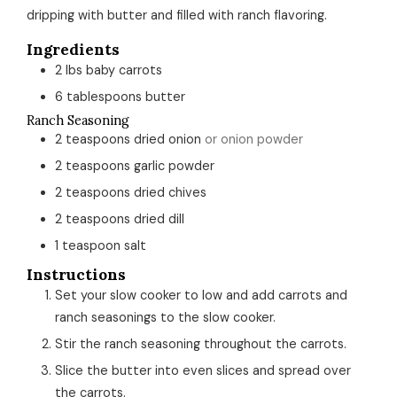
dripping with butter and filled with ranch flavoring.
Ingredients
2
lbs
baby carrots
6
tablespoons
butter
Ranch Seasoning
2
teaspoons
dried onion
or onion powder
2
teaspoons
garlic powder
2
teaspoons
dried chives
2
teaspoons
dried dill
1
teaspoon
salt
Instructions
Set your slow cooker to low and add carrots and
ranch seasonings to the slow cooker.
Stir the ranch seasoning throughout the carrots.
Slice the butter into even slices and spread over
the carrots.