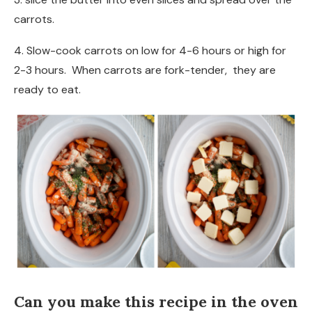
carrots.
4. Slow-cook carrots on low for 4-6 hours or high for
2-3 hours. When carrots are fork-tender, they are
ready to eat.
Can you make this recipe in the oven