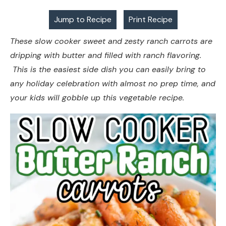
Jump to Recipe
Print Recipe
These slow cooker sweet and zesty ranch carrots are
dripping with butter and filled with ranch flavoring.
This is the easiest side dish you can easily bring to
any holiday celebration with almost no prep time, and
your kids will gobble up this vegetable recipe.