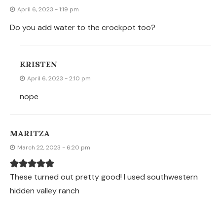
April 6, 2023 - 1:19 pm
Do you add water to the crockpot too?
KRISTEN
April 6, 2023 - 2:10 pm
nope
MARITZA
March 22, 2023 - 6:20 pm
These turned out pretty good! I used southwestern
hidden valley ranch