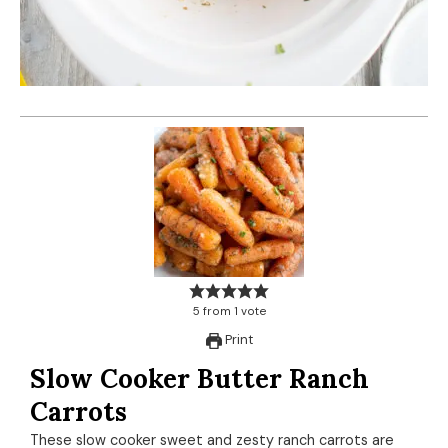
5
from
1
vote
Print
Slow Cooker Butter Ranch
Carrots
These slow cooker sweet and zesty ranch carrots are