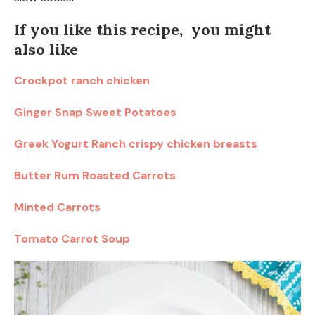
If you like this recipe, you might
also like
Crockpot ranch chicken
Ginger Snap Sweet Potatoes
Greek Yogurt Ranch crispy chicken breasts
Butter Rum Roasted Carrots
Minted Carrots
Tomato Carrot Soup