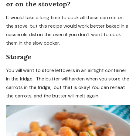
or on the stovetop?
It would take a long time to cook all these carrots on
the stove, but this recipe would work better baked in a
casserole dish in the oven if you don’t want to cook
them in the slow cooker.
Storage
You will want to store leftovers in an airtight container
in the fridge. The butter will harden when you store the
carrots in the fridge, but that is okay! You can reheat
the carrots, and the butter will melt again.