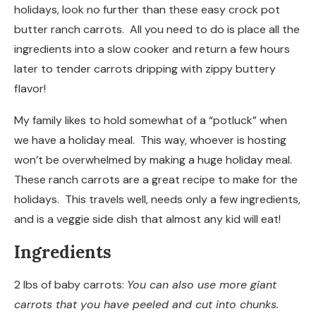
holidays, look no further than these easy crock pot
butter ranch carrots. All you need to do is place all the
ingredients into a slow cooker and return a few hours
later to tender carrots dripping with zippy buttery
flavor!
My family likes to hold somewhat of a “potluck” when
we have a holiday meal. This way, whoever is hosting
won’t be overwhelmed by making a huge holiday meal.
These ranch carrots are a great recipe to make for the
holidays. This travels well, needs only a few ingredients,
and is a veggie side dish that almost any kid will eat!
Ingredients
2 lbs of baby carrots:
You can also use more giant
carrots that you have peeled and cut into chunks.