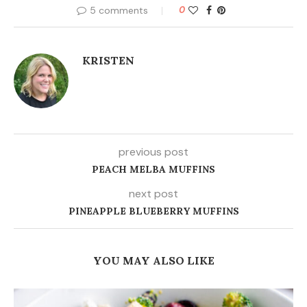
5 comments
0
KRISTEN
previous post
PEACH MELBA MUFFINS
next post
PINEAPPLE BLUEBERRY MUFFINS
YOU MAY ALSO LIKE