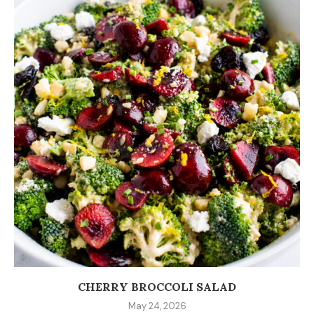
CHERRY BROCCOLI SALAD
May 24, 2026