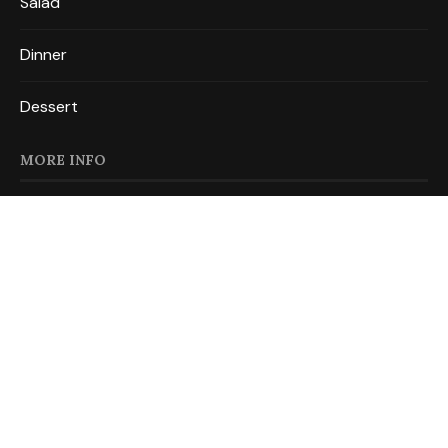
Salad
Dinner
Dessert
MORE INFO
About
Privacy Policy