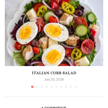
ITALIAN COBB SALAD
July 20, 2026