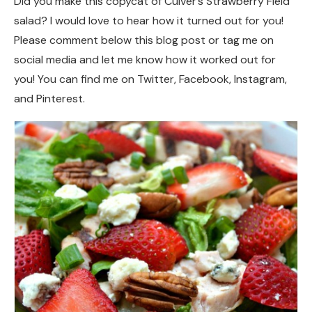
Did you make this copycat of Culver’s Strawberry Field
salad? I would love to hear how it turned out for you!
Please comment below this blog post or tag me on
social media and let me know how it worked out for
you! You can find me on Twitter, Facebook, Instagram,
and Pinterest.