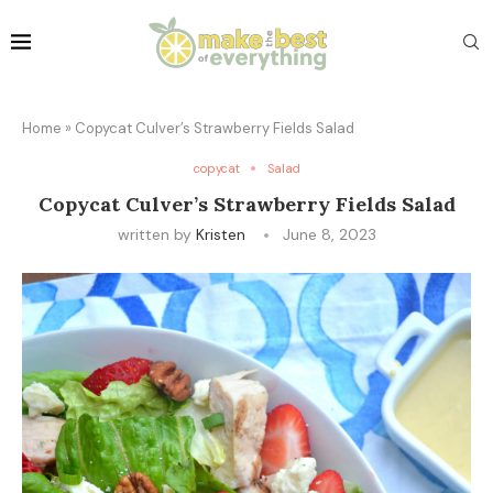
Home
»
Copycat Culver’s Strawberry Fields Salad
copycat
Salad
Copycat Culver’s Strawberry Fields Salad
written by
Kristen
June 8, 2023