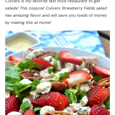
Culvers is my favorite fast food restaurant to get
salads! This copycat Culvers Strawberry Fields salad
has amazing flavor and will save you loads of money
by making this at home!