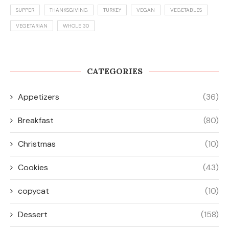
SUPPER
THANKSGIVING
TURKEY
VEGAN
VEGETABLES
VEGETARIAN
WHOLE 30
CATEGORIES
Appetizers
(36)
Breakfast
(80)
Christmas
(10)
Cookies
(43)
copycat
(10)
Dessert
(158)