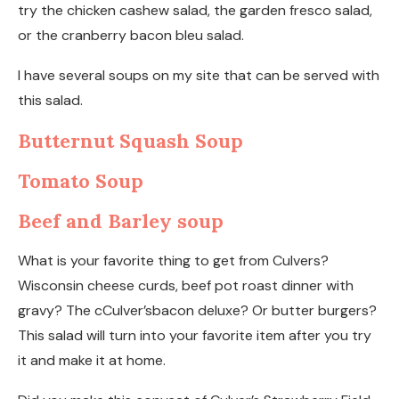
try the chicken cashew salad, the garden fresco salad,
or the cranberry bacon bleu salad.
I have several soups on my site that can be served with
this salad.
Butternut Squash Soup
Tomato Soup
Beef and Barley soup
What is your favorite thing to get from Culvers?
Wisconsin cheese curds, beef pot roast dinner with
gravy? The cCulver’sbacon deluxe? Or butter burgers?
This salad will turn into your favorite item after you try
it and make it at home.