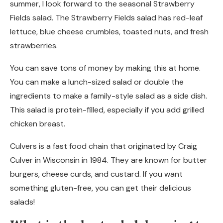
summer, I look forward to the seasonal Strawberry
Fields salad. The Strawberry Fields salad has red-leaf
lettuce, blue cheese crumbles, toasted nuts, and fresh
strawberries.
You can save tons of money by making this at home.
You can make a lunch-sized salad or double the
ingredients to make a family-style salad as a side dish.
This salad is protein-filled, especially if you add grilled
chicken breast.
Culvers is a fast food chain that originated by Craig
Culver in Wisconsin in 1984. They are known for butter
burgers, cheese curds, and custard. If you want
something gluten-free, you can get their delicious
salads!