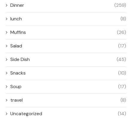
Dinner
(259)
lunch
(8)
Muffins
(26)
Salad
(17)
Side Dish
(45)
Snacks
(10)
Soup
(17)
travel
(8)
Uncategorized
(14)