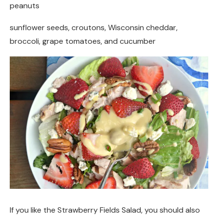
peanuts
sunflower seeds, croutons, Wisconsin cheddar,
broccoli, grape tomatoes, and cucumber
If you like the Strawberry Fields Salad, you should also