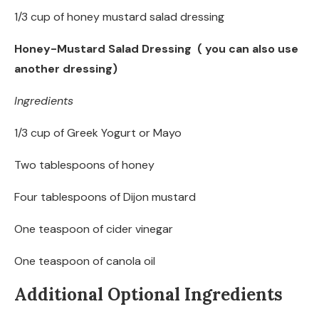
1/3 cup of honey mustard salad dressing
Honey-Mustard Salad Dressing ( you can also use
another dressing)
Ingredients
1/3 cup of Greek Yogurt or Mayo
Two tablespoons of honey
Four tablespoons of Dijon mustard
One teaspoon of cider vinegar
One teaspoon of canola oil
Additional Optional Ingredients