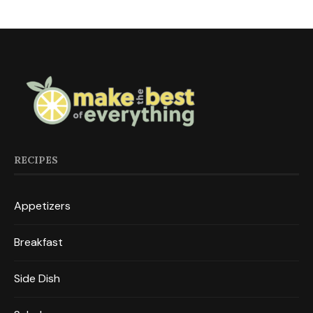
RECIPES
Appetizers
Breakfast
Side Dish