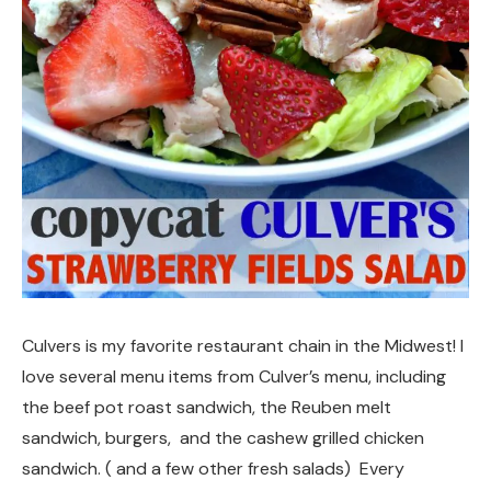
Culvers is my favorite restaurant chain in the Midwest! I
love several menu items from Culver’s menu, including
the beef pot roast sandwich, the Reuben melt
sandwich, burgers, and the cashew grilled chicken
sandwich. ( and a few other fresh salads) Every