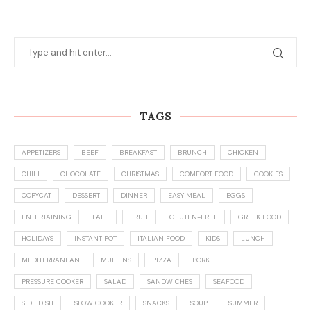
TAGS
APPETIZERS
BEEF
BREAKFAST
BRUNCH
CHICKEN
CHILI
CHOCOLATE
CHRISTMAS
COMFORT FOOD
COOKIES
COPYCAT
DESSERT
DINNER
EASY MEAL
EGGS
ENTERTAINING
FALL
FRUIT
GLUTEN-FREE
GREEK FOOD
HOLIDAYS
INSTANT POT
ITALIAN FOOD
KIDS
LUNCH
MEDITERRANEAN
MUFFINS
PIZZA
PORK
PRESSURE COOKER
SALAD
SANDWICHES
SEAFOOD
SIDE DISH
SLOW COOKER
SNACKS
SOUP
SUMMER