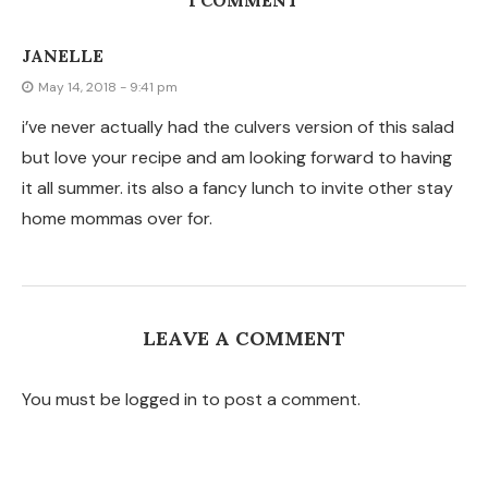
1 COMMENT
JANELLE
May 14, 2018 - 9:41 pm
i’ve never actually had the culvers version of this salad
but love your recipe and am looking forward to having
it all summer. its also a fancy lunch to invite other stay
home mommas over for.
LEAVE A COMMENT
You must be logged in to post a comment.