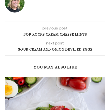
previous post
POP ROCKS CREAM CHEESE MINTS
next post
SOUR CREAM AND ONION DEVILED EGGS
YOU MAY ALSO LIKE