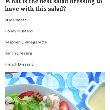
What is the best salad dressing to
have with this salad?
Blue Cheese
Honey Mustard
Raspberry Vinaigerette
Ranch Dressing
French Dressing