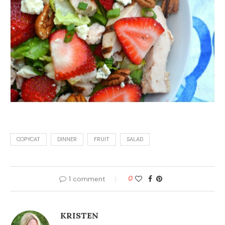
COPYCAT
DINNER
FRUIT
SALAD
1 comment
0
KRISTEN