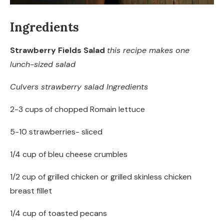
Ingredients
Strawberry Fields Salad
this recipe makes one
lunch-sized salad
Culvers strawberry salad Ingredients
2-3 cups of chopped Romain lettuce
5-10 strawberries- sliced
1/4 cup of bleu cheese crumbles
1/2 cup of grilled chicken or grilled skinless chicken
breast fillet
1/4 cup of toasted pecans