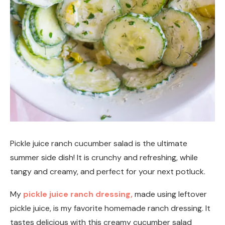
Pickle juice ranch cucumber salad is the ultimate
summer side dish! It is crunchy and refreshing, while
tangy and creamy, and perfect for your next potluck.
My
pickle juice ranch dressing,
made using leftover
pickle juice, is my favorite homemade ranch dressing. It
tastes delicious with this creamy cucumber salad