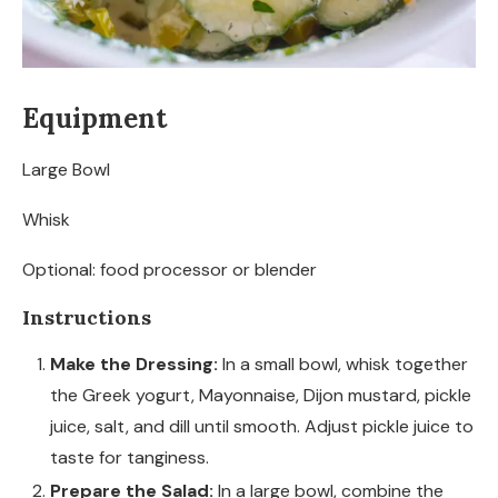
Equipment
Large Bowl
Whisk
Optional: food processor or blender
Instructions
Make the Dressing:
In a small bowl, whisk together
the Greek yogurt, Mayonnaise, Dijon mustard, pickle
juice, salt, and dill until smooth. Adjust pickle juice to
taste for tanginess.
Prepare the Salad:
In a large bowl, combine the