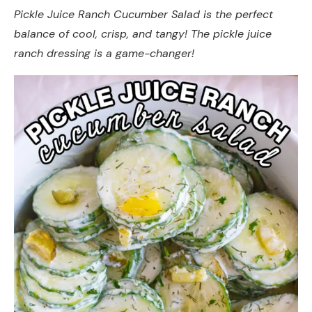
Pickle Juice Ranch Cucumber Salad is the perfect
balance of cool, crisp, and tangy! The pickle juice
ranch dressing is a game-changer!