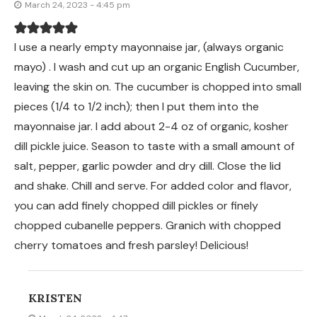
March 24, 2023 - 4:45 pm
I use a nearly empty mayonnaise jar, (always organic
mayo) . I wash and cut up an organic English Cucumber,
leaving the skin on. The cucumber is chopped into small
pieces (1/4 to 1/2 inch); then I put them into the
mayonnaise jar. I add about 2-4 oz of organic, kosher
dill pickle juice. Season to taste with a small amount of
salt, pepper, garlic powder and dry dill. Close the lid
and shake. Chill and serve. For added color and flavor,
you can add finely chopped dill pickles or finely
chopped cubanelle peppers. Granich with chopped
cherry tomatoes and fresh parsley! Delicious!
KRISTEN