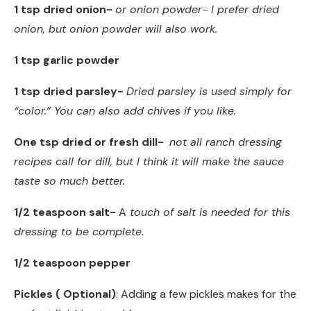
1 tsp dried onion-
or onion powder- I prefer dried
onion, but onion powder will also work.
1 tsp garlic powder
1 tsp dried parsley-
Dried parsley is used simply for
“color.” You can also add chives if you like.
One tsp dried or fresh dill-
not all ranch dressing
recipes call for dill, but I think it will make the sauce
taste so much better.
1/2 teaspoon salt-
A
touch of salt is needed for this
dressing to be complete.
1/2 teaspoon pepper
Pickles ( Optional)
: Adding a few pickles makes for the