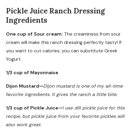
Pickle Juice Ranch Dressing
Ingredients
One cup of Sour cream:
The creaminess from sour
cream will make this ranch dressing perfectly tasty! If
you want to cut calories, you can substitute Greek
Yogurt.
1/3 cup of Mayonnaise
Dijon Mustard
—
Dijon mustard is one of my all-time
favorite ingredients. It
gives the ranch a little bite.
1/3 cup of Pickle Juice
—
I use dill pickle juice for this
recipe, but pickle juice from your favorite pickles will
also
work great.