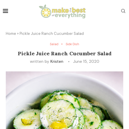
Home
»
Pickle Juice Ranch Cucumber Salad
Salad
Side Dish
Pickle Juice Ranch Cucumber Salad
written by
Kristen
June 15, 2020