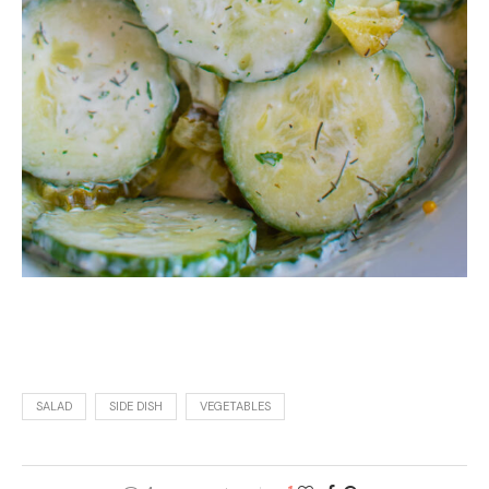
SALAD
SIDE DISH
VEGETABLES