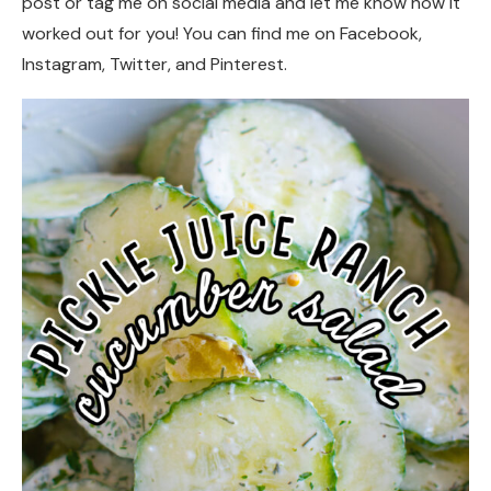
post or tag me on social media and let me know how it
worked out for you! You can find me on Facebook,
Instagram, Twitter, and Pinterest.