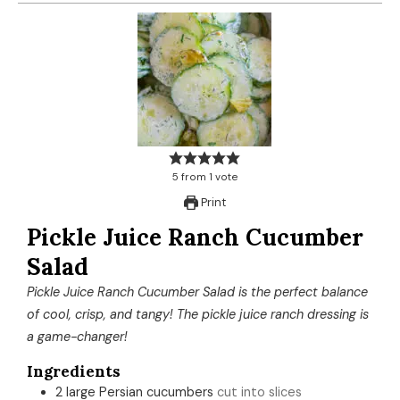
5
from
1
vote
Print
Pickle Juice Ranch Cucumber
Salad
Pickle Juice Ranch Cucumber Salad is the perfect balance
of cool, crisp, and tangy! The pickle juice ranch dressing is
a game-changer!
Ingredients
2
large
Persian cucumbers
cut into slices