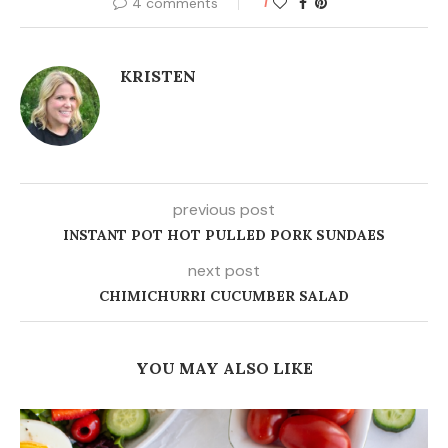
4 comments
1
KRISTEN
previous post
INSTANT POT HOT PULLED PORK SUNDAES
next post
CHIMICHURRI CUCUMBER SALAD
YOU MAY ALSO LIKE