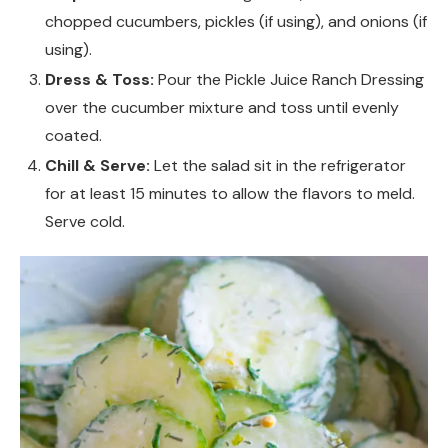
chopped cucumbers, pickles (if using), and onions (if
using).
Dress & Toss:
Pour the Pickle Juice Ranch Dressing
over the cucumber mixture and toss until evenly
coated.
Chill & Serve:
Let the salad sit in the refrigerator
for at least 15 minutes to allow the flavors to meld.
Serve cold.