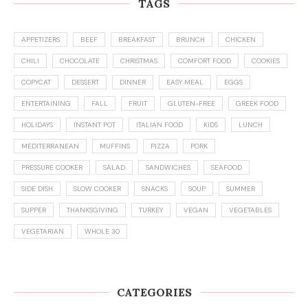
TAGS
APPETIZERS
BEEF
BREAKFAST
BRUNCH
CHICKEN
CHILI
CHOCOLATE
CHRISTMAS
COMFORT FOOD
COOKIES
COPYCAT
DESSERT
DINNER
EASY MEAL
EGGS
ENTERTAINING
FALL
FRUIT
GLUTEN-FREE
GREEK FOOD
HOLIDAYS
INSTANT POT
ITALIAN FOOD
KIDS
LUNCH
MEDITERRANEAN
MUFFINS
PIZZA
PORK
PRESSURE COOKER
SALAD
SANDWICHES
SEAFOOD
SIDE DISH
SLOW COOKER
SNACKS
SOUP
SUMMER
SUPPER
THANKSGIVING
TURKEY
VEGAN
VEGETABLES
VEGETARIAN
WHOLE 30
CATEGORIES