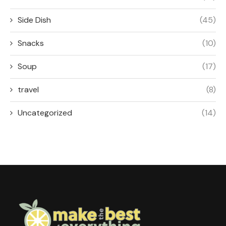
Side Dish
(45)
Snacks
(10)
Soup
(17)
travel
(8)
Uncategorized
(14)