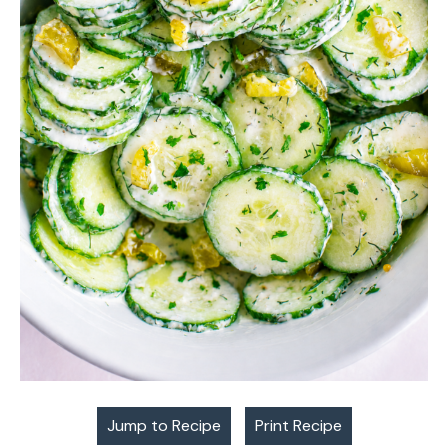
Jump to Recipe
Print Recipe