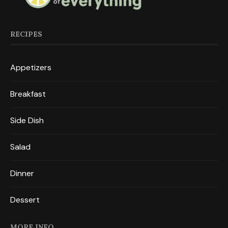
RECIPES
Appetizers
Breakfast
Side Dish
Salad
Dinner
Dessert
MORE INFO