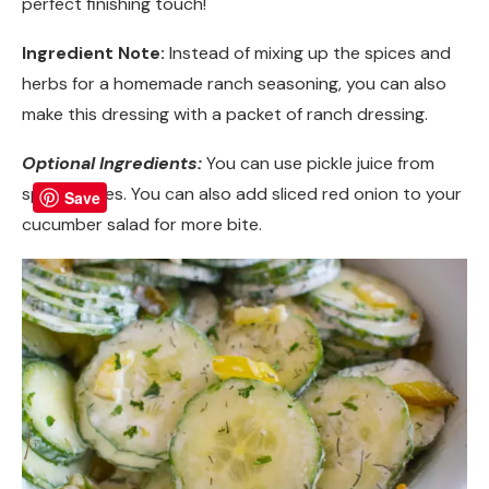
perfect finishing touch!
Ingredient Note:
Instead of mixing up the spices and
herbs for a homemade ranch seasoning, you can also
make this dressing with a packet of ranch dressing.
Optional Ingredients:
You can use pickle juice from
spicy pickles. You can also add sliced red onion to your
Save
cucumber salad for more bite.