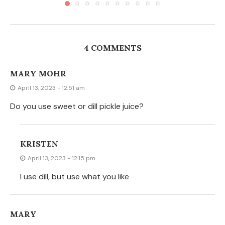
4 COMMENTS
MARY MOHR
April 13, 2023 - 12:51 am
Do you use sweet or dill pickle juice?
KRISTEN
April 13, 2023 - 12:15 pm
I use dill, but use what you like
MARY