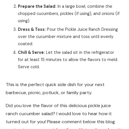
Prepare the Salad:
In a large bowl, combine the
chopped cucumbers, pickles (if using), and onions (if
using).
Dress & Toss:
Pour the Pickle Juice Ranch Dressing
over the cucumber mixture and toss until evenly
coated.
Chill & Serve:
Let the salad sit in the refrigerator
for at least 15 minutes to allow the flavors to meld.
Serve cold.
This is the perfect quick side dish for your next
barbecue, picnic, potluck, or family party.
Did you love the flavor of this delicious pickle juice
ranch cucumber salad? I would love to hear how it
turned out for you! Please comment below this blog