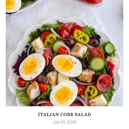
ITALIAN COBB SALAD
July 20, 2026