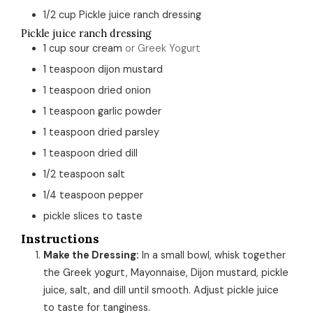
1/2
cup
Pickle juice ranch dressing
Pickle juice ranch dressing
1
cup
sour cream
or Greek Yogurt
1
teaspoon
dijon mustard
1
teaspoon
dried onion
1
teaspoon
garlic powder
1
teaspoon
dried parsley
1
teaspoon
dried dill
1/2
teaspoon
salt
1/4
teaspoon
pepper
pickle slices to taste
Instructions
Make the Dressing:
In a small bowl, whisk together
the Greek yogurt, Mayonnaise, Dijon mustard, pickle
juice, salt, and dill until smooth. Adjust pickle juice
to taste for tanginess.