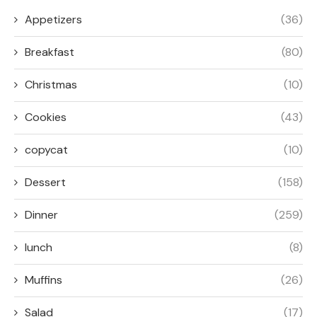
Appetizers
(36)
Breakfast
(80)
Christmas
(10)
Cookies
(43)
copycat
(10)
Dessert
(158)
Dinner
(259)
lunch
(8)
Muffins
(26)
Salad
(17)