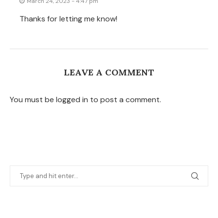
March 24, 2023 - 4:47 pm
Thanks for letting me know!
LEAVE A COMMENT
You must be logged in to post a comment.