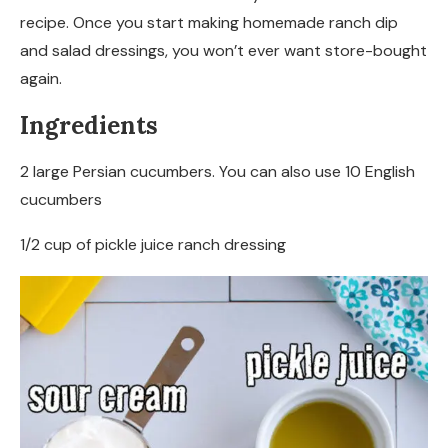
recipe. Once you start making homemade ranch dip
and salad dressings, you won’t ever want store-bought
again.
Ingredients
2 large Persian cucumbers. You can also use 10 English
cucumbers
1/2 cup of pickle juice ranch dressing