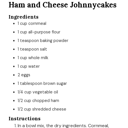
Ham and Cheese Johnnycakes
Ingredients
1
cup
cornmeal
1
cup
all-purpose flour
1
teaspoon
baking powder
1
teaspoon
salt
1
cup
whole milk
1
cup
water
2
eggs
1
tablespoon
brown sugar
1/4
cup
vegetable oil
1/2
cup
chopped ham
1/2
cup
shredded cheese
Instructions
In a bowl mix, the dry ingredients. Cornmeal,