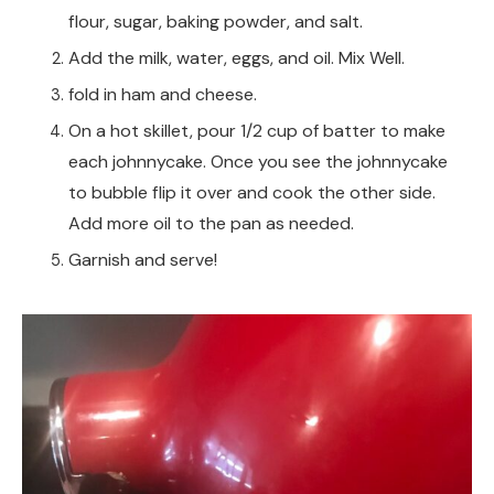
flour, sugar, baking powder, and salt.
Add the milk, water, eggs, and oil. Mix Well.
fold in ham and cheese.
On a hot skillet, pour 1/2 cup of batter to make
each johnnycake. Once you see the johnnycake
to bubble flip it over and cook the other side.
Add more oil to the pan as needed.
Garnish and serve!