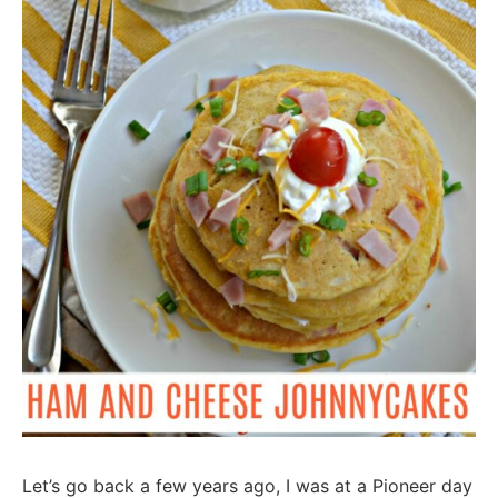
Let’s go back a few years ago, I was at a Pioneer day