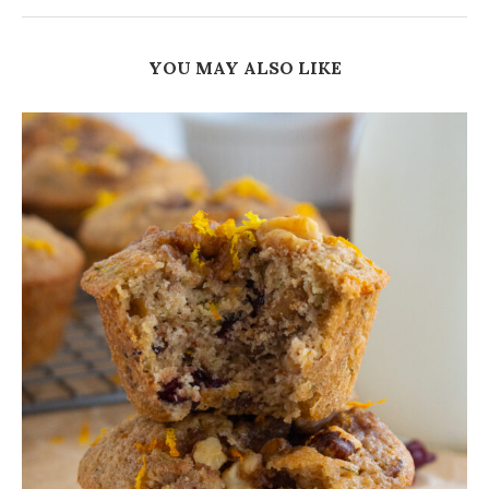
YOU MAY ALSO LIKE