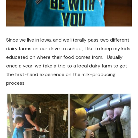
Since we live in Iowa, and we literally pass two different
dairy farms on our drive to school, I like to keep my kids
educated on where their food comes from. Usually
once a year, we take a trip to a local dairy farm to get
the first-hand experience on the milk-producing
process