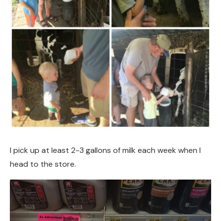
I pick up at least 2-3 gallons of milk each week when I
head to the store.