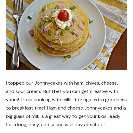
I topped our Johnnycakes with ham, chives, cheese,
and sour cream. But I bet you can get creative with
yours! I love cooking with milk! It brings extra goodness
to breakfast time! Ham and cheese Johnnycakes and a
big glass of milk is a great way to get your kids ready
for a long, busy, and successful day at school!