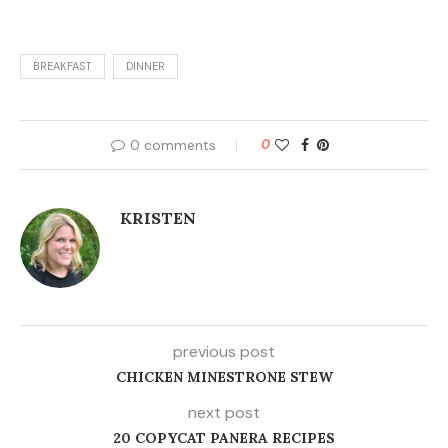
BREAKFAST
DINNER
0 comments
0
KRISTEN
previous post
CHICKEN MINESTRONE STEW
next post
20 COPYCAT PANERA RECIPES