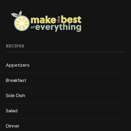
RECIPES
Appetizers
Breakfast
Side Dish
Salad
Dinner