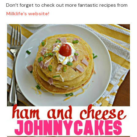
Don’t forget to check out more fantastic recipes from
Milklife’s website!