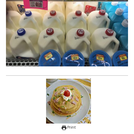
Print