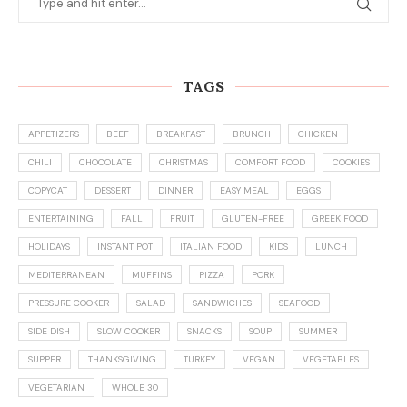
TAGS
APPETIZERS
BEEF
BREAKFAST
BRUNCH
CHICKEN
CHILI
CHOCOLATE
CHRISTMAS
COMFORT FOOD
COOKIES
COPYCAT
DESSERT
DINNER
EASY MEAL
EGGS
ENTERTAINING
FALL
FRUIT
GLUTEN-FREE
GREEK FOOD
HOLIDAYS
INSTANT POT
ITALIAN FOOD
KIDS
LUNCH
MEDITERRANEAN
MUFFINS
PIZZA
PORK
PRESSURE COOKER
SALAD
SANDWICHES
SEAFOOD
SIDE DISH
SLOW COOKER
SNACKS
SOUP
SUMMER
SUPPER
THANKSGIVING
TURKEY
VEGAN
VEGETABLES
VEGETARIAN
WHOLE 30