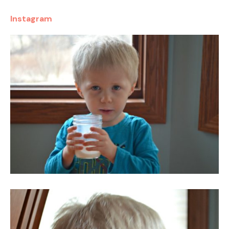
Instagram