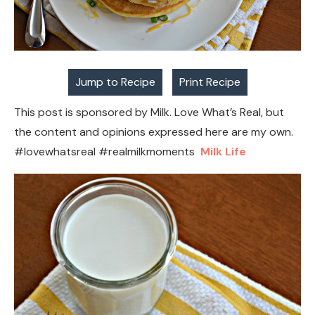
Jump to Recipe
Print Recipe
This post is sponsored by Milk. Love What’s Real, but
the content and opinions expressed here are my own.
#lovewhatsreal #realmilkmoments
Milk Life