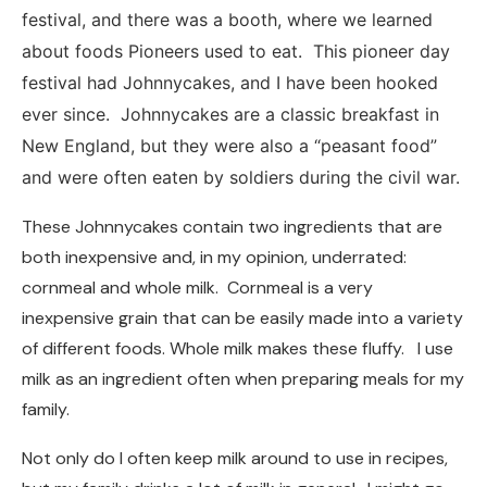
festival, and there was a booth, where we learned
about foods Pioneers used to eat. This pioneer day
festival had Johnnycakes, and I have been hooked
ever since. Johnnycakes are a classic breakfast in
New England, but they were also a “peasant food”
and were often eaten by soldiers during the civil war.
These Johnnycakes contain two ingredients that are
both inexpensive and, in my opinion, underrated:
cornmeal and whole milk. Cornmeal is a very
inexpensive grain that can be easily made into a variety
of different foods. Whole milk makes these fluffy. I use
milk as an ingredient often when preparing meals for my
family.
Not only do I often keep milk around to use in recipes,