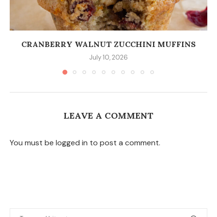
CRANBERRY WALNUT ZUCCHINI MUFFINS
July 10, 2026
LEAVE A COMMENT
You must be logged in to post a comment.