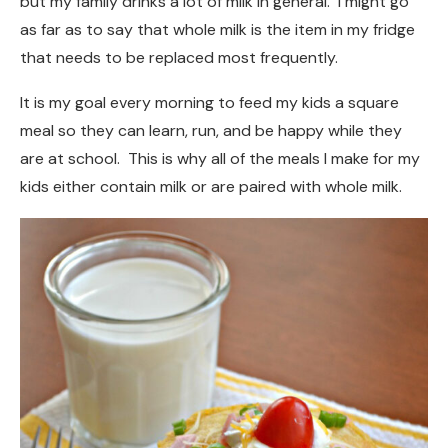
but my family drinks a lot of milk in general. I might go
as far as to say that whole milk is the item in my fridge
that needs to be replaced most frequently.
It is my goal every morning to feed my kids a square
meal so they can learn, run, and be happy while they
are at school. This is why all of the meals I make for my
kids either contain milk or are paired with whole milk.