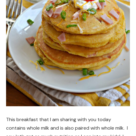
This breakfast that I am sharing with you today
contains whole milk and is also paired with whole milk. I