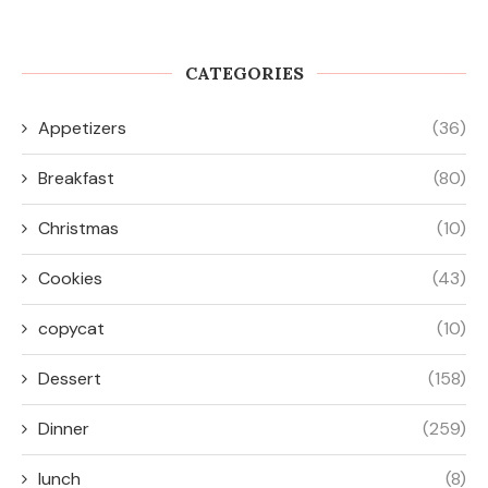
CATEGORIES
Appetizers
(36)
Breakfast
(80)
Christmas
(10)
Cookies
(43)
copycat
(10)
Dessert
(158)
Dinner
(259)
lunch
(8)