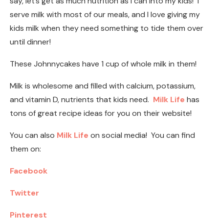
say, let’s get as much nutrition as I can into my kids! I
serve milk with most of our meals, and I love giving my
kids milk when they need something to tide them over
until dinner!
These Johnnycakes have 1 cup of whole milk in them!
Milk is wholesome and filled with calcium, potassium,
and vitamin D, nutrients that kids need.
Milk Life
has
tons of great recipe ideas for you on their website!
You can also
Milk Life
on social media! You can find
them on:
Facebook
Twitter
Pinterest