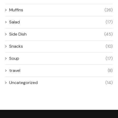
Muffins
(26)
Salad
(17)
Side Dish
(45)
Snacks
(10)
Soup
(17)
travel
(8)
Uncategorized
(14)