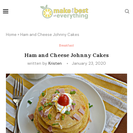
Home
»
Ham and Cheese Johnny Cakes
Breakfast
Ham and Cheese Johnny Cakes
written by
Kristen
January 23, 2020