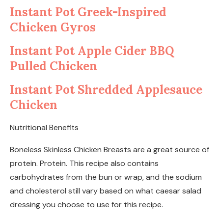
Instant Pot Greek-Inspired
Chicken Gyros
Instant Pot Apple Cider BBQ
Pulled Chicken
Instant Pot Shredded Applesauce
Chicken
Nutritional Benefits
Boneless Skinless Chicken Breasts are a great source of
protein. Protein. This recipe also contains
carbohydrates from the bun or wrap, and the sodium
and cholesterol still vary based on what caesar salad
dressing you choose to use for this recipe.