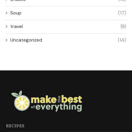
Soup
(17)
travel
(8)
Uncategorized
(14)
RECIPES