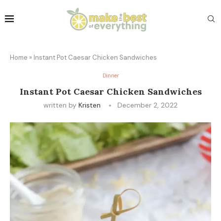
Home
»
Instant Pot Caesar Chicken Sandwiches
Dinner
Instant Pot Caesar Chicken Sandwiches
written by
Kristen
December 2, 2022