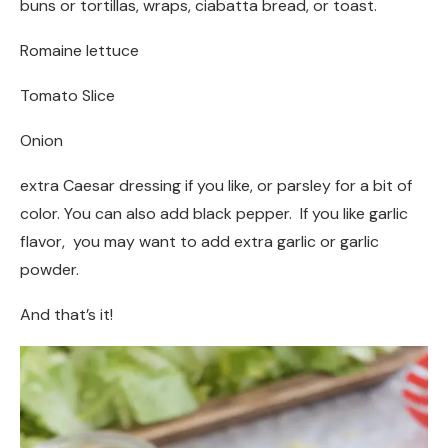
buns or tortillas, wraps, ciabatta bread, or toast.
Romaine lettuce
Tomato Slice
Onion
extra Caesar dressing if you like, or parsley for a bit of
color. You can also add black pepper. If you like garlic
flavor, you may want to add extra garlic or garlic
powder.
And that’s it!