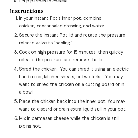
1
cup
parmesan cheese
Instructions
In your Instant Pot's inner pot, combine
chicken, caesar salad dressing, and water.
Secure the Instant Pot lid and rotate the pressure
release valve to "sealing."
Cook on high pressure for 15 minutes, then quickly
release the pressure and remove the lid.
Shred the chicken. You can shred it using an electric
hand mixer, kitchen shears, or two forks. You may
want to shred the chicken on a cutting board or in
a bowl.
Place the chicken back into the inner pot. You may
want to discard or drain extra liquid still in your pot.
Mix in parmesan cheese while the chicken is still
piping hot.