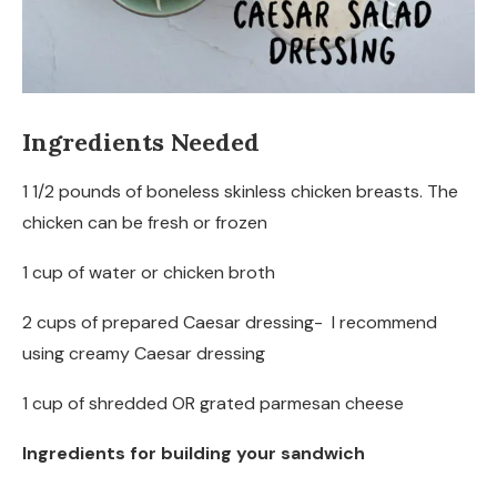
Ingredients Needed
1 1/2 pounds of boneless skinless chicken breasts. The
chicken can be fresh or frozen
1 cup of water or chicken broth
2 cups of prepared Caesar dressing- I recommend
using creamy Caesar dressing
1 cup of shredded OR grated parmesan cheese
Ingredients for building your sandwich