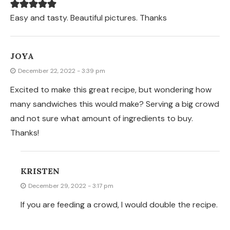
Easy and tasty. Beautiful pictures. Thanks
JOYA
December 22, 2022 - 3:39 pm
Excited to make this great recipe, but wondering how
many sandwiches this would make? Serving a big crowd
and not sure what amount of ingredients to buy.
Thanks!
KRISTEN
December 29, 2022 - 3:17 pm
If you are feeding a crowd, I would double the recipe.