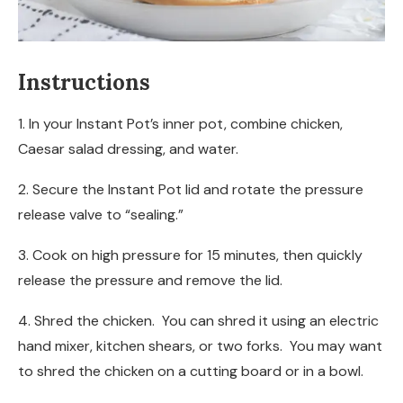
Instructions
1. In your Instant Pot’s inner pot, combine chicken,
Caesar salad dressing, and water.
2. Secure the Instant Pot lid and rotate the pressure
release valve to “sealing.”
3. Cook on high pressure for 15 minutes, then quickly
release the pressure and remove the lid.
4. Shred the chicken. You can shred it using an electric
hand mixer, kitchen shears, or two forks. You may want
to shred the chicken on a cutting board or in a bowl.