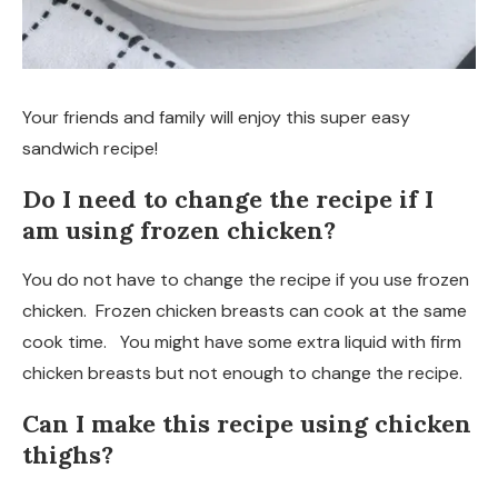
Your friends and family will enjoy this super easy
sandwich recipe!
Do I need to change the recipe if I
am using frozen chicken?
You do not have to change the recipe if you use frozen
chicken. Frozen chicken breasts can cook at the same
cook time. You might have some extra liquid with firm
chicken breasts but not enough to change the recipe.
Can I make this recipe using chicken
thighs?