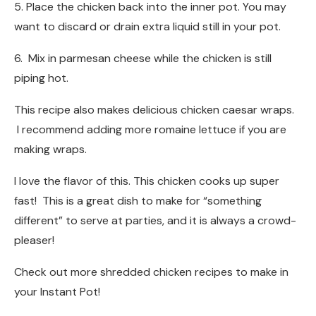
5. Place the chicken back into the inner pot. You may
want to discard or drain extra liquid still in your pot.
6. Mix in parmesan cheese while the chicken is still
piping hot.
This recipe also makes delicious chicken caesar wraps.
I recommend adding more romaine lettuce if you are
making wraps.
I love the flavor of this. This chicken cooks up super
fast! This is a great dish to make for “something
different” to serve at parties, and it is always a crowd-
pleaser!
Check out more shredded chicken recipes to make in
your Instant Pot!