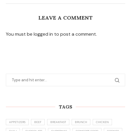
LEAVE A COMMENT
You must be logged in to post a comment.
TAGS
APPETIZERS
BEEF
BREAKFAST
BRUNCH
CHICKEN