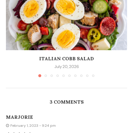
ITALIAN COBB SALAD
July 20, 2026
3 COMMENTS
MARJORIE
February 1, 2023 - 9:24 pm