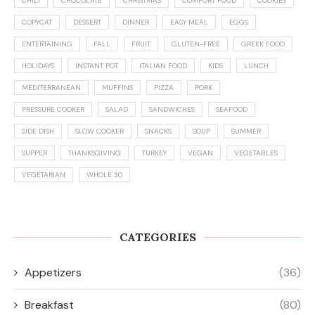
CHILI
CHOCOLATE
CHRISTMAS
COMFORT FOOD
COOKIES
COPYCAT
DESSERT
DINNER
EASY MEAL
EGGS
ENTERTAINING
FALL
FRUIT
GLUTEN-FREE
GREEK FOOD
HOLIDAYS
INSTANT POT
ITALIAN FOOD
KIDS
LUNCH
MEDITERRANEAN
MUFFINS
PIZZA
PORK
PRESSURE COOKER
SALAD
SANDWICHES
SEAFOOD
SIDE DISH
SLOW COOKER
SNACKS
SOUP
SUMMER
SUPPER
THANKSGIVING
TURKEY
VEGAN
VEGETABLES
VEGETARIAN
WHOLE 30
CATEGORIES
Appetizers
(36)
Breakfast
(80)