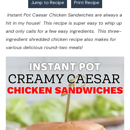
Jump to Recipe
Print Recipe
Instant Pot Caesar Chicken Sandwiches are always a
hit in my house! This recipe is super easy to whip up
and only calls for a few easy ingredients. This three-
ingredient shredded chicken recipe also makes for
various delicious round-two meals!