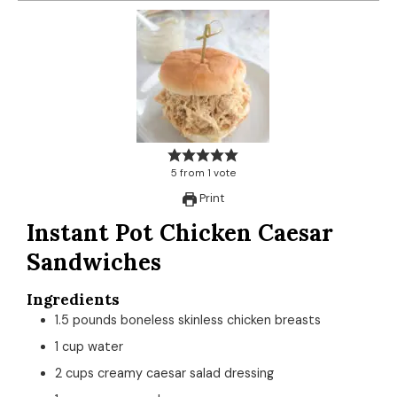
5
from
1
vote
Print
Instant Pot Chicken Caesar
Sandwiches
Ingredients
1.5
pounds
boneless skinless chicken breasts
1
cup
water
2
cups
creamy caesar salad dressing