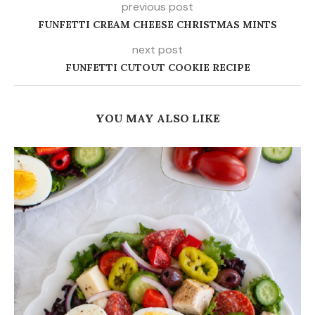
previous post
FUNFETTI CREAM CHEESE CHRISTMAS MINTS
next post
FUNFETTI CUTOUT COOKIE RECIPE
YOU MAY ALSO LIKE