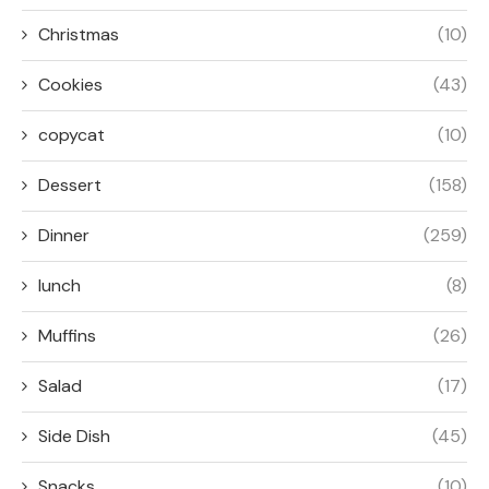
Christmas
(10)
Cookies
(43)
copycat
(10)
Dessert
(158)
Dinner
(259)
lunch
(8)
Muffins
(26)
Salad
(17)
Side Dish
(45)
Snacks
(10)