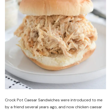
Crock Pot Caesar Sandwiches were introduced to me
by a friend several years ago, and now chicken caesar