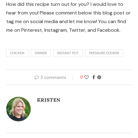
How did this recipe turn out for you? I would love to
hear from you! Please comment below this blog post or
tag me on social media and let me know! You can find
me on Pinterest, Instagram, Twitter, and Facebook.
CHICKEN
DINNER
INSTANT POT
PRESSURE COOKER
3 comments
0
KRISTEN