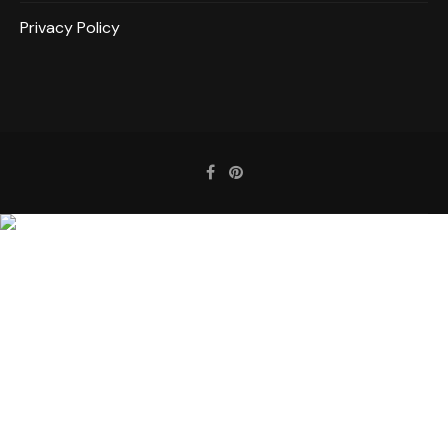
Privacy Policy