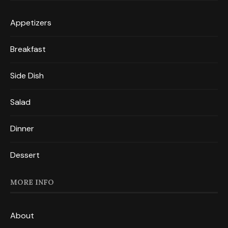
Appetizers
Breakfast
Side Dish
Salad
Dinner
Dessert
MORE INFO
About