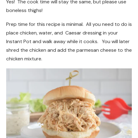
Yes! The cook time will stay the same, but please use
boneless thighs!
Prep time for this recipe is minimal. All you need to do is
place chicken, water, and Caesar dressing in your
Instant Pot and walk away while it cooks. You will later
shred the chicken and add the parmesan cheese to the
chicken mixture.