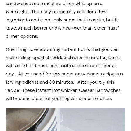
sandwiches are a meal we often whip up on a
weeknight. This easy recipe only calls for a few
ingredients and is not only super fast to make, but it
tastes much better and is healthier than other “fast”
dinner options.
One thing I love about my Instant Pot is that you can
make falling-apart shredded chicken in minutes, but it
will taste like it has been cooking in a slow cooker all
day. All you need for this super easy dinner recipe is a
few ingredients and 30 minutes. After you try this
recipe, these Instant Pot Chicken Caesar Sandwiches
will become a part of your regular dinner rotation.