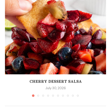
CHERRY DESSERT SALSA
July 30, 2026