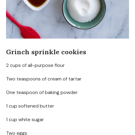
Grinch sprinkle cookies
2 cups of all-purpose flour
Two teaspoons of cream of tartar
One teaspoon of baking powder
1 cup softened butter
1 cup white sugar
Two eggs