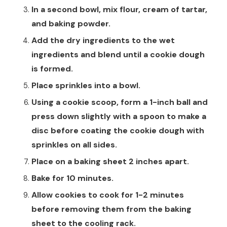
In a second bowl, mix flour, cream of tartar,
and baking powder.
Add the dry ingredients to the wet
ingredients and blend until a cookie dough
is formed.
Place sprinkles into a bowl.
Using a cookie scoop, form a 1-inch ball and
press down slightly with a spoon to make a
disc before coating the cookie dough with
sprinkles on all sides.
Place on a baking sheet 2 inches apart.
Bake for 10 minutes.
Allow cookies to cook for 1-2 minutes
before removing them from the baking
sheet to the cooling rack.