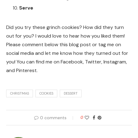
Serve
Did you try these grinch cookies? How did they turn
out for you? I would love to hear how you liked them!
Please comment below this blog post or tag me on
social media and let me know how they turned out for
you! You can find me on Facebook, Twitter, Instagram,
and Pinterest.
CHRISTMAS
COOKIES
DESSERT
0 comments
0