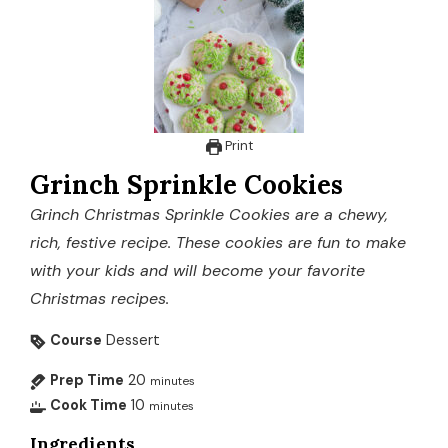
Print
Grinch Sprinkle Cookies
Grinch Christmas Sprinkle Cookies are a chewy,
rich, festive recipe. These cookies are fun to make
with your kids and will become your favorite
Christmas recipes.
Course
Dessert
Prep Time
20
minutes
Cook Time
10
minutes
Ingredients