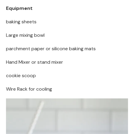
Equipment
baking sheets
Large mixing bowl
parchment paper or silicone baking mats
Hand Mixer or stand mixer
cookie scoop
Wire Rack for cooling