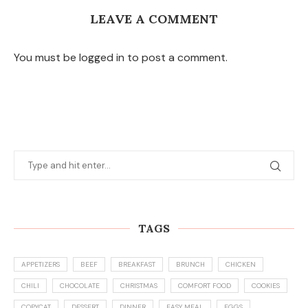
LEAVE A COMMENT
You must be logged in to post a comment.
TAGS
APPETIZERS
BEEF
BREAKFAST
BRUNCH
CHICKEN
CHILI
CHOCOLATE
CHRISTMAS
COMFORT FOOD
COOKIES
COPYCAT
DESSERT
DINNER
EASY MEAL
EGGS