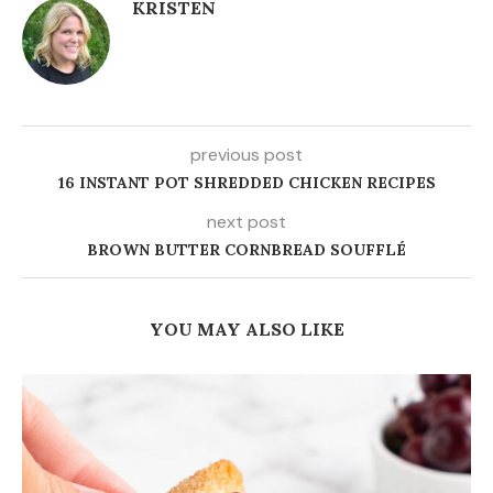
KRISTEN
previous post
16 INSTANT POT SHREDDED CHICKEN RECIPES
next post
BROWN BUTTER CORNBREAD SOUFFLÉ
YOU MAY ALSO LIKE