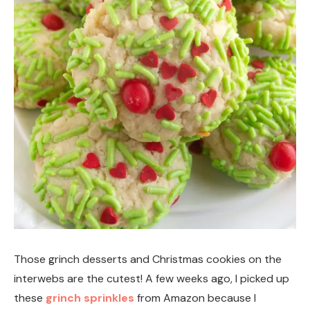
Those grinch desserts and Christmas cookies on the
interwebs are the cutest! A few weeks ago, I picked up
these
grinch sprinkles
from Amazon because I