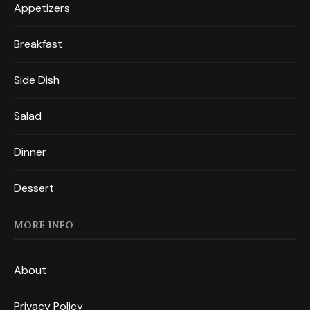
Appetizers
Breakfast
Side Dish
Salad
Dinner
Dessert
MORE INFO
About
Privacy Policy