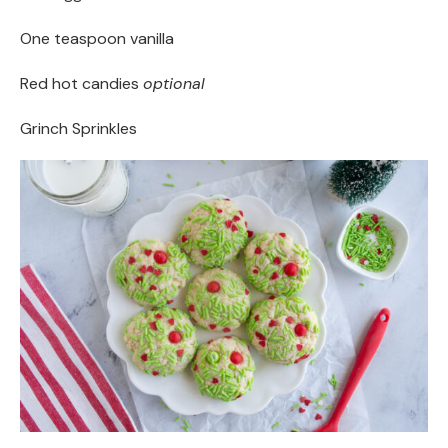
One teaspoon vanilla
Red hot candies
optional
Grinch Sprinkles