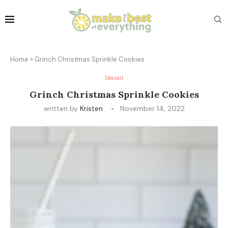
Home
»
Grinch Christmas Sprinkle Cookies
Dessert
Grinch Christmas Sprinkle Cookies
written by
Kristen
November 14, 2022