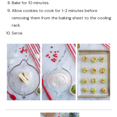
Bake for 10 minutes.
Allow cookies to cook for 1-2 minutes before
removing them from the baking sheet to the cooling
rack.
Serve.