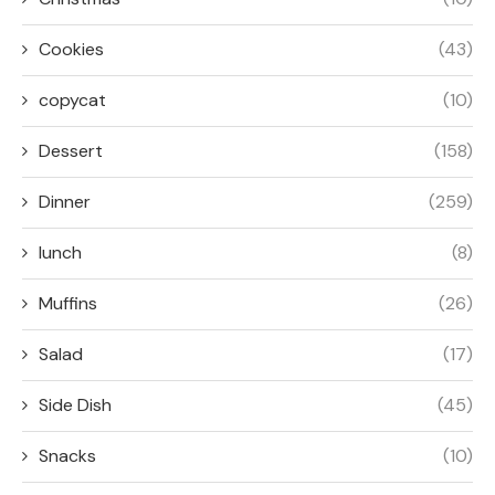
Cookies
(43)
copycat
(10)
Dessert
(158)
Dinner
(259)
lunch
(8)
Muffins
(26)
Salad
(17)
Side Dish
(45)
Snacks
(10)