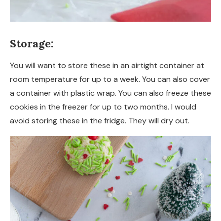
Storage:
You will want to store these in an airtight container at
room temperature for up to a week. You can also cover
a container with plastic wrap. You can also freeze these
cookies in the freezer for up to two months. I would
avoid storing these in the fridge. They will dry out.