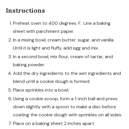
Instructions
Preheat oven to 400 degrees. F. Line a baking
sheet with parchment paper.
In a mixing bowl, cream butter, sugar, and vanilla.
Until it is light and fluffy, add egg and mix.
In a second bowl, mix flour, cream of tartar, and
baking powder.
Add the dry ingredients to the wet ingredients and
blend until a cookie dough is formed.
Place sprinkles into a bowl.
Using a cookie scoop, form a 1-inch ball and press
down slightly with a spoon to make a disc before
coating the cookie dough with sprinkles on all sides.
Place on a baking sheet 2 inches apart.