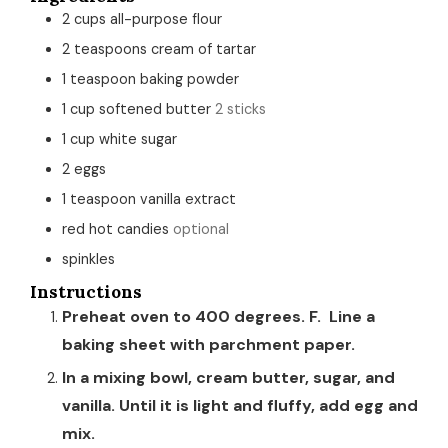
2
cups
all-purpose flour
2
teaspoons
cream of tartar
1
teaspoon
baking powder
1
cup
softened butter
2 sticks
1
cup
white sugar
2
eggs
1
teaspoon
vanilla extract
red hot candies
optional
spinkles
Instructions
Preheat oven to 400 degrees. F. Line a
baking sheet with parchment paper.
In a mixing bowl, cream butter, sugar, and
vanilla. Until it is light and fluffy, add egg and
mix.