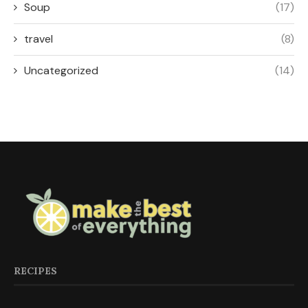
Soup
(17)
travel
(8)
Uncategorized
(14)
RECIPES