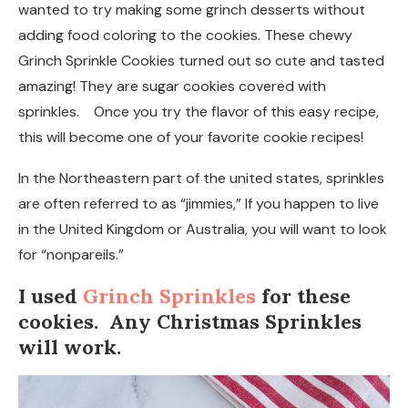
wanted to try making some grinch desserts without
adding food coloring to the cookies. These chewy
Grinch Sprinkle Cookies turned out so cute and tasted
amazing! They are sugar cookies covered with
sprinkles. Once you try the flavor of this easy recipe,
this will become one of your favorite cookie recipes!
In the Northeastern part of the united states, sprinkles
are often referred to as “jimmies,” If you happen to live
in the United Kingdom or Australia, you will want to look
for “nonpareils.”
I used
Grinch Sprinkles
for these
cookies. Any Christmas Sprinkles
will work.