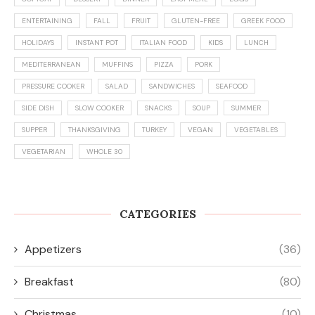
ENTERTAINING
FALL
FRUIT
GLUTEN-FREE
GREEK FOOD
HOLIDAYS
INSTANT POT
ITALIAN FOOD
KIDS
LUNCH
MEDITERRANEAN
MUFFINS
PIZZA
PORK
PRESSURE COOKER
SALAD
SANDWICHES
SEAFOOD
SIDE DISH
SLOW COOKER
SNACKS
SOUP
SUMMER
SUPPER
THANKSGIVING
TURKEY
VEGAN
VEGETABLES
VEGETARIAN
WHOLE 30
CATEGORIES
Appetizers
(36)
Breakfast
(80)
Christmas
(10)