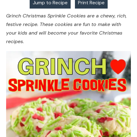
Jump to Recipe
Print Recipe
Grinch Christmas Sprinkle Cookies are a chewy, rich,
festive recipe. These cookies are fun to make with
your kids and will become your favorite Christmas
recipes.