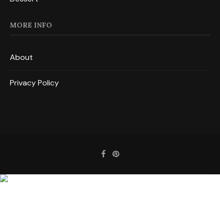
MORE INFO
About
Privacy Policy