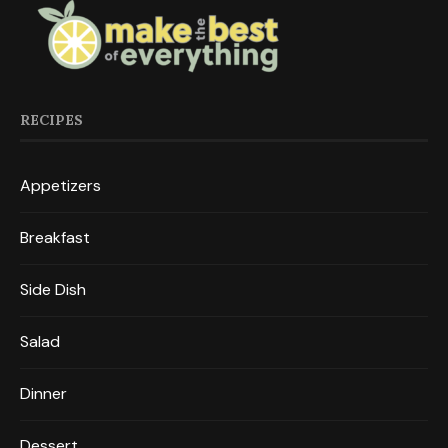
RECIPES
Appetizers
Breakfast
Side Dish
Salad
Dinner
Dessert