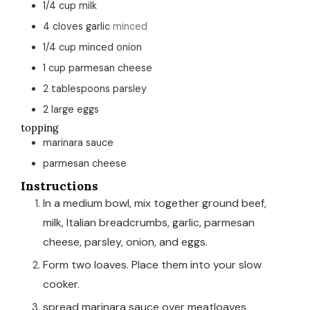
1/4
cup
milk
4
cloves
garlic
minced
1/4
cup
minced onion
1
cup
parmesan cheese
2
tablespoons
parsley
2
large eggs
topping
marinara sauce
parmesan cheese
Instructions
In a medium bowl, mix together ground beef,
milk, Italian breadcrumbs, garlic, parmesan
cheese, parsley, onion, and eggs.
Form two loaves. Place them into your slow
cooker.
spread marinara sauce over meatloaves