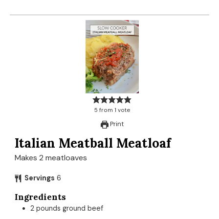
5
from
1
vote
Print
Italian Meatball Meatloaf
Makes 2 meatloaves
Servings
6
Ingredients
2
pounds
ground beef