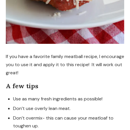
If you have a favorite family meatball recipe, I encourage
you to use it and apply it to this recipe! It will work out
great!
A few tips
Use as many fresh ingredients as possible!
Don’t use overly lean meat.
Don’t overmix- this can cause your meatloaf to
toughen up.