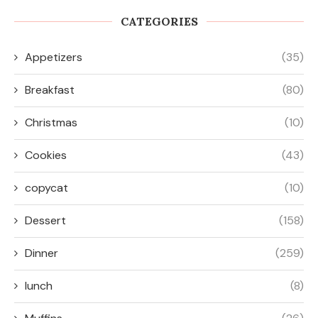
CATEGORIES
Appetizers
(35)
Breakfast
(80)
Christmas
(10)
Cookies
(43)
copycat
(10)
Dessert
(158)
Dinner
(259)
lunch
(8)