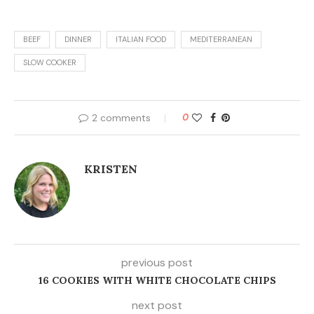
BEEF
DINNER
ITALIAN FOOD
MEDITERRANEAN
SLOW COOKER
2 comments
0
KRISTEN
previous post
16 COOKIES WITH WHITE CHOCOLATE CHIPS
next post