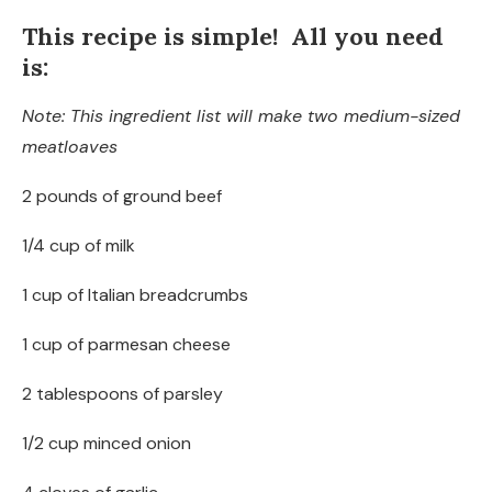
This recipe is simple! All you need
is:
Note: This ingredient list will make two medium-sized
meatloaves
2 pounds of ground beef
1/4 cup of milk
1 cup of Italian breadcrumbs
1 cup of parmesan cheese
2 tablespoons of parsley
1/2 cup minced onion