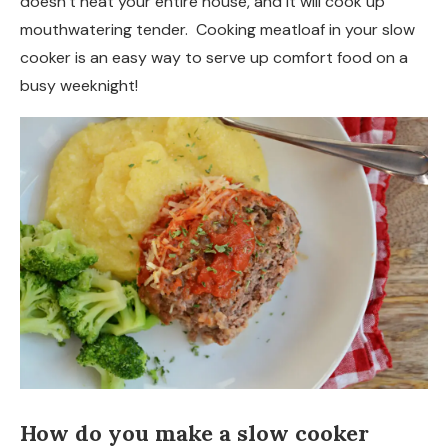
doesn’t heat your entire house, and it will cook up
mouthwatering tender. Cooking meatloaf in your slow
cooker is an easy way to serve up comfort food on a
busy weeknight!
How do you make a slow cooker