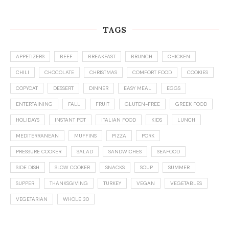
TAGS
APPETIZERS
BEEF
BREAKFAST
BRUNCH
CHICKEN
CHILI
CHOCOLATE
CHRISTMAS
COMFORT FOOD
COOKIES
COPYCAT
DESSERT
DINNER
EASY MEAL
EGGS
ENTERTAINING
FALL
FRUIT
GLUTEN-FREE
GREEK FOOD
HOLIDAYS
INSTANT POT
ITALIAN FOOD
KIDS
LUNCH
MEDITERRANEAN
MUFFINS
PIZZA
PORK
PRESSURE COOKER
SALAD
SANDWICHES
SEAFOOD
SIDE DISH
SLOW COOKER
SNACKS
SOUP
SUMMER
SUPPER
THANKSGIVING
TURKEY
VEGAN
VEGETABLES
VEGETARIAN
WHOLE 30