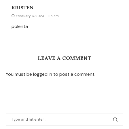
KRISTEN
February 6, 2023 - 1:15 am
polenta
LEAVE A COMMENT
You must be logged in to post a comment.