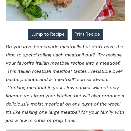
Jump to Recipe
Print Recipe
Do you love homemade meatballs but don’t have the
time to spend rolling each meatball out? Try making
your favorite Italian meatball recipe into a meatloaf!
This Italian meatball meatloaf tastes irresistible over
pasta, polenta, and a “meatball” sub sandwich.
Cooking meatloaf in your slow cooker will not only
liberate you from your kitchen but will also produce a
deliciously moist meatloaf on any night of the week!
It’s like making one large meatball for your family with
just a few minutes of prep time!