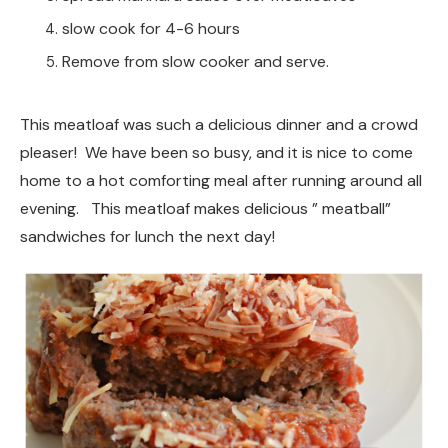
slow cook for 4-6 hours
Remove from slow cooker and serve.
This meatloaf was such a delicious dinner and a crowd
pleaser! We have been so busy, and it is nice to come
home to a hot comforting meal after running around all
evening. This meatloaf makes delicious ” meatball”
sandwiches for lunch the next day!