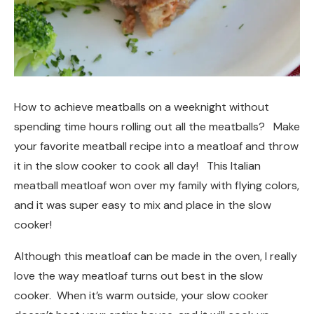
How to achieve meatballs on a weeknight without
spending time hours rolling out all the meatballs? Make
your favorite meatball recipe into a meatloaf and throw
it in the slow cooker to cook all day! This Italian
meatball meatloaf won over my family with flying colors,
and it was super easy to mix and place in the slow
cooker!
Although this meatloaf can be made in the oven, I really
love the way meatloaf turns out best in the slow
cooker. When it’s warm outside, your slow cooker