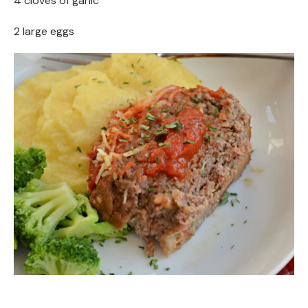
4 cloves of garlic
2 large eggs