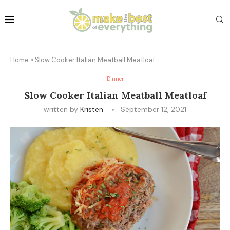
Home
»
Slow Cooker Italian Meatball Meatloaf
Dinner
Slow Cooker Italian Meatball Meatloaf
written by
Kristen
September 12, 2021