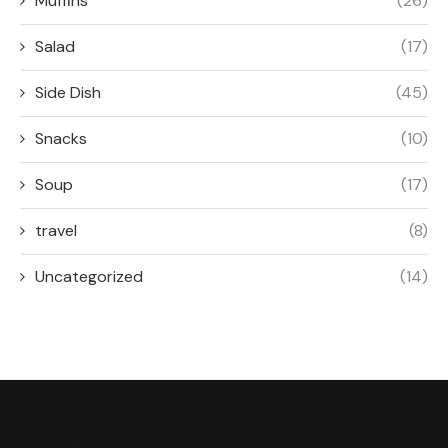
Muffins
(26)
Salad
(17)
Side Dish
(45)
Snacks
(10)
Soup
(17)
travel
(8)
Uncategorized
(14)