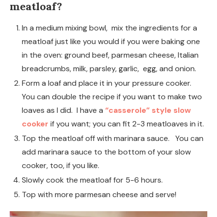
meatloaf?
In a medium mixing bowl, mix the ingredients for a
meatloaf just like you would if you were baking one
in the oven: ground beef, parmesan cheese, Italian
breadcrumbs, milk, parsley, garlic, egg, and onion.
Form a loaf and place it in your pressure cooker.
You can double the recipe if you want to make two
loaves as I did. I have a
“casserole” style slow
cooker
if you want; you can fit 2-3 meatloaves in it.
Top the meatloaf off with marinara sauce. You can
add marinara sauce to the bottom of your slow
cooker, too, if you like.
Slowly cook the meatloaf for 5-6 hours.
Top with more parmesan cheese and serve!