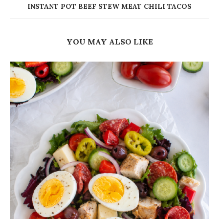
INSTANT POT BEEF STEW MEAT CHILI TACOS
YOU MAY ALSO LIKE