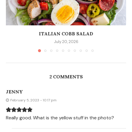
ITALIAN COBB SALAD
July 20, 2026
2 COMMENTS
JENNY
February 5, 2023 - 10:17 pm
Really good. What is the yellow stuff in the photo?