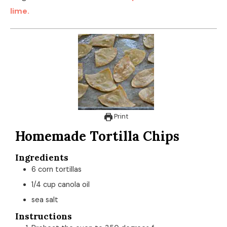
Instructions
Preheat the oven to 350 degrees f
Cut the corn tortillas into 4ths to make triangles.
Brush each chip with canola oil. Sprinkle sea salt on
top.
Bake chips in the oven for 10-12 minutes. Make sure
to check on the chips after 10 minutes. They will
overcook fast once their all done.
Remove from the oven. serve while the chips are
still warm.
These chips are excellent with salsa and a variety of
dips. You can also make these homemade corn tortilla
chips in your air fryer. If you are gluten-free, you will
make sure you use corn tortillas for this recipe. Also,
make sure to use oil with a high smoke point. I love