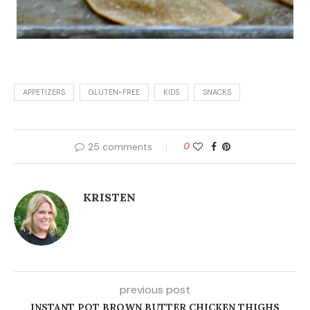
previous post
INSTANT POT BROWN BUTTER CHICKEN THIGHS
next post
SLOW COOKER HASHBROWN CHICKEN POT PIE
YOU MAY ALSO LIKE