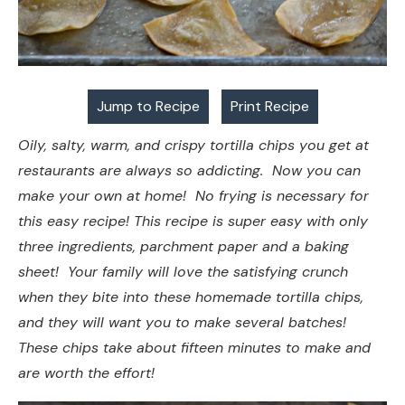
Jump to Recipe
Print Recipe
Oily, salty, warm, and crispy tortilla chips you get at
restaurants are always so addicting. Now you can
make your own at home! No frying is necessary for
this easy recipe! This recipe is super easy with only
three ingredients, parchment paper and a baking
sheet! Your family will love the satisfying crunch
when they bite into these homemade tortilla chips,
and they will want you to make several batches!
These chips take about fifteen minutes to make and
are worth the effort!