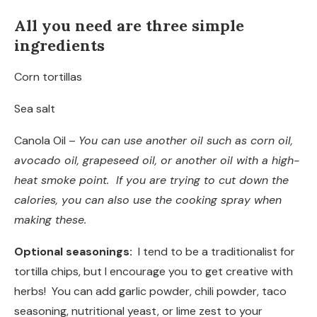
All you need are three simple
ingredients
Corn tortillas
Sea salt
Canola Oil –
You can use another oil such as corn oil,
avocado oil, grapeseed oil, or another oil with a high-
heat smoke point. If you are trying to cut down the
calories, you can also use the cooking spray when
making these.
Optional seasonings:
I tend to be a traditionalist for
tortilla chips, but I encourage you to get creative with
herbs! You can add garlic powder, chili powder, taco
seasoning, nutritional yeast, or lime zest to your