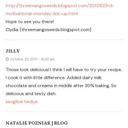
NATALIE POZNIAK | BLOG
October 25, 2011 - 1:42 am
That is a great idea. I think the last time that I made
these I put them on a cookie sheet and they did not
crisp up. I will have to try this on a pizza pan. Thanks for
sharing!
LEAVE A COMMENT
You must be logged in to post a comment.