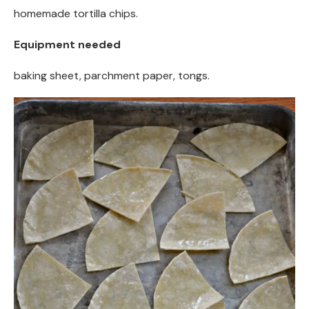
homemade tortilla chips.
Equipment needed
baking sheet, parchment paper, tongs.