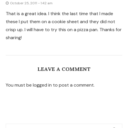
TAGS
APPETIZERS
BEEF
BREAKFAST
BRUNCH
CHICKEN
CHILI
CHOCOLATE
CHRISTMAS
COMFORT FOOD
COOKIES
COPYCAT
DESSERT
DINNER
EASY MEAL
EGGS
ENTERTAINING
FALL
FRUIT
GLUTEN-FREE
GREEK FOOD
HOLIDAYS
INSTANT POT
ITALIAN FOOD
KIDS
LUNCH
MEDITERRANEAN
MUFFINS
PIZZA
PORK
PRESSURE COOKER
SALAD
SANDWICHES
SEAFOOD
SIDE DISH
SLOW COOKER
SNACKS
SOUP
SUMMER
SUPPER
THANKSGIVING
TURKEY
VEGAN
VEGETABLES