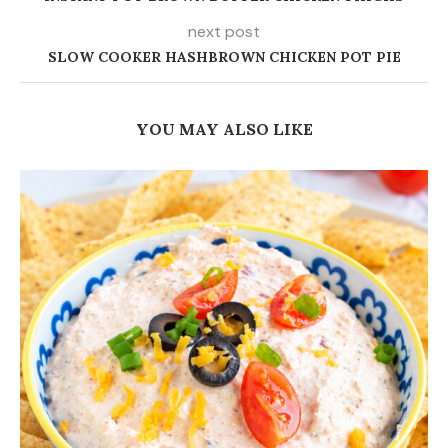
COPYCAT HYVEE FIESTA RANCH DIP
August 7, 2026
25 COMMENTS
SUE
February 2, 2018 - 6:13 pm