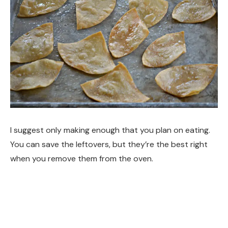
I suggest only making enough that you plan on eating.
You can save the leftovers, but they’re the best right
when you remove them from the oven.
I encourage you to get adventurous with the toppings!
You could try Everything but the Elote seasoning Chili-
Lime seasoning Cinnamon and sugar Ranch Seasoning.