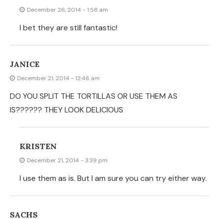
SACHS
October 19, 2014 - 6:58 am
I think you mean ‘voilà’, not ‘wa la’. But the chips look
great!
GREEK YOGURT BANANA PANCAKES « MAKE
THE BEST OF EVERYTHING
March 17, 2013 - 4:23 pm
[…] This weekend, I decided to switch up the recipe a
bit. I made Greek Yogurt banana pancakes. What a
great way to add some extra nutrition to our meal!
Remember? I am a sneaky mom! […]
BEV