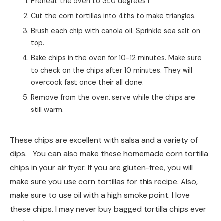
these chips. I may never buy bagged tortilla chips ever
again.
I love this recipe because you can control the portion
size, sodium, and how much oil to use. You may want to
blot them with a paper towel if they are too oily when
you remove them from the oven.