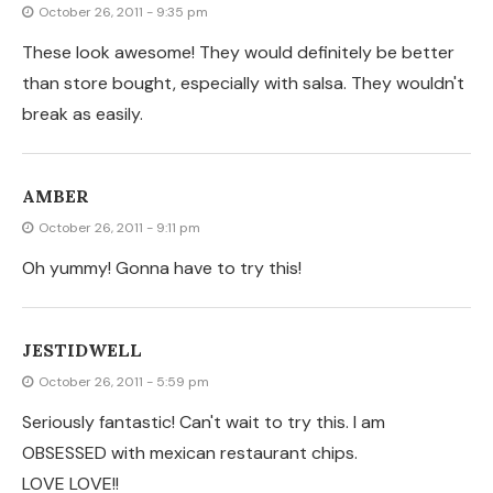
OBSESSED with mexican restaurant chips.
LOVE LOVE!!
♥ILOVEMY5KIDS♥
October 26, 2011 - 5:30 pm
I might do this for lunch! We just recently started
making our own tortillas! Now I have tons! I'm going to
pin this on Pinteret for later use! Thanks for posting!
http://ilovemy5kids.blogspot.com/2011/10/easy-whole-
wheat-homemade-tortillas.html
CLYDIA
October 26, 2011 - 2:42 pm
I L.O.V.E chips & salsa! I am definitely going to try this.