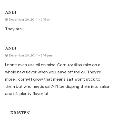
KRISTEN
December 26, 2014 - 1:58 am
I bet they are still fantastic!
JANICE
December 21, 2014 - 12:46 am
DO YOU SPLIT THE TORTILLAS OR USE THEM AS
IS?????? THEY LOOK DELICIOUS
KRISTEN
December 21, 2014 - 3:39 pm
I use them as is. But I am sure you can try either way.