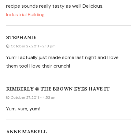
ANNE MASKELL
October 26, 2011 - 9:35 pm
These look awesome! They would definitely be better
than store bought, especially with salsa. They wouldn't
break as easily.
AMBER
October 26, 2011 - 9:11 pm
Oh yummy! Gonna have to try this!
JESTIDWELL
October 26, 2011 - 5:59 pm
Seriously fantastic! Can't wait to try this. I am