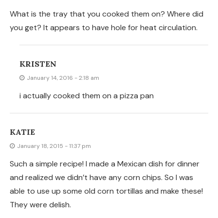
They were delish.
ANDI
December 26, 2014 - 5:18 am
They are!
ANDI
December 24, 2014 - 8:14 pm
I don’t even use oil on mine. Corn tortillas take on a
whole new flavor when you leave off the oil. They’re
more… corny! I know that means salt won’t stick to
them but who needs salt? I’ll be dipping them into salsa
and it’s plenty flavorful.