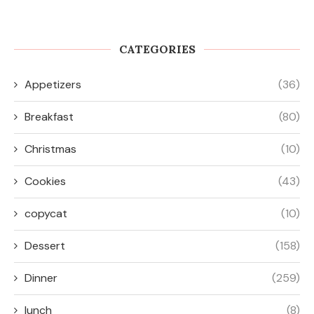
lunch
(8)
Muffins
(26)
Salad
(17)
Side Dish
(45)
Snacks
(10)
Soup
(17)
travel
(8)
Uncategorized
(14)