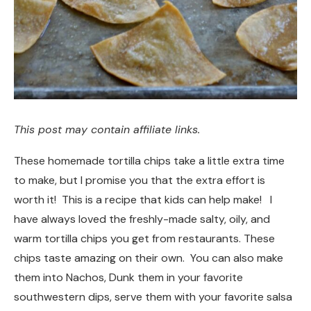
This post may contain affiliate links.
These homemade tortilla chips take a little extra time
to make, but I promise you that the extra effort is
worth it! This is a recipe that kids can help make! I
have always loved the freshly-made salty, oily, and
warm tortilla chips you get from restaurants. These
chips taste amazing on their own. You can also make
them into Nachos, Dunk them in your favorite
southwestern dips, serve them with your favorite salsa