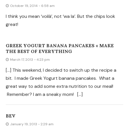
January 19, 2013 - 2:29 am
I did not realize these were corn tortillas, so I used the
flour ones that I have. They are pretty good too, but I
can’t wait to try the corn. I have very little money to
spend on food and the cost of corn tortillas is much
better than the bagged chips. Thanks for this idea!
JULIE
January 19, 2013 - 2:05 am
I love your recipes.
TERRY
November 22, 2011 - 10:51 am