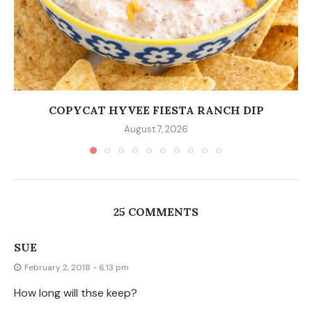
How long will thse keep?
KRISTEN
February 2, 2018 - 6:37 pm
I’m not sure. I have never had them last more than a
few hours. Maybe if you store them in an air-tight
container?
SUE
February 2, 2018 - 11:03 pm
I wanted to make them ahead of time for a
large Valentine’s Day party