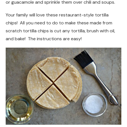
or guacamole and sprinkle them over chili and soups.
Your family will love these restaurant-style tortilla
chips! All you need to do to make these made from
scratch tortilla chips is cut any tortilla, brush with oil,
and bake! The instructions are easy!