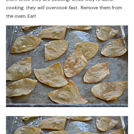
cooking, they will overcook fast.
Remove them from
the oven. Eat!