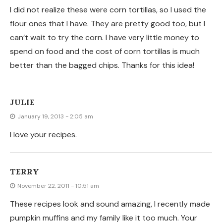
These recipes look and sound amazing, I recently made
pumpkin muffins and my family like it too much. Your
recipe sounds really tasty as well! Delicious.
Industrial Building
STEPHANIE
October 27, 2011 - 2:18 pm
Yum! I actually just made some last night and I love
them too! I love their crunch!
KIMBERLY @ THE BROWN EYES HAVE IT
October 27, 2011 - 4:53 am
Yum, yum, yum!