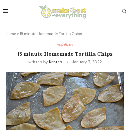
Home
»
15 minute Homemade Tortilla Chips
Appetizers
15 minute Homemade Tortilla Chips
written by
Kristen
January 7, 2022