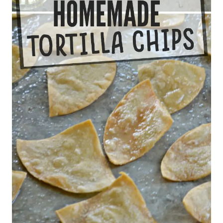
APPETIZERS
GLUTEN-FREE
KIDS
SNACKS
25 comments
0
KRISTEN