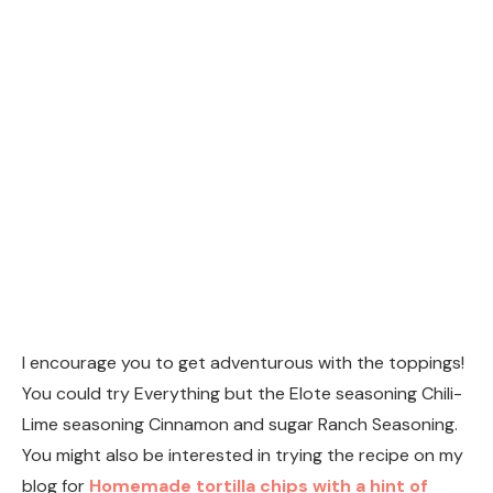
You might also be interested in trying the recipe on my
blog for
Homemade tortilla chips with a hint of
lime.
Print
Homemade Tortilla Chips
Ingredients
6
corn tortillas
1/4
cup
canola oil
sea salt