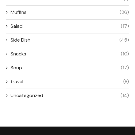
RECIPES
Appetizers
Breakfast
Side Dish
Salad