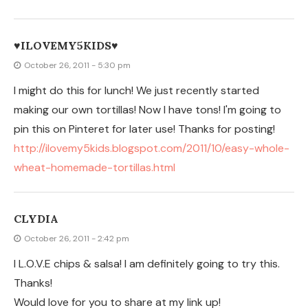
Thanks!
Would love for you to share at my link up!
http://threemangoseeds.blogspot.com/2011/10/3rd-
motivational-monday-link-up.html
Hope to see you there!
Clydia {threemangoseeds.blogspot.com}
JILLY
October 25, 2011 - 10:32 am
Those look delicious! I think I will have to try your recipe.
I cook it with little difference. Added dairy milk
chocolate and creams in middle after 30% baking. So
delicious and testy dish.
sevgiliye hediye