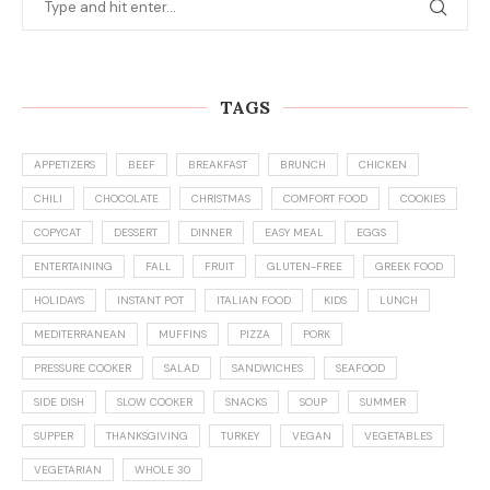
VEGETARIAN
WHOLE 30
CATEGORIES
Appetizers
(36)
Breakfast
(80)
Christmas
(10)
Cookies
(43)
copycat
(10)
Dessert
(158)
Dinner
(259)