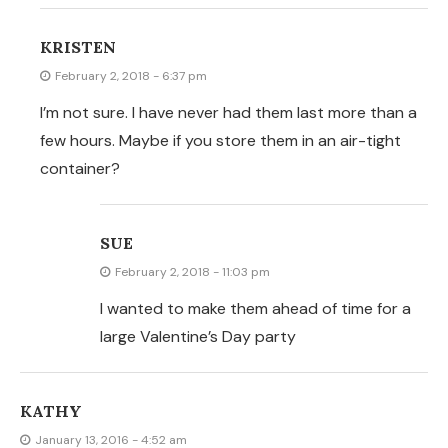
KATHY
January 13, 2016 - 4:52 am
What is the tray that you cooked them on? Where did
you get? It appears to have hole for heat circulation.
KRISTEN
January 14, 2016 - 2:18 am
i actually cooked them on a pizza pan
KATIE
January 18, 2015 - 11:37 pm
Such a simple recipe! I made a Mexican dish for dinner
and realized we didn’t have any corn chips. So I was
able to use up some old corn tortillas and make these!