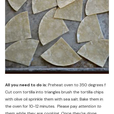
All you need to do is:
Preheat oven to 350 degrees f
Cut corn tortilla into triangles brush the tortilla chips
with olive oil sprinkle them with sea salt. Bake them in
the oven for 10-12 minutes. Please pay
attention to
them while they are cooking. Once they’re done