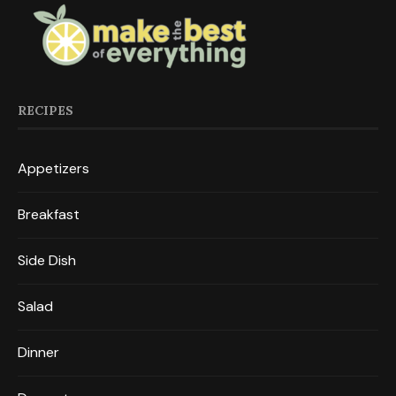
RECIPES
Appetizers
Breakfast
Side Dish
Salad
Dinner