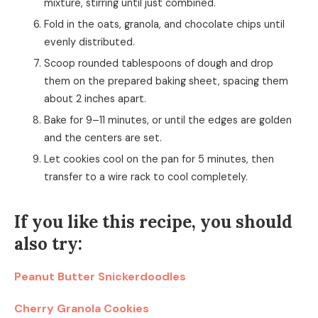
mixture, stirring until just combined.
Fold in the oats, granola, and chocolate chips until
evenly distributed.
Scoop rounded tablespoons of dough and drop
them on the prepared baking sheet, spacing them
about 2 inches apart.
Bake for 9–11 minutes, or until the edges are golden
and the centers are set.
Let cookies cool on the pan for 5 minutes, then
transfer to a wire rack to cool completely.
If you like this recipe, you should
also try:
Peanut Butter Snickerdoodles
Cherry Granola Cookies