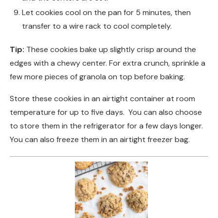
Let cookies cool on the pan for 5 minutes, then
transfer to a wire rack to cool completely.
Tip:
These cookies bake up slightly crisp around the
edges with a chewy center. For extra crunch, sprinkle a
few more pieces of granola on top before baking.
Store these cookies in an airtight container at room
temperature for up to five days. You can also choose
to store them in the refrigerator for a few days longer.
You can also freeze them in an airtight freezer bag.