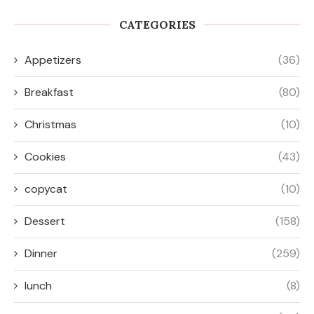
CATEGORIES
Appetizers
(36)
Breakfast
(80)
Christmas
(10)
Cookies
(43)
copycat
(10)
Dessert
(158)
Dinner
(259)
lunch
(8)