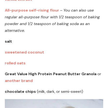
All-purpose self-rising flour
–
You can also use
regular all-purpose flour with 1/2 teaspoon of baking
powder and 1/2 teaspoon of baking soda as an
alternative.
salt
sweetened coconut
rolled oats
Great Value High Protein Peanut Butter Granola
or
another brand
chocolate chips
(milk, dark, or semi-sweet)