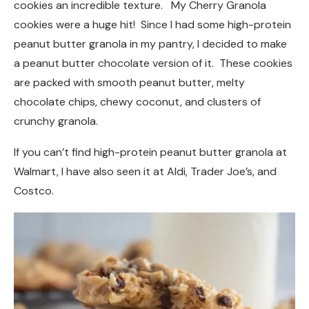
cookies an incredible texture. My Cherry Granola
cookies were a huge hit! Since I had some high-protein
peanut butter granola in my pantry, I decided to make
a peanut butter chocolate version of it. These cookies
are packed with smooth peanut butter, melty
chocolate chips, chewy coconut, and clusters of
crunchy granola.
If you can’t find high-protein peanut butter granola at
Walmart, I have also seen it at Aldi, Trader Joe’s, and
Costco.