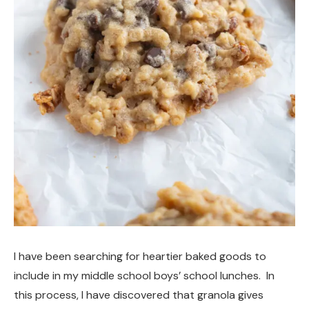
I have been searching for heartier baked goods to
include in my middle school boys’ school lunches. In
this process, I have discovered that granola gives