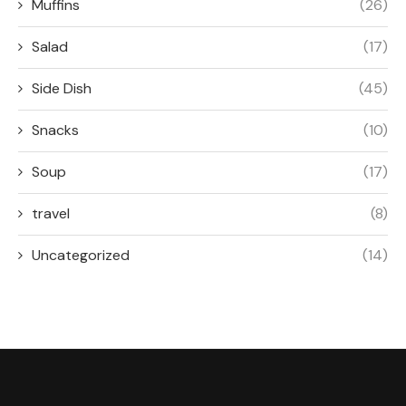
Muffins
(26)
Salad
(17)
Side Dish
(45)
Snacks
(10)
Soup
(17)
travel
(8)
Uncategorized
(14)