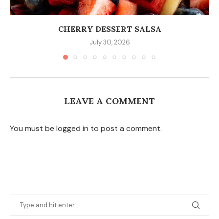
CHERRY DESSERT SALSA
July 30, 2026
LEAVE A COMMENT
You must be logged in to post a comment.