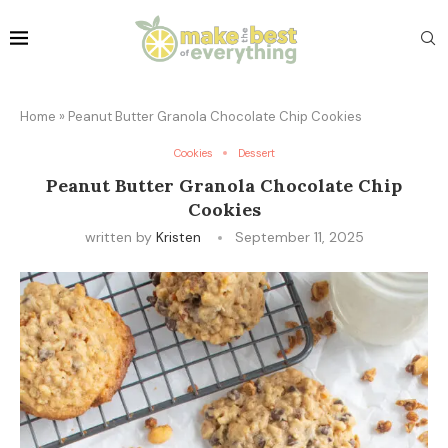
Home
»
Peanut Butter Granola Chocolate Chip Cookies
Cookies
Dessert
Peanut Butter Granola Chocolate Chip
Cookies
written by
Kristen
September 11, 2025