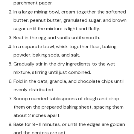
parchment paper.
In a large mixing bowl, cream together the softened
butter, peanut butter, granulated sugar, and brown
sugar until the mixture is light and fluffy.
Beat in the egg and vanilla until smooth.
In a separate bowl, whisk together flour, baking
powder, baking soda, and salt.
Gradually stir in the dry ingredients to the wet
mixture, stirring until just combined.
Fold in the oats, granola, and chocolate chips until
evenly distributed.
Scoop rounded tablespoons of dough and drop
them on the prepared baking sheet, spacing them
about 2 inches apart.
Bake for 9–11 minutes, or until the edges are golden
and the centers are set.