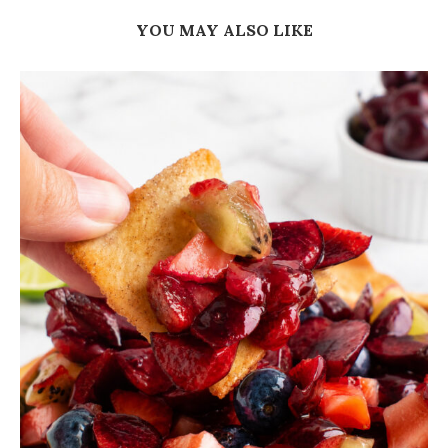
YOU MAY ALSO LIKE