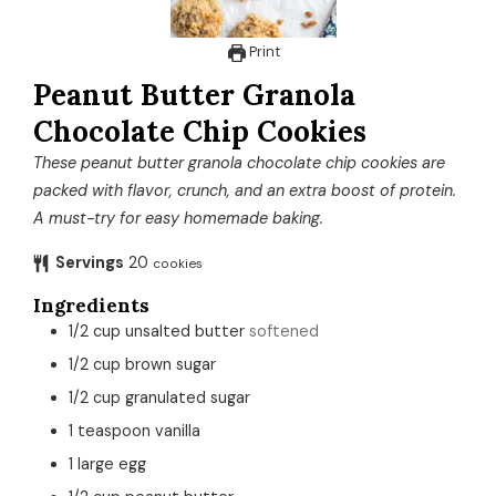
Print
Peanut Butter Granola
Chocolate Chip Cookies
These peanut butter granola chocolate chip cookies are
packed with flavor, crunch, and an extra boost of protein.
A must-try for easy homemade baking.
Servings
20
cookies
Ingredients
1/2
cup
unsalted butter
softened
1/2
cup
brown sugar
1/2
cup
granulated sugar
1
teaspoon
vanilla
1
large
egg