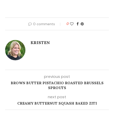
0 comments
0
KRISTEN
previous post
BROWN BUTTER PISTACHIO ROASTED BRUSSELS
SPROUTS
next post
CREAMY BUTTERNUT SQUASH BAKED ZITI