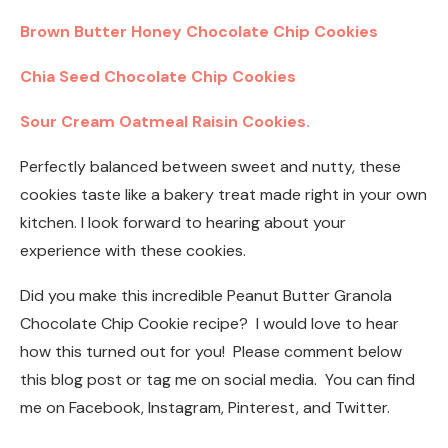
Brown Butter Honey Chocolate Chip Cookies
Chia Seed Chocolate Chip Cookies
Sour Cream Oatmeal Raisin Cookies.
Perfectly balanced between sweet and nutty, these
cookies taste like a bakery treat made right in your own
kitchen. I look forward to hearing about your
experience with these cookies.
Did you make this incredible Peanut Butter Granola
Chocolate Chip Cookie recipe? I would love to hear
how this turned out for you! Please comment below
this blog post or tag me on social media. You can find
me on Facebook, Instagram, Pinterest, and Twitter.