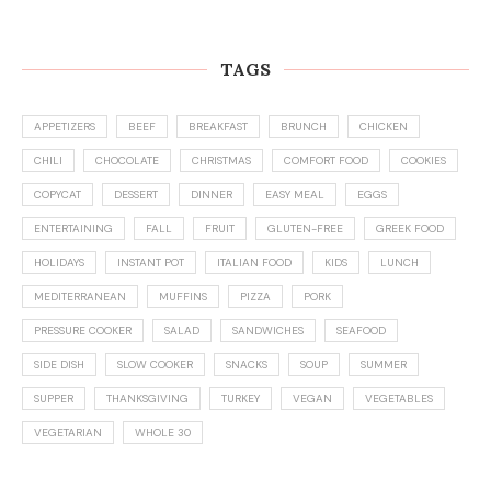
TAGS
APPETIZERS
BEEF
BREAKFAST
BRUNCH
CHICKEN
CHILI
CHOCOLATE
CHRISTMAS
COMFORT FOOD
COOKIES
COPYCAT
DESSERT
DINNER
EASY MEAL
EGGS
ENTERTAINING
FALL
FRUIT
GLUTEN-FREE
GREEK FOOD
HOLIDAYS
INSTANT POT
ITALIAN FOOD
KIDS
LUNCH
MEDITERRANEAN
MUFFINS
PIZZA
PORK
PRESSURE COOKER
SALAD
SANDWICHES
SEAFOOD
SIDE DISH
SLOW COOKER
SNACKS
SOUP
SUMMER
SUPPER
THANKSGIVING
TURKEY
VEGAN
VEGETABLES
VEGETARIAN
WHOLE 30