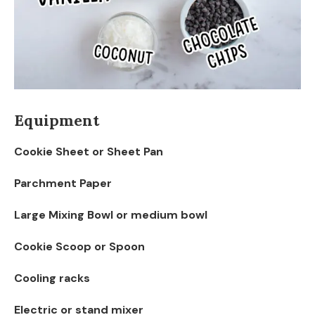
Equipment
Cookie Sheet or Sheet Pan
Parchment Paper
Large Mixing Bowl or medium bowl
Cookie Scoop or Spoon
Cooling racks
Electric or stand mixer