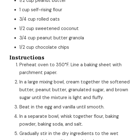
1/2
cup
peanut butter
1
cup
self-rising flour
3/4
cup
rolled oats
1/2
cup
sweetened coconut
3/4
cup
peanut butter granola
1/2
cup
chocolate chips
Instructions
Preheat oven to 350°F. Line a baking sheet with
parchment paper.
In a large mixing bowl, cream together the softened
butter, peanut butter, granulated sugar, and brown
sugar until the mixture is light and fluffy.
Beat in the egg and vanilla until smooth.
In a separate bowl, whisk together flour, baking
powder, baking soda, and salt.
Gradually stir in the dry ingredients to the wet