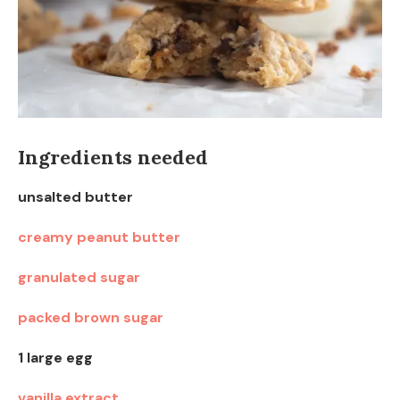
Ingredients needed
unsalted butter
creamy peanut butter
granulated sugar
packed brown sugar
1 large egg
vanilla extract