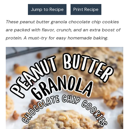
Jump to Recipe
Print Recipe
These peanut butter granola chocolate chip cookies
are packed with flavor, crunch, and an extra boost of
protein. A must-try for easy homemade baking.