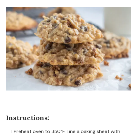
Instructions:
Preheat oven to 350°F. Line a baking sheet with