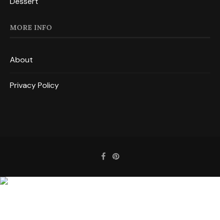
Dessert
MORE INFO
About
Privacy Policy