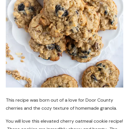
This recipe was born out of a love for Door County
cherries and the cozy texture of homemade granola.
You will love this elevated cherry oatmeal cookie recipe!