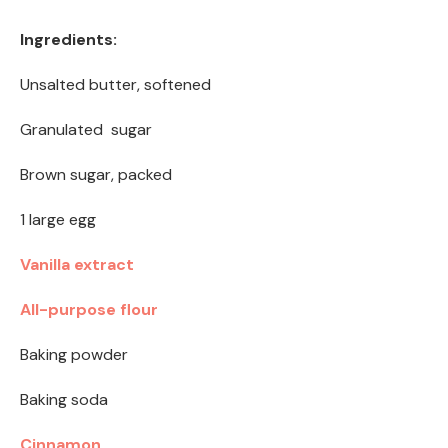
Ingredients:
Unsalted butter, softened
Granulated sugar
Brown sugar, packed
1 large egg
Vanilla extract
All-purpose flour
Baking powder
Baking soda
Cinnamon