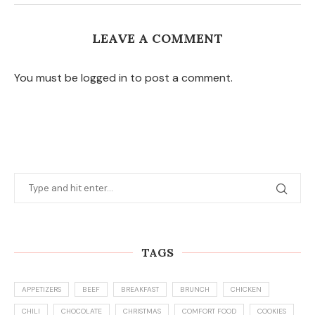
LEAVE A COMMENT
You must be logged in to post a comment.
TAGS
APPETIZERS
BEEF
BREAKFAST
BRUNCH
CHICKEN
CHILI
CHOCOLATE
CHRISTMAS
COMFORT FOOD
COOKIES