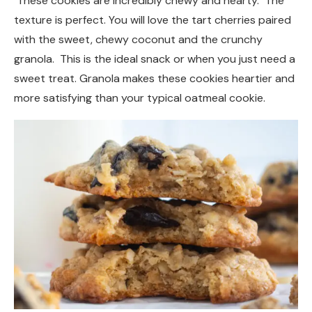
These cookies are incredibly chewy and hearty. The
texture is perfect. You will love the tart cherries paired
with the sweet, chewy coconut and the crunchy
granola. This is the ideal snack or when you just need a
sweet treat. Granola makes these cookies heartier and
more satisfying than your typical oatmeal cookie.