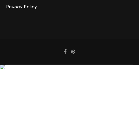
Privacy Policy