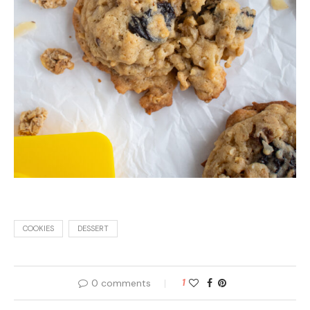
COOKIES
DESSERT
0 comments
1