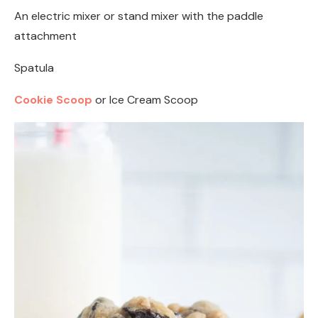
An electric mixer or stand mixer with the paddle
attachment
Spatula
Cookie Scoop
or Ice Cream Scoop