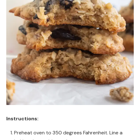
Instructions:
Preheat oven to 350 degrees Fahrenheit. Line a