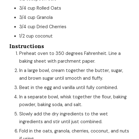
3/4
cup
Rolled Oats
3/4
cup
Granola
3/4
cup
Dried Cherries
1/2
cup
coconut
Instructions
Preheat oven to 350 degrees Fahrenheit. Line a
baking sheet with parchment paper.
In a large bowl, cream together the butter, sugar,
and brown sugar until smooth and fluffy.
Beat in the egg and vanilla until fully combined.
In a separate bowl, whisk together the flour, baking
powder, baking soda, and salt.
Slowly add the dry ingredients to the wet
ingredients and stir until just combined.
Fold in the oats, granola, cherries, coconut, and nuts
if using.