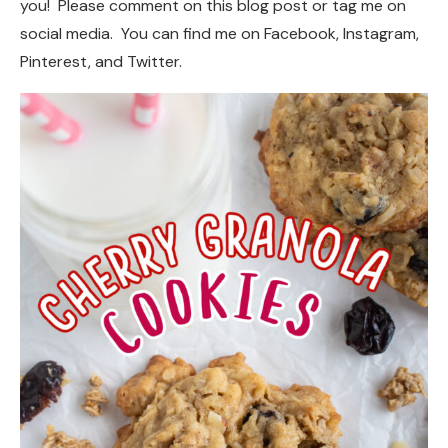
you! Please comment on this blog post or tag me on
social media. You can find me on Facebook, Instagram,
Pinterest, and Twitter.