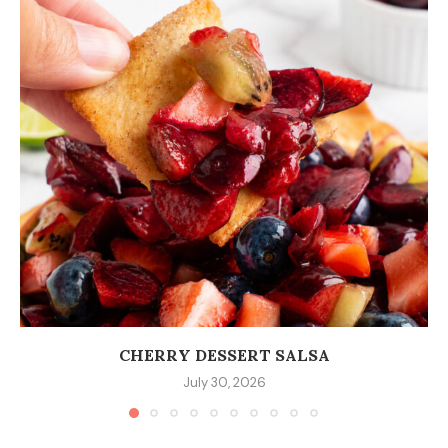
CHERRY DESSERT SALSA
July 30, 2026