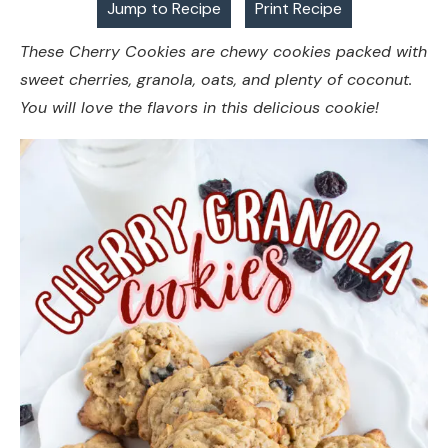
Jump to Recipe
Print Recipe
These Cherry Cookies are chewy cookies packed with
sweet cherries, granola, oats, and plenty of coconut.
You will love the flavors in this delicious cookie!