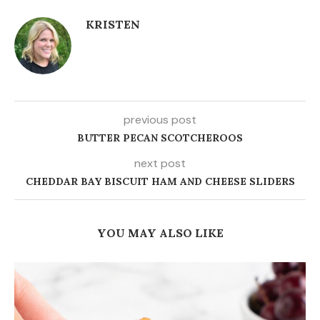
KRISTEN
previous post
BUTTER PECAN SCOTCHEROOS
next post
CHEDDAR BAY BISCUIT HAM AND CHEESE SLIDERS
YOU MAY ALSO LIKE