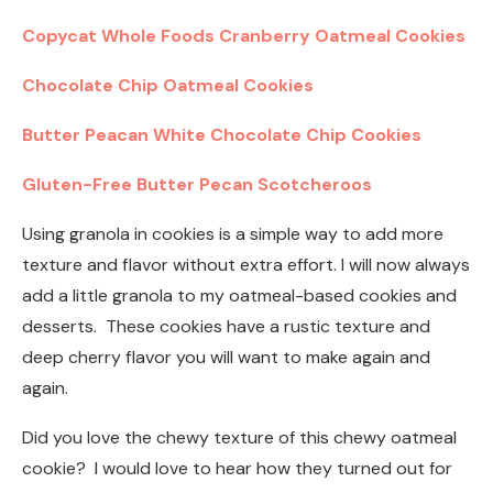
Copycat Whole Foods Cranberry Oatmeal Cookies
Chocolate Chip Oatmeal Cookies
Butter Peacan White Chocolate Chip Cookies
Gluten-Free Butter Pecan Scotcheroos
Using granola in cookies is a simple way to add more
texture and flavor without extra effort. I will now always
add a little granola to my oatmeal-based cookies and
desserts. These cookies have a rustic texture and
deep cherry flavor you will want to make again and
again.
Did you love the chewy texture of this chewy oatmeal
cookie? I would love to hear how they turned out for