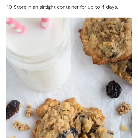
Store in an airtight container for up to 4 days.