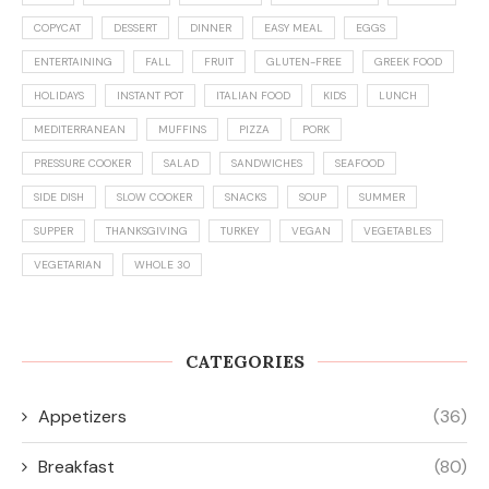
COPYCAT
DESSERT
DINNER
EASY MEAL
EGGS
ENTERTAINING
FALL
FRUIT
GLUTEN-FREE
GREEK FOOD
HOLIDAYS
INSTANT POT
ITALIAN FOOD
KIDS
LUNCH
MEDITERRANEAN
MUFFINS
PIZZA
PORK
PRESSURE COOKER
SALAD
SANDWICHES
SEAFOOD
SIDE DISH
SLOW COOKER
SNACKS
SOUP
SUMMER
SUPPER
THANKSGIVING
TURKEY
VEGAN
VEGETABLES
VEGETARIAN
WHOLE 30
CATEGORIES
Appetizers
(36)
Breakfast
(80)