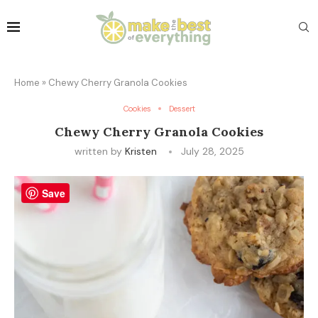
Home
»
Chewy Cherry Granola Cookies
Cookies
Dessert
Chewy Cherry Granola Cookies
written by
Kristen
July 28, 2025
Save