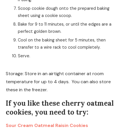
Scoop cookie dough onto the prepared baking
sheet using a cookie scoop.
Bake for 9 to 11 minutes, or until the edges are a
perfect golden brown.
Cool on the baking sheet for 5 minutes, then
transfer to a wire rack to cool completely.
Serve.
Storage: Store in an airtight container at room
temperature for up to 4 days. You can also store
these in the freezer.
If you like these cherry oatmeal
cookies, you need to try:
Sour Cream Oatmeal Raisin Cookies