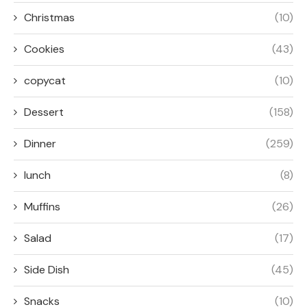
Christmas
(10)
Cookies
(43)
copycat
(10)
Dessert
(158)
Dinner
(259)
lunch
(8)
Muffins
(26)
Salad
(17)
Side Dish
(45)
Snacks
(10)