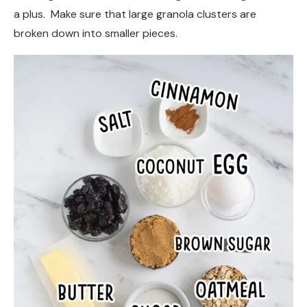
a plus. Make sure that large granola clusters are
broken down into smaller pieces.