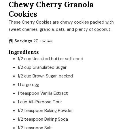
Chewy Cherry Granola
Cookies
These Cherry Cookies are chewy cookies packed with
sweet cherries, granola, oats, and plenty of coconut.
Servings
20
cookies
Ingredients
1/2
cup
Unsalted butter
softened
1/2
cup
Granulated Sugar
1/2
cup
Brown Sugar, packed
1
Large egg
1
teaspoon
Vanilla Extract
1
cup
All-Purpose Flour
1/2
teaspoon
Baking Powder
1/2
teaspoon
Baking Soda
1/2
teaspoon
Salt