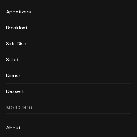
Appetizers
Breakfast
Side Dish
Salad
Dinner
Dessert
MORE INFO
About