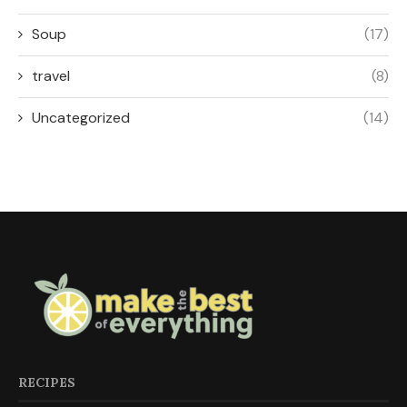
Soup
(17)
travel
(8)
Uncategorized
(14)
RECIPES