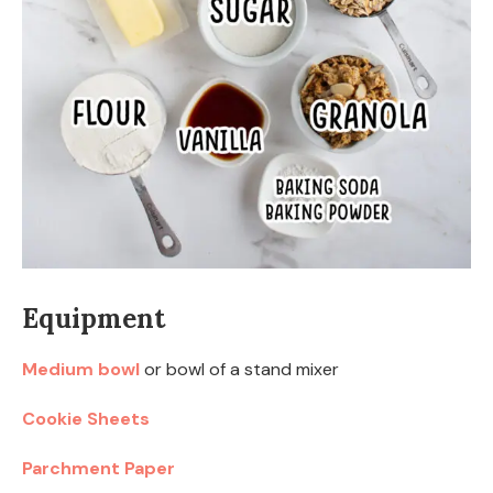
Equipment
Medium bowl
or bowl of a stand mixer
Cookie Sheets
Parchment Paper