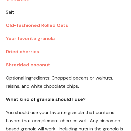
Salt
Old-fashioned Rolled Oats
Your favorite granola
Dried cherries
Shredded coconut
Optional Ingredients: Chopped pecans or walnuts,
raisins, and white chocolate chips.
What kind of granola should I use?
You should use your favorite granola that contains
flavors that complement cherries well. Any cinnamon-
based granola will work. Including nuts in the granola is