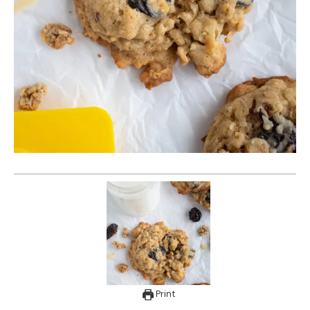
Print