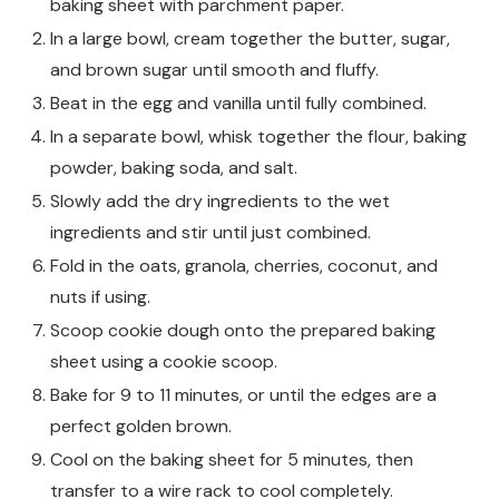
baking sheet with parchment paper.
In a large bowl, cream together the butter, sugar,
and brown sugar until smooth and fluffy.
Beat in the egg and vanilla until fully combined.
In a separate bowl, whisk together the flour, baking
powder, baking soda, and salt.
Slowly add the dry ingredients to the wet
ingredients and stir until just combined.
Fold in the oats, granola, cherries, coconut, and
nuts if using.
Scoop cookie dough onto the prepared baking
sheet using a cookie scoop.
Bake for 9 to 11 minutes, or until the edges are a
perfect golden brown.
Cool on the baking sheet for 5 minutes, then
transfer to a wire rack to cool completely.