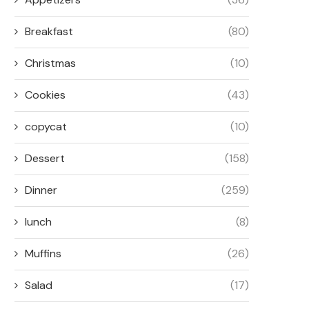
Breakfast
(80)
Christmas
(10)
Cookies
(43)
copycat
(10)
Dessert
(158)
Dinner
(259)
lunch
(8)
Muffins
(26)
Salad
(17)