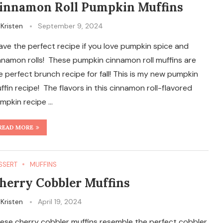
innamon Roll Pumpkin Muffins
y
Kristen
September 9, 2024
have the perfect recipe if you love pumpkin spice and
nnamon rolls! These pumpkin cinnamon roll muffins are
e perfect brunch recipe for fall! This is my new pumpkin
ffin recipe! The flavors in this cinnamon roll-flavored
mpkin recipe …
READ MORE
SSERT
MUFFINS
herry Cobbler Muffins
y
Kristen
April 19, 2024
ese cherry cobbler muffins resemble the perfect cobbler