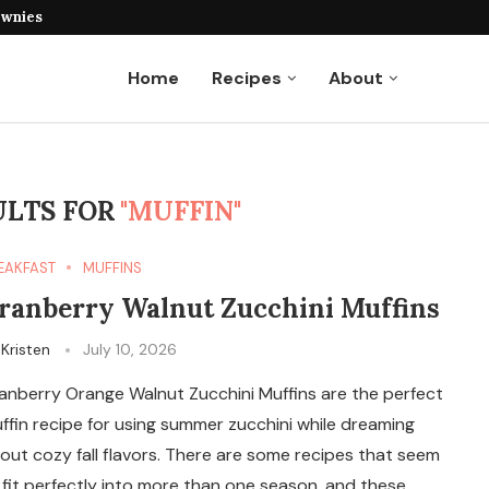
ownies
Home
Recipes
About
ULTS FOR
"MUFFIN"
EAKFAST
MUFFINS
ranberry Walnut Zucchini Muffins
y
Kristen
July 10, 2026
anberry Orange Walnut Zucchini Muffins are the perfect
ffin recipe for using summer zucchini while dreaming
out cozy fall flavors. There are some recipes that seem
 fit perfectly into more than one season, and these