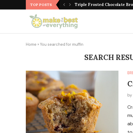
Triple Frosted Chocolate Br
TOP POSTS
Home
»
You searched for muffin
SEARCH RES
BR
C
b
Cr
mu
ab
to