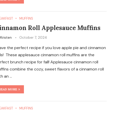
EAKFAST
MUFFINS
innamon Roll Applesauce Muffins
y
Kristen
October 7, 2024
have the perfect recipe if you love apple pie and cinnamon
lls! These applesauce cinnamon roll muffins are the
rfect brunch recipe for fall! Applesauce cinnamon roll
ffins combine the cozy, sweet flavors of a cinnamon roll
th an …
READ MORE
EAKFAST
MUFFINS