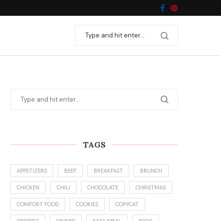
TAGS
APPETIZERS
BEEF
BREAKFAST
BRUNCH
CHICKEN
CHILI
CHOCOLATE
CHRISTMAS
COMFORT FOOD
COOKIES
COPYCAT
DESSERT
DINNER
EASY MEAL
EGGS