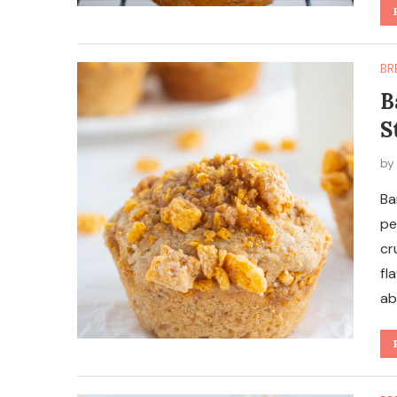
BR
B
S
b
Ba
pe
cr
fl
ab