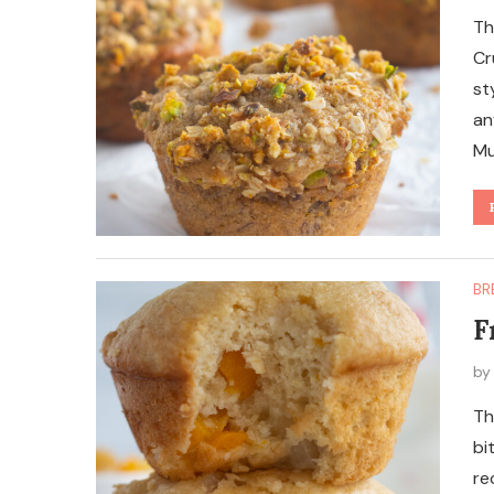
Th
Cr
st
an
Mu
BR
F
b
Th
bi
re