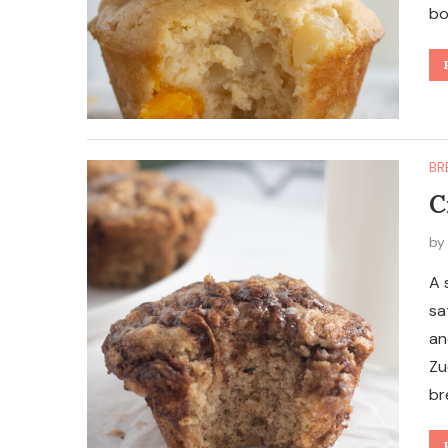
bo
BR
C
b
A 
sa
an
Zu
br