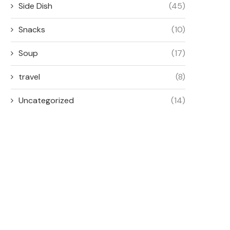
Side Dish
(45)
Snacks
(10)
Soup
(17)
travel
(8)
Uncategorized
(14)