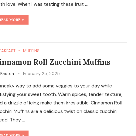
th love. When I was testing these fruit …
READ MORE
EAKFAST
MUFFINS
innamon Roll Zucchini Muffins
y
Kristen
February 25, 2025
sneaky way to add some veggies to your day while
tisfying your sweet tooth. Warm spices, tender texture,
d a drizzle of icing make them irresistible. Cinnamon Roll
cchini Muffins are a delicious twist on classic zucchini
ead. They …
READ MORE