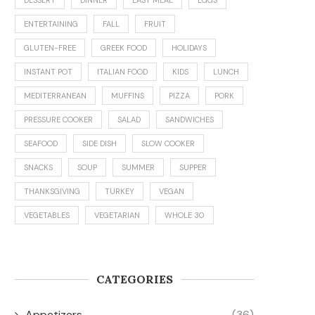
ENTERTAINING
FALL
FRUIT
GLUTEN-FREE
GREEK FOOD
HOLIDAYS
INSTANT POT
ITALIAN FOOD
KIDS
LUNCH
MEDITERRANEAN
MUFFINS
PIZZA
PORK
PRESSURE COOKER
SALAD
SANDWICHES
SEAFOOD
SIDE DISH
SLOW COOKER
SNACKS
SOUP
SUMMER
SUPPER
THANKSGIVING
TURKEY
VEGAN
VEGETABLES
VEGETARIAN
WHOLE 30
CATEGORIES
Appetizers
(36)