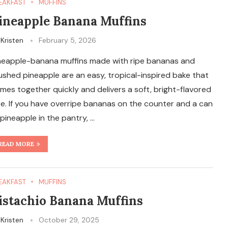
EAKFAST
MUFFINS
ineapple Banana Muffins
y
Kristen
February 5, 2026
neapple-banana muffins made with ripe bananas and
ushed pineapple are an easy, tropical-inspired bake that
mes together quickly and delivers a soft, bright-flavored
te. If you have overripe bananas on the counter and a can
 pineapple in the pantry, …
READ MORE
EAKFAST
MUFFINS
istachio Banana Muffins
y
Kristen
October 29, 2025