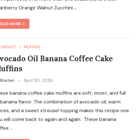
anberry Orange Walnut Zucchini …
READ MORE
EAKFAST
MUFFINS
vocado Oil Banana Coffee Cake
uffins
y
Kristen
April 30, 2026
ese banana coffee cake muffins are soft, moist, and full
 banana flavor. The combination of avocado oil, warm
ices, and a sweet streusel topping makes this recipe one
u will come back to again and again. These banana
ffee …