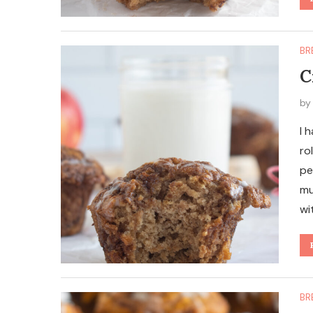
BR
C
b
I 
ro
pe
mu
wi
BR