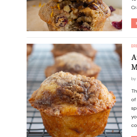
Cr
BR
A
M
b
Th
of
sp
yo
co