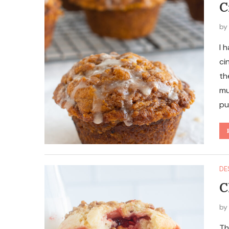
C
b
I 
ci
th
mu
pu
DE
C
b
Th