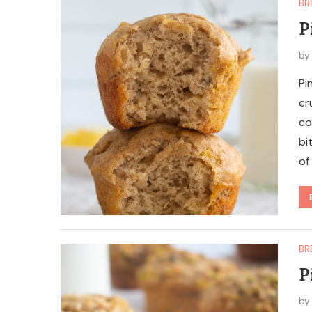
BR
P
b
Pi
cr
co
bi
of
BR
P
b