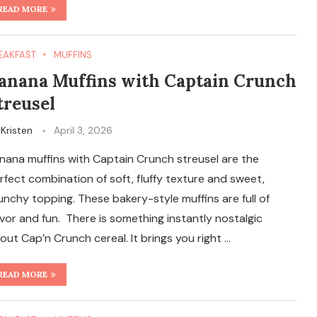
READ MORE
EAKFAST
MUFFINS
anana Muffins with Captain Crunch
treusel
y
Kristen
April 3, 2026
nana muffins with Captain Crunch streusel are the
rfect combination of soft, fluffy texture and sweet,
unchy topping. These bakery-style muffins are full of
avor and fun. There is something instantly nostalgic
out Cap’n Crunch cereal. It brings you right …
READ MORE