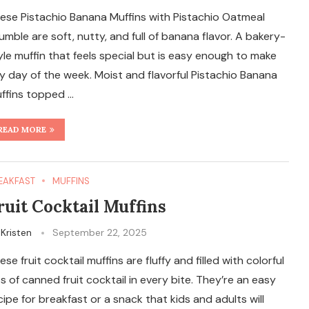
ese Pistachio Banana Muffins with Pistachio Oatmeal
umble are soft, nutty, and full of banana flavor. A bakery-
yle muffin that feels special but is easy enough to make
y day of the week. Moist and flavorful Pistachio Banana
ffins topped …
READ MORE
EAKFAST
MUFFINS
ruit Cocktail Muffins
y
Kristen
September 22, 2025
ese fruit cocktail muffins are fluffy and filled with colorful
ts of canned fruit cocktail in every bite. They’re an easy
cipe for breakfast or a snack that kids and adults will