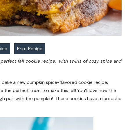
cipe
Print Recipe
erfect fall cookie recipe, with swirls of cozy spice and
e to bake a new pumpkin spice-flavored cookie recipe.
he perfect treat to make this fall! You’ll love how the
h pair with the pumpkin! These cookies have a fantastic