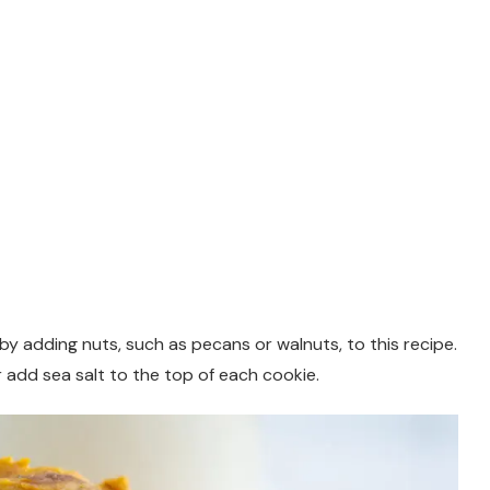
y adding nuts, such as pecans or walnuts, to this recipe.
 add sea salt to the top of each cookie.