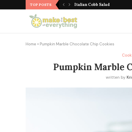
Cranberry Walnut Zucchini M
TOP POSTS
Home
»
Pumpkin Marble Chocolate Chip Cookies
Cook
Pumpkin Marble C
written by
Kr