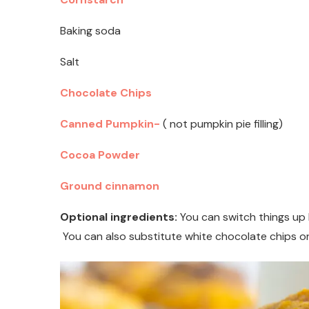
Baking soda
Salt
Chocolate Chips
Canned Pumpkin-
( not pumpkin pie filling)
Cocoa Powder
Ground cinnamon
Optional ingredients:
You can switch things up b
You can also substitute white chocolate chips or