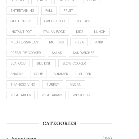
ENTERTAINING
FALL
FRUIT
GLUTEN-FREE
GREEK FOOD
HOLIDAYS
INSTANT POT
ITALIAN FOOD
KIDS
LUNCH
MEDITERRANEAN
MUFFINS
PIZZA
PORK
PRESSURE COOKER
SALAD
SANDWICHES
SEAFOOD
SIDE DISH
SLOW COOKER
SNACKS
SOUP
SUMMER
SUPPER
THANKSGIVING
TURKEY
VEGAN
VEGETABLES
VEGETARIAN
WHOLE 30
CATEGORIES
Appetizers
(35)