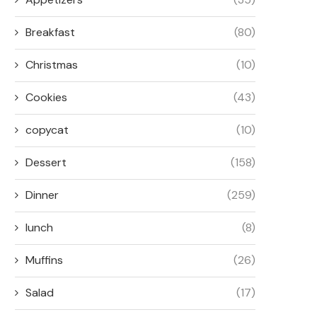
Breakfast
(80)
Christmas
(10)
Cookies
(43)
copycat
(10)
Dessert
(158)
Dinner
(259)
lunch
(8)
Muffins
(26)
Salad
(17)