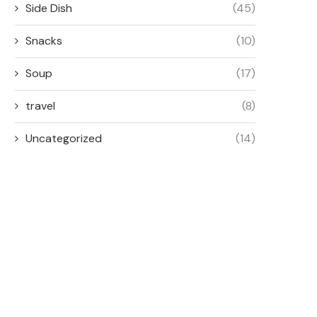
Side Dish
(45)
Snacks
(10)
Soup
(17)
travel
(8)
Uncategorized
(14)