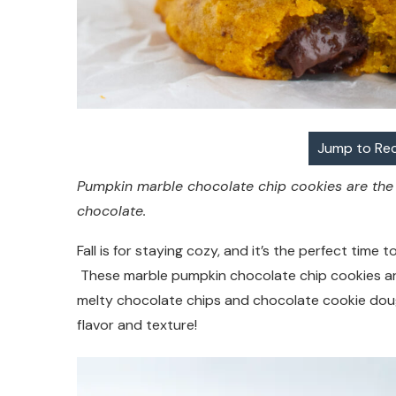
Jump to Re
Pumpkin marble chocolate chip cookies are the p
chocolate.
Fall is for staying cozy, and it’s the perfect tim
These marble pumpkin chocolate chip cookies are t
melty chocolate chips and chocolate cookie doug
flavor and texture!