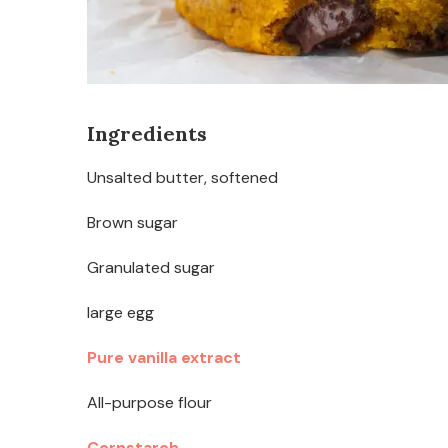
Ingredients
Unsalted butter, softened
Brown sugar
Granulated sugar
large egg
Pure vanilla extract
All-purpose flour
Cornstarch