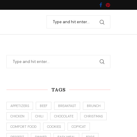
TAGS
APPETIZERS
BEEF
BREAKFAST
BRUNCH
CHICKEN
CHILI
CHOCOLATE
CHRISTMAS
COMFORT FOOD
COOKIES
COPYCAT
DESSERT
DINNER
EASY MEAL
EGGS