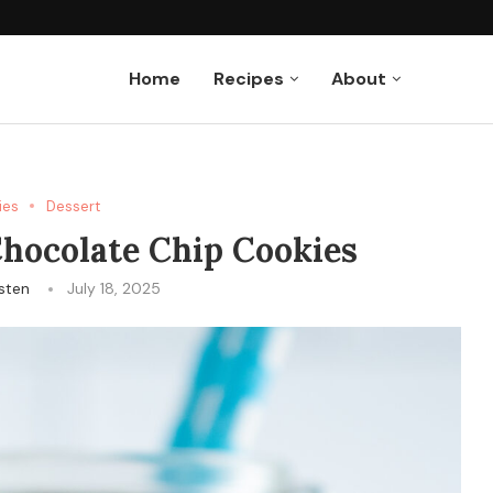
uffins
Home
Recipes
About
ies
Dessert
hocolate Chip Cookies
isten
July 18, 2025