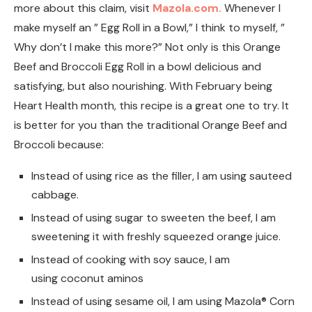
more about this claim, visit
Mazola.com.
Whenever I
make myself an ” Egg Roll in a Bowl,” I think to myself, ”
Why don’t I make this more?” Not only is this Orange
Beef and Broccoli Egg Roll in a bowl delicious and
satisfying, but also nourishing. With February being
Heart Health month, this recipe is a great one to try. It
is better for you than the traditional Orange Beef and
Broccoli because:
Instead of using rice as the filler, I am using sauteed
cabbage.
Instead of using sugar to sweeten the beef, I am
sweetening it with freshly squeezed orange juice.
Instead of cooking with soy sauce, I am
using coconut aminos
Instead of using sesame oil, I am using Mazola® Corn