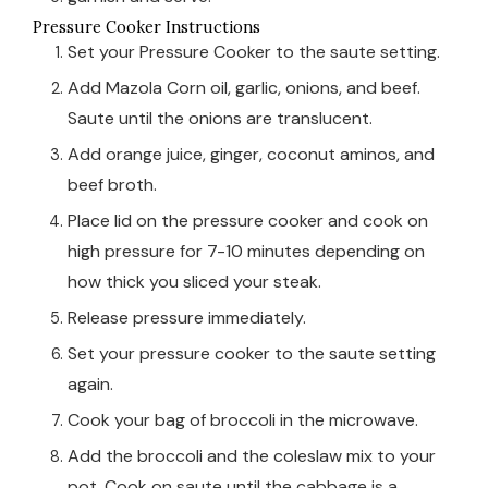
Pressure Cooker Instructions
Set your Pressure Cooker to the saute setting.
Add Mazola Corn oil, garlic, onions, and beef.
Saute until the onions are translucent.
Add orange juice, ginger, coconut aminos, and
beef broth.
Place lid on the pressure cooker and cook on
high pressure for 7-10 minutes depending on
how thick you sliced your steak.
Release pressure immediately.
Set your pressure cooker to the saute setting
again.
Cook your bag of broccoli in the microwave.
Add the broccoli and the coleslaw mix to your
pot. Cook on saute until the cabbage is a