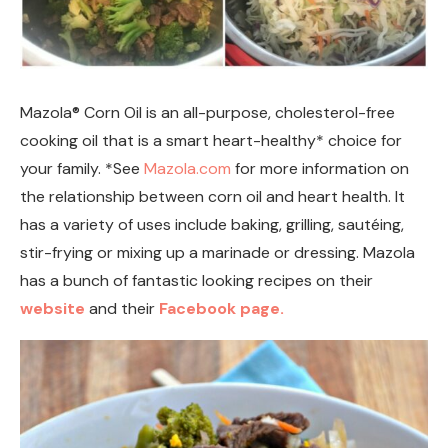
Mazola® Corn Oil is an all-purpose, cholesterol-free
cooking oil that is a smart heart-healthy* choice for
your family. *See
Mazola.com
for more information on
the relationship between corn oil and heart health. It
has a variety of uses include baking, grilling, sautéing,
stir-frying or mixing up a marinade or dressing. Mazola
has a bunch of fantastic looking recipes on their
website
and their
Facebook page.