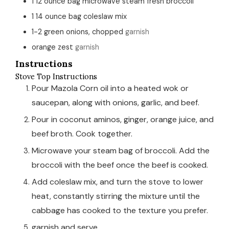
1
12 ounce bag
microwave steam fresh broccoli
1
14 ounce bag
coleslaw mix
1-2
green onions, chopped
garnish
orange zest
garnish
Instructions
Stove Top Instructions
Pour Mazola Corn oil into a heated wok or
saucepan, along with onions, garlic, and beef.
Pour in coconut aminos, ginger, orange juice, and
beef broth. Cook together.
Microwave your steam bag of broccoli. Add the
broccoli with the beef once the beef is cooked.
Add coleslaw mix, and turn the stove to lower
heat, constantly stirring the mixture until the
cabbage has cooked to the texture you prefer.
garnish and serve.