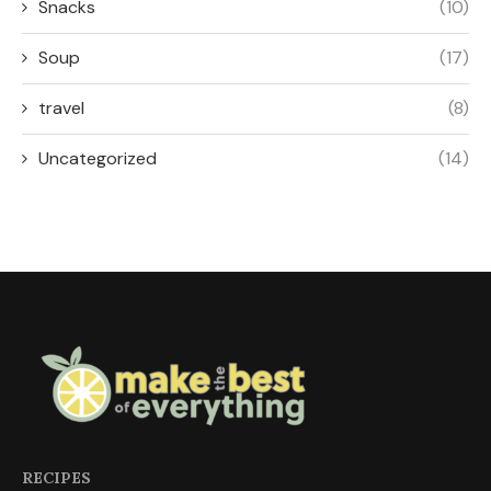
Snacks
(10)
Soup
(17)
travel
(8)
Uncategorized
(14)
RECIPES