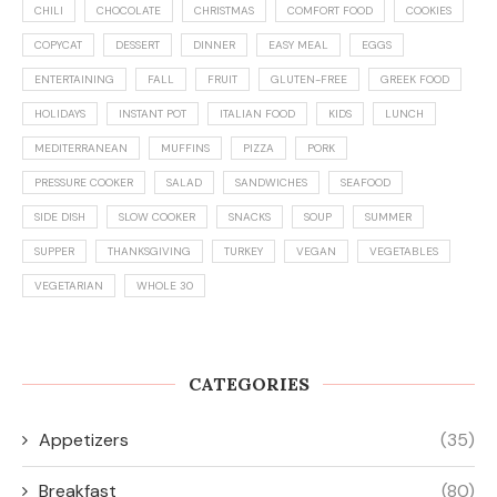
CHILI
CHOCOLATE
CHRISTMAS
COMFORT FOOD
COOKIES
COPYCAT
DESSERT
DINNER
EASY MEAL
EGGS
ENTERTAINING
FALL
FRUIT
GLUTEN-FREE
GREEK FOOD
HOLIDAYS
INSTANT POT
ITALIAN FOOD
KIDS
LUNCH
MEDITERRANEAN
MUFFINS
PIZZA
PORK
PRESSURE COOKER
SALAD
SANDWICHES
SEAFOOD
SIDE DISH
SLOW COOKER
SNACKS
SOUP
SUMMER
SUPPER
THANKSGIVING
TURKEY
VEGAN
VEGETABLES
VEGETARIAN
WHOLE 30
CATEGORIES
Appetizers
(35)
Breakfast
(80)