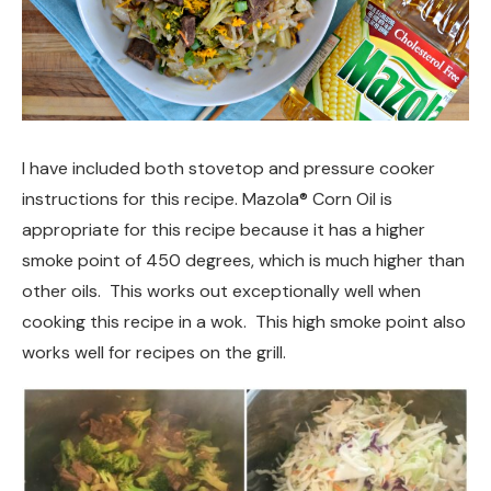
I have included both stovetop and pressure cooker
instructions for this recipe. Mazola® Corn Oil is
appropriate for this recipe because it has a higher
smoke point of 450 degrees, which is much higher than
other oils. This works out exceptionally well when
cooking this recipe in a wok. This high smoke point also
works well for recipes on the grill.