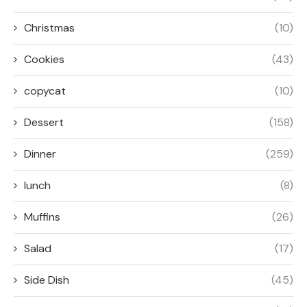
Christmas
(10)
Cookies
(43)
copycat
(10)
Dessert
(158)
Dinner
(259)
lunch
(8)
Muffins
(26)
Salad
(17)
Side Dish
(45)