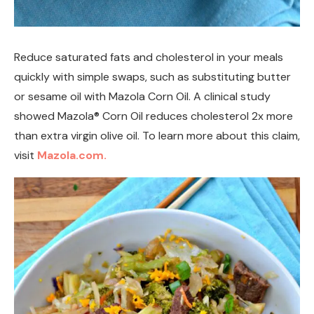
Reduce saturated fats and cholesterol in your meals
quickly with simple swaps, such as substituting butter
or sesame oil with Mazola Corn Oil. A clinical study
showed Mazola® Corn Oil reduces cholesterol 2x more
than extra virgin olive oil. To learn more about this claim,
visit
Mazola.com.