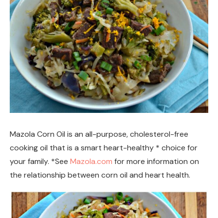
Mazola Corn Oil is an all-purpose, cholesterol-free
cooking oil that is a smart heart-healthy * choice for
your family. *See
Mazola.com
for more information on
the relationship between corn oil and heart health.