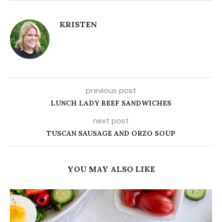
KRISTEN
previous post
LUNCH LADY BEEF SANDWICHES
next post
TUSCAN SAUSAGE AND ORZO SOUP
YOU MAY ALSO LIKE