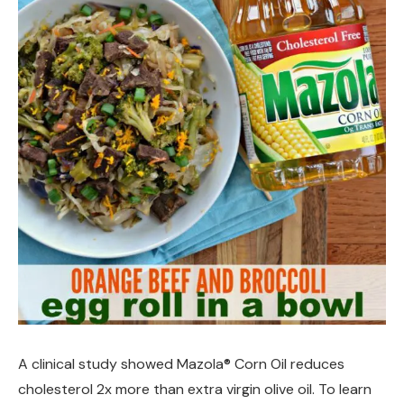
A clinical study showed Mazola® Corn Oil reduces
cholesterol 2x more than extra virgin olive oil. To learn