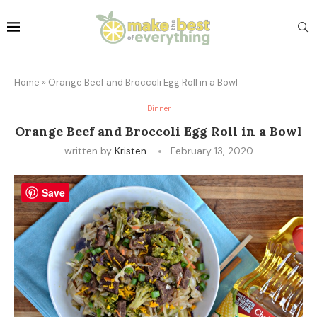
Home
»
Orange Beef and Broccoli Egg Roll in a Bowl
Dinner
Orange Beef and Broccoli Egg Roll in a Bowl
written by
Kristen
February 13, 2020
Save