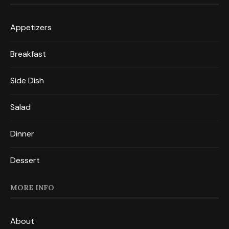
Appetizers
Breakfast
Side Dish
Salad
Dinner
Dessert
MORE INFO
About