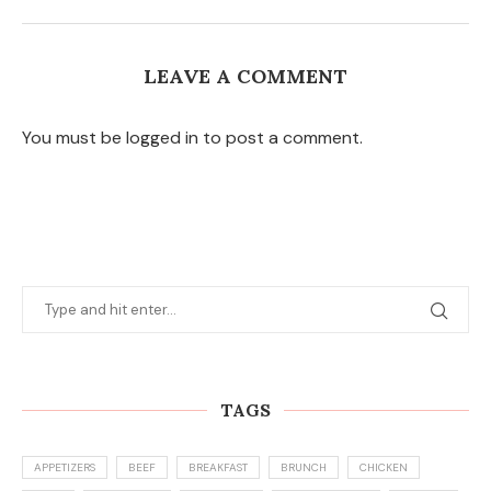
LEAVE A COMMENT
You must be logged in to post a comment.
TAGS
APPETIZERS
BEEF
BREAKFAST
BRUNCH
CHICKEN