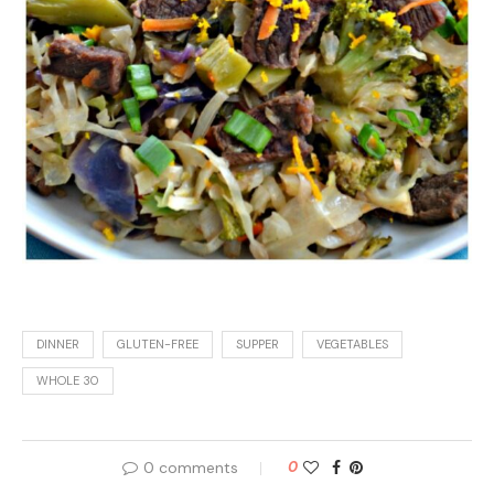
DINNER
GLUTEN-FREE
SUPPER
VEGETABLES
WHOLE 30
0 comments
0