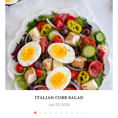
ITALIAN COBB SALAD
July 20, 2026