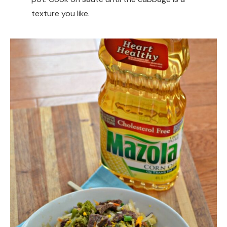
texture you like.