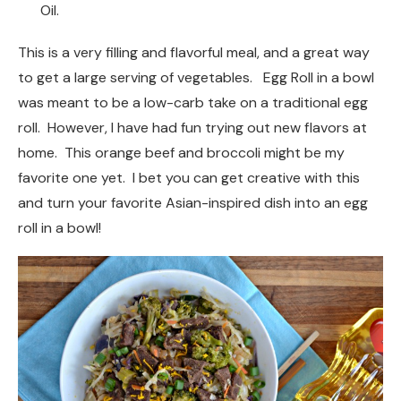
Oil.
This is a very filling and flavorful meal, and a great way
to get a large serving of vegetables. Egg Roll in a bowl
was meant to be a low-carb take on a traditional egg
roll. However, I have had fun trying out new flavors at
home. This orange beef and broccoli might be my
favorite one yet. I bet you can get creative with this
and turn your favorite Asian-inspired dish into an egg
roll in a bowl!