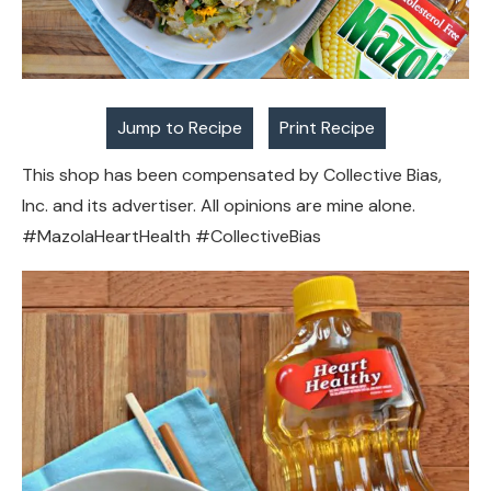
Jump to Recipe
Print Recipe
This shop has been compensated by Collective Bias,
Inc. and its advertiser. All opinions are mine alone.
#MazolaHeartHealth #CollectiveBias