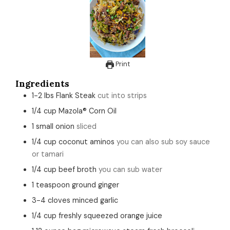
Print
Ingredients
1-2
lbs
Flank Steak
cut into strips
1/4
cup
Mazola® Corn Oil
1
small
onion
sliced
1/4
cup
coconut aminos
you can also sub soy sauce
or tamari
1/4
cup
beef broth
you can sub water
1
teaspoon
ground ginger
3-4
cloves
minced garlic
1/4
cup
freshly squeezed orange juice