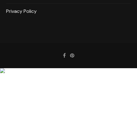
Privacy Policy