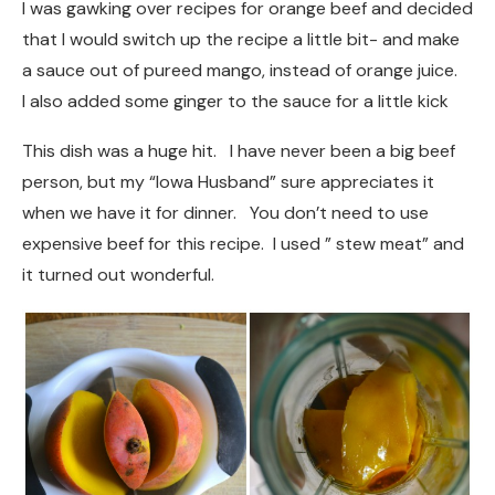
I was gawking over recipes for orange beef and decided
that I would switch up the recipe a little bit- and make
a sauce out of pureed mango, instead of orange juice.
I also added some ginger to the sauce for a little kick
This dish was a huge hit. I have never been a big beef
person, but my “Iowa Husband” sure appreciates it
when we have it for dinner. You don’t need to use
expensive beef for this recipe. I used ” stew meat” and
it turned out wonderful.