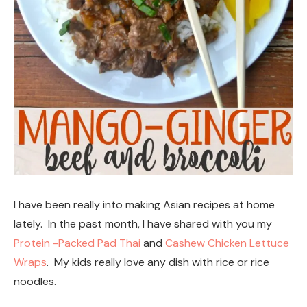
I have been really into making Asian recipes at home
lately. In the past month, I have shared with you my
Protein -Packed Pad Thai
and
Cashew Chicken Lettuce
Wraps
. My kids really love any dish with rice or rice
noodles.