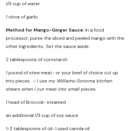
1/3 cup of water
1 clove of garlic
Method for Mango-Ginger Sauce:
In a food
processor, puree the sliced and peeled mango with the
other ingredients. Set the sauce aside.
2 tablespoons of cornstarch
1 pound of stew meat- or your beef of choice cut up
into pieces. –
I use my Williams-Sonoma kitchen
shears when I cut meat into small pieces.
1 head of Broccoli- steamed
an additional 1/3 cup of soy sauce
1-2 tablespoons of oil- I used canola oil