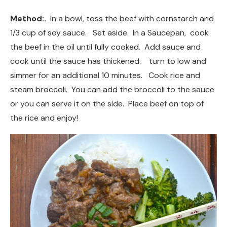
Method:.
In a bowl, toss the beef with cornstarch and
1/3 cup of soy sauce. Set aside. In a Saucepan, cook
the beef in the oil until fully cooked. Add sauce and
cook until the sauce has thickened. turn to low and
simmer for an additional 10 minutes. Cook rice and
steam broccoli. You can add the broccoli to the sauce
or you can serve it on the side. Place beef on top of
the rice and enjoy!