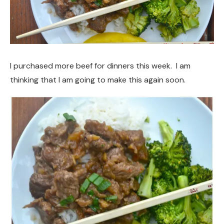
I purchased more beef for dinners this week. I am
thinking that I am going to make this again soon.