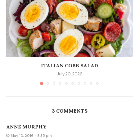
ITALIAN COBB SALAD
July 20, 2026
3 COMMENTS
ANNE MURPHY
May 10, 2016 - 8:35 pm