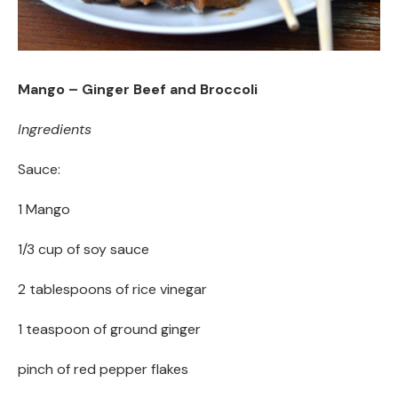
Mango – Ginger Beef and Broccoli
Ingredients
Sauce:
1 Mango
1/3 cup of soy sauce
2 tablespoons of rice vinegar
1 teaspoon of ground ginger
pinch of red pepper flakes