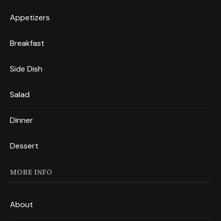
Appetizers
Breakfast
Side Dish
Salad
Dinner
Dessert
MORE INFO
About