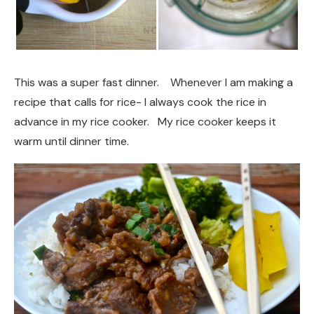
This was a super fast dinner. Whenever I am making a
recipe that calls for rice- I always cook the rice in
advance in my rice cooker. My rice cooker keeps it
warm until dinner time.