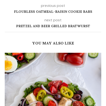
previous post
FLOURLESS OATMEAL-RAISIN COOKIE BARS
next post
PRETZEL AND BEER GRILLED BRATWURST
YOU MAY ALSO LIKE