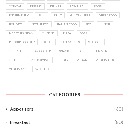
COPYCAT
DESSERT
DINNER
EASY MEAL
EGGS
ENTERTAINING
FALL
FRUIT
GLUTEN-FREE
GREEK FOOD
HOLIDAYS
INSTANT POT
ITALIAN FOOD
KIDS
LUNCH
MEDITERRANEAN
MUFFINS
PIZZA
PORK
PRESSURE COOKER
SALAD
SANDWICHES
SEAFOOD
SIDE DISH
SLOW COOKER
SNACKS
SOUP
SUMMER
SUPPER
THANKSGIVING
TURKEY
VEGAN
VEGETABLES
VEGETARIAN
WHOLE 30
CATEGORIES
Appetizers
(36)
Breakfast
(80)