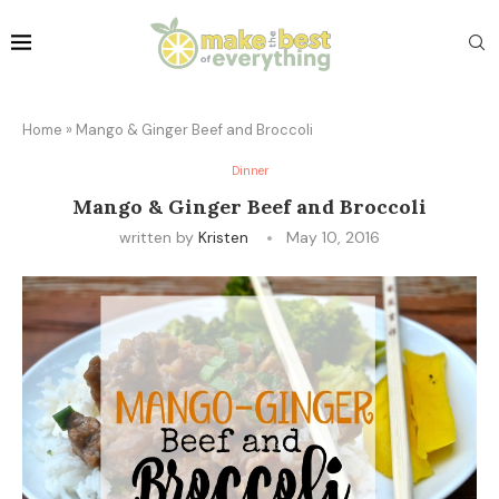
Home
»
Mango & Ginger Beef and Broccoli
Dinner
Mango & Ginger Beef and Broccoli
written by
Kristen
May 10, 2016