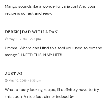
Mango sounds like a wonderful variation! And your
recipe is so fast and easy.
DEREK | DAD WITH A PAN
May 10, 2016 - 7:24 pm
Ummm.. Where can I find this tool you used to cut the
mango?! I NEED THIS IN MY LIFE!!!
JUST JO
May 10, 2016 - 6:33 pm
What a tasty looking recipe, I’ll definitely have to try
this soon. A nice fast dinner indeed 😀