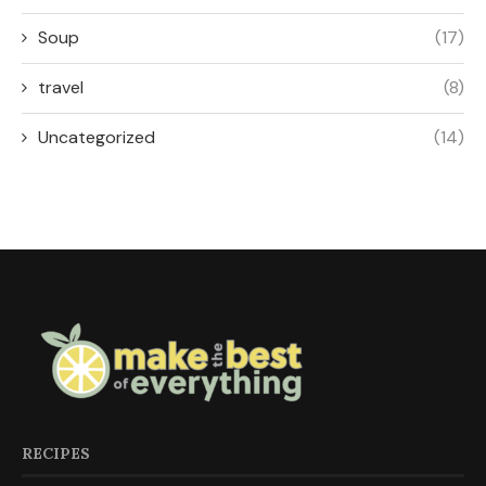
Soup
(17)
travel
(8)
Uncategorized
(14)
RECIPES