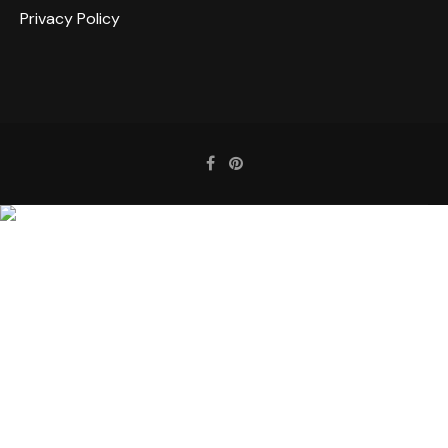
Privacy Policy