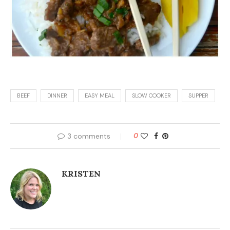
BEEF
DINNER
EASY MEAL
SLOW COOKER
SUPPER
3 comments
0
KRISTEN