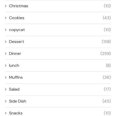
Christmas
(10)
Cookies
(43)
copycat
(10)
Dessert
(158)
Dinner
(259)
lunch
(8)
Muffins
(26)
Salad
(17)
Side Dish
(45)
Snacks
(10)