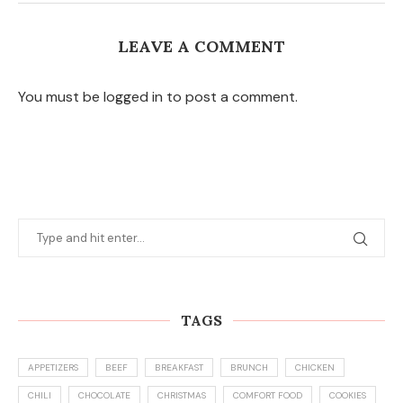
LEAVE A COMMENT
You must be logged in to post a comment.
TAGS
APPETIZERS
BEEF
BREAKFAST
BRUNCH
CHICKEN
CHILI
CHOCOLATE
CHRISTMAS
COMFORT FOOD
COOKIES