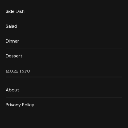
Side Dish
Salad
Dinner
Dessert
MORE INFO
About
Privacy Policy