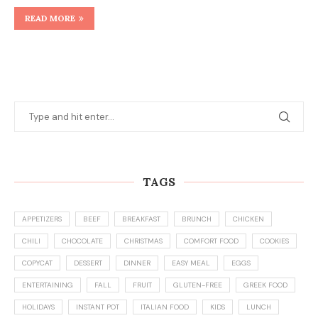
READ MORE
TAGS
APPETIZERS
BEEF
BREAKFAST
BRUNCH
CHICKEN
CHILI
CHOCOLATE
CHRISTMAS
COMFORT FOOD
COOKIES
COPYCAT
DESSERT
DINNER
EASY MEAL
EGGS
ENTERTAINING
FALL
FRUIT
GLUTEN-FREE
GREEK FOOD
HOLIDAYS
INSTANT POT
ITALIAN FOOD
KIDS
LUNCH