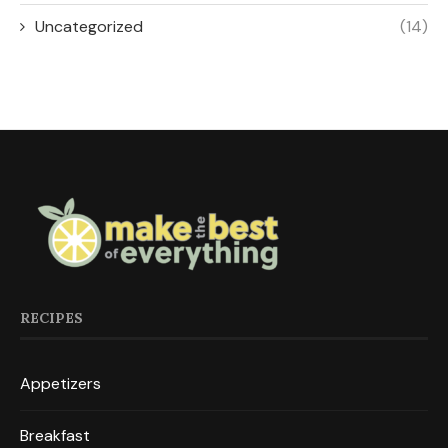
Uncategorized
(14)
RECIPES
Appetizers
Breakfast