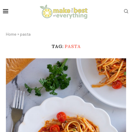
Home
»
pasta
TAG:
PASTA