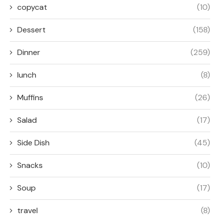
copycat
(10)
Dessert
(158)
Dinner
(259)
lunch
(8)
Muffins
(26)
Salad
(17)
Side Dish
(45)
Snacks
(10)
Soup
(17)
travel
(8)