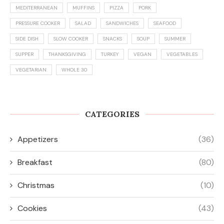
MEDITERRANEAN
MUFFINS
PIZZA
PORK
PRESSURE COOKER
SALAD
SANDWICHES
SEAFOOD
SIDE DISH
SLOW COOKER
SNACKS
SOUP
SUMMER
SUPPER
THANKSGIVING
TURKEY
VEGAN
VEGETABLES
VEGETARIAN
WHOLE 30
CATEGORIES
Appetizers
(36)
Breakfast
(80)
Christmas
(10)
Cookies
(43)