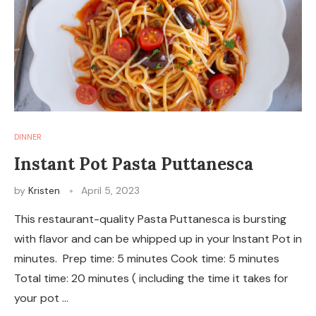
DINNER
Instant Pot Pasta Puttanesca
by
Kristen
April 5, 2023
This restaurant-quality Pasta Puttanesca is bursting
with flavor and can be whipped up in your Instant Pot in
minutes. Prep time: 5 minutes Cook time: 5 minutes
Total time: 20 minutes ( including the time it takes for
your pot …