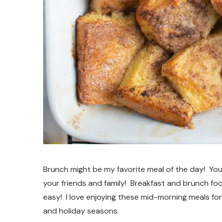
Brunch might be my favorite meal of the day! You
your friends and family! Breakfast and brunch foo
easy! I love enjoying these mid-morning meals for
and holiday seasons.