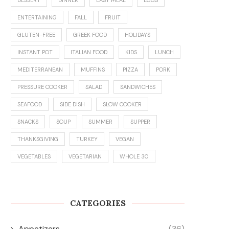
ENTERTAINING
FALL
FRUIT
GLUTEN-FREE
GREEK FOOD
HOLIDAYS
INSTANT POT
ITALIAN FOOD
KIDS
LUNCH
MEDITERRANEAN
MUFFINS
PIZZA
PORK
PRESSURE COOKER
SALAD
SANDWICHES
SEAFOOD
SIDE DISH
SLOW COOKER
SNACKS
SOUP
SUMMER
SUPPER
THANKSGIVING
TURKEY
VEGAN
VEGETABLES
VEGETARIAN
WHOLE 30
CATEGORIES
Appetizers
(36)