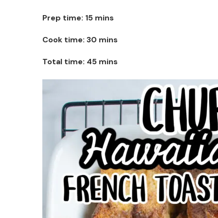
Prep time: 15 mins
Cook time: 30 mins
Total time: 45 mins