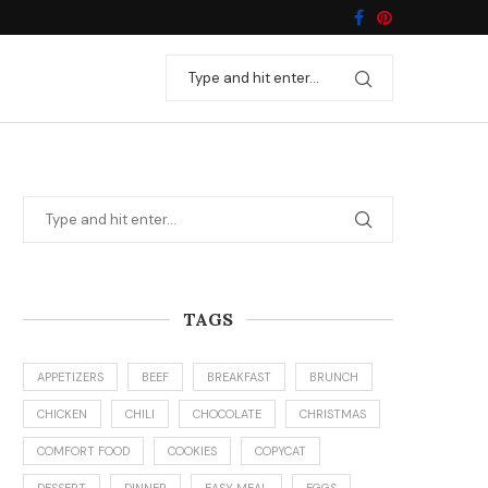
TAGS
APPETIZERS
BEEF
BREAKFAST
BRUNCH
CHICKEN
CHILI
CHOCOLATE
CHRISTMAS
COMFORT FOOD
COOKIES
COPYCAT
DESSERT
DINNER
EASY MEAL
EGGS