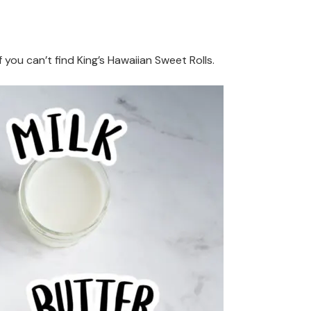
if you can’t find King’s Hawaiian Sweet Rolls.