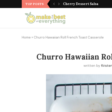
Italian Cobb Salad
Cherry Dessert Salsa
TOP POSTS
Home
»
Churro Hawaiian Roll French Toast Casserole
Churro Hawaiian Rol
written by
Kriste