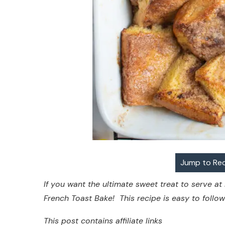
Jump to Re
If you want the ultimate sweet treat to serve at
French Toast Bake! This recipe is easy to follo
This post contains affiliate links