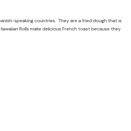
panish-speaking countries. They are a fried dough that is
 Hawaiian Rolls make delicious French toast because they