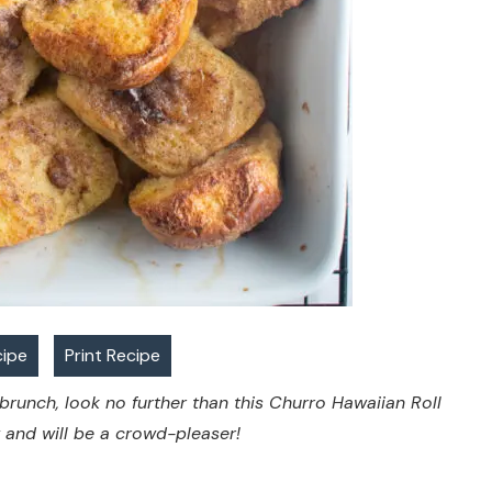
cipe
Print Recipe
 brunch, look no further than this Churro Hawaiian Roll
w and will be a crowd-pleaser!