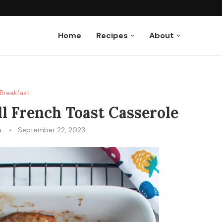
Home
Recipes
About
Breakfast
l French Toast Casserole
n
September 22, 2023