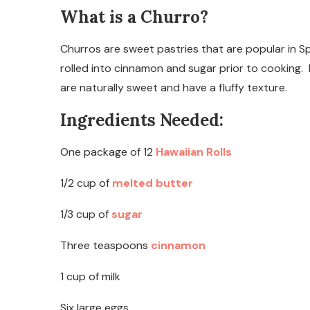
What is a Churro?
Churros are sweet pastries that are popular in S
rolled into cinnamon and sugar prior to cooking.
are naturally sweet and have a fluffy texture.
Ingredients Needed:
One package of 12
Hawaiian Rolls
1/2 cup of
melted butter
1/3 cup of
sugar
Three teaspoons
cinnamon
1 cup of milk
Six large eggs