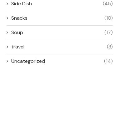
Side Dish
(45)
Snacks
(10)
Soup
(17)
travel
(8)
Uncategorized
(14)