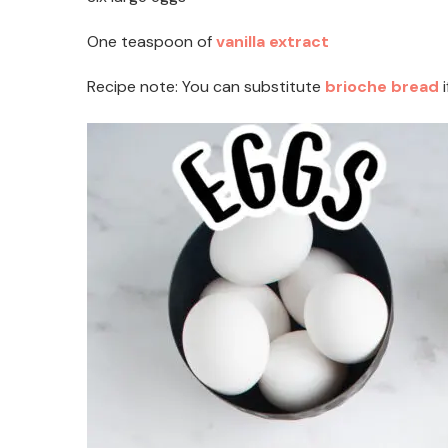
One teaspoon of
vanilla extract
Recipe note: You can substitute
brioche bread