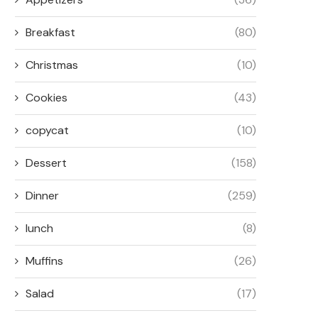
Breakfast
(80)
Christmas
(10)
Cookies
(43)
copycat
(10)
Dessert
(158)
Dinner
(259)
lunch
(8)
Muffins
(26)
Salad
(17)