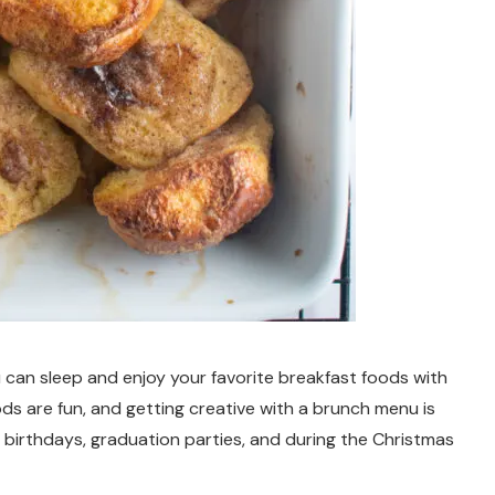
 can sleep and enjoy your favorite breakfast foods with
ds are fun, and getting creative with a brunch menu is
 birthdays, graduation parties, and during the Christmas